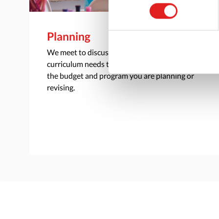
Planning
We meet to discuss your classroom and
curriculum needs to understand the scope of
the budget and program you are planning or
revising.