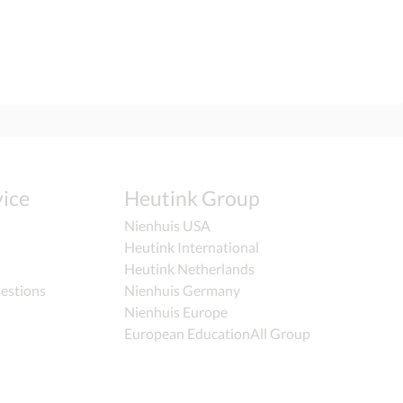
ice
Heutink Group
Nienhuis USA
Heutink International
Heutink Netherlands
estions
Nienhuis Germany
Nienhuis Europe
European EducationAll Group