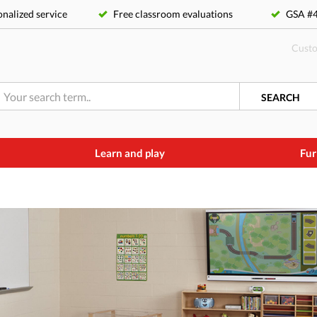
nalized service
Free classroom evaluations
GSA 
Custo
SEARCH
Learn and play
Fur