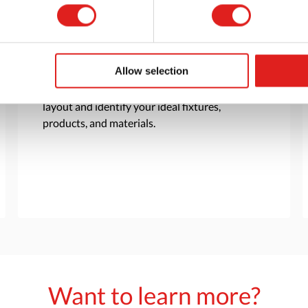
Customization
Allow selection
Based on your needs and goals, our team will
work with you to create a customer room
layout and identify your ideal fixtures,
products, and materials.
Want to learn more?