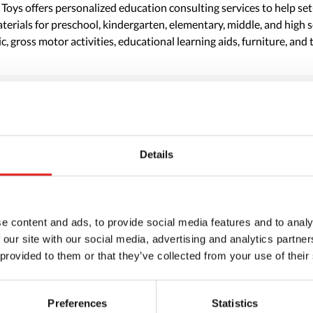
 Toys offers personalized education consulting services to help se
erials for preschool, kindergarten, elementary, middle, and high sc
c, gross motor activities, educational learning aids, furniture, and 
Details
e content and ads, to provide social media features and to analy
 our site with our social media, advertising and analytics partn
 provided to them or that they’ve collected from your use of their
Preferences
Statistics