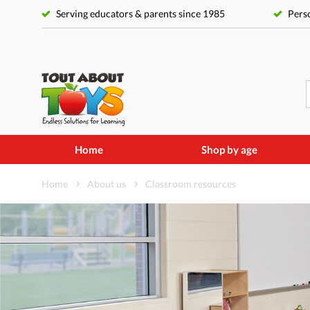
Serving educators & parents since 1985
Perso
Home
Shop by age
Home
About us
Classroom resources