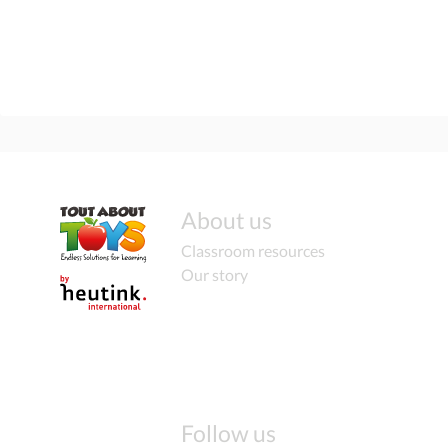
About us
Classroom resources
Our story
Follow us