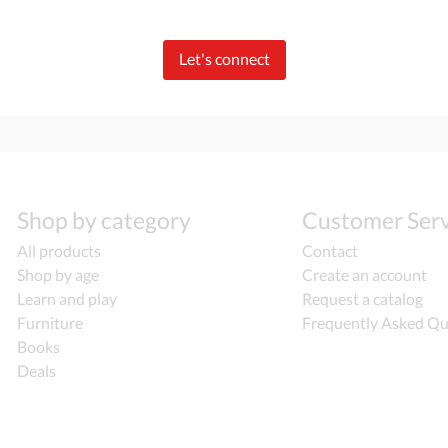
Let's connect
Shop by category
Customer Serv
All products
Contact
Shop by age
Create an account
Learn and play
Request a catalog
Furniture
Frequently Asked Qu
Books
Deals