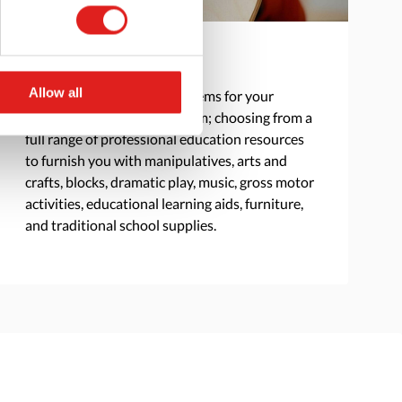
Product Selection
Allow all
We create a curated list of items for your
classroom, school, or program; choosing from a
full range of professional education resources
to furnish you with manipulatives, arts and
crafts, blocks, dramatic play, music, gross motor
activities, educational learning aids, furniture,
and traditional school supplies.