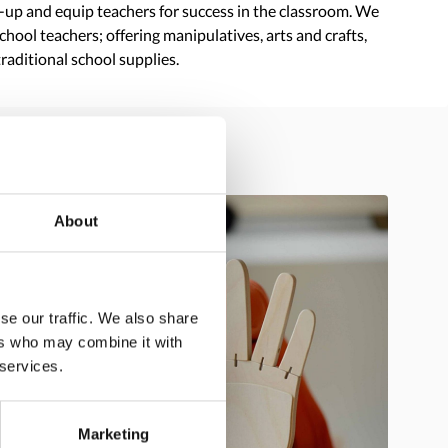
t-up and equip teachers for success in the classroom. We
hool teachers; offering manipulatives, arts and crafts,
traditional school supplies.
About
se our traffic. We also share
ers who may combine it with
 services.
Marketing