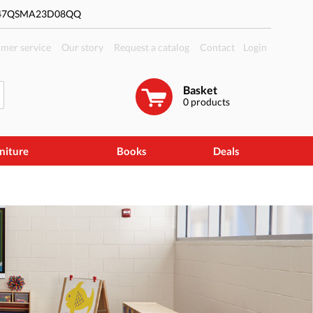
#47QSMA23D08QQ
mer service
Our story
Request a catalog
Contact
Login
Basket
0
products
niture
Books
Deals