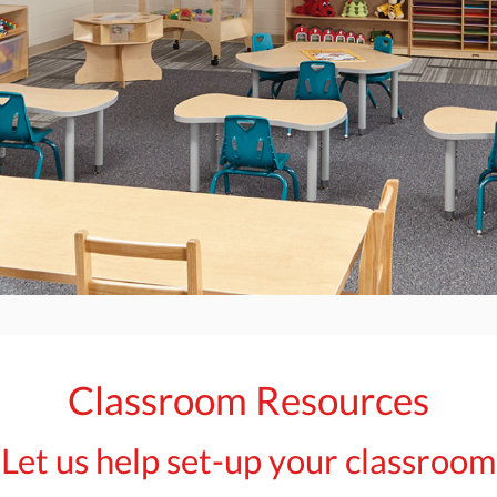
Classroom Resources
Let us help set-up your classroom