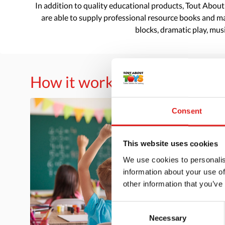
In addition to quality educational products, Tout About
are able to supply professional resource books and mat
blocks, dramatic play, musi
How it works
Consent
This website uses cookies
We use cookies to personalis
information about your use of
other information that you’ve
Consent
Necessary
Selection