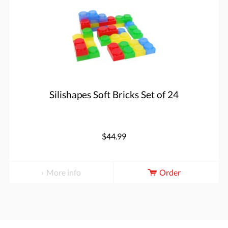
Silishapes Soft Bricks Set of 24
$44.99
More info
Order