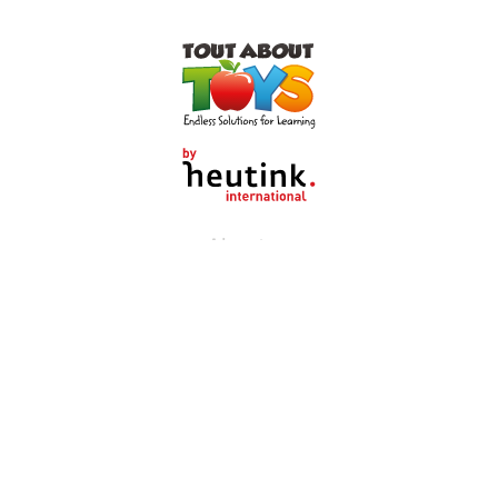
About us
Shop by category
Customer Service
Heutink Group