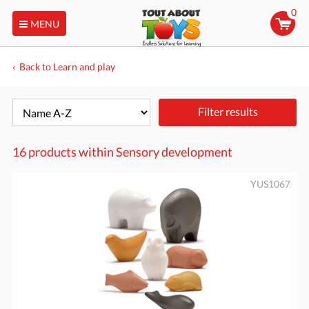
0
MENU
Back to Learn and play
Filter results
16 products within
Sensory development
YUS1067