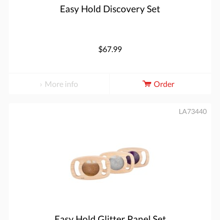
Easy Hold Discovery Set
$67.99
More info
Order
LA73440
Easy Hold Glitter Panel Set