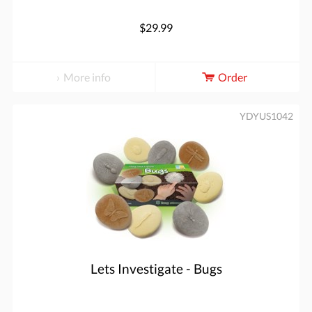
$29.99
More info
Order
YDYUS1042
Lets Investigate - Bugs