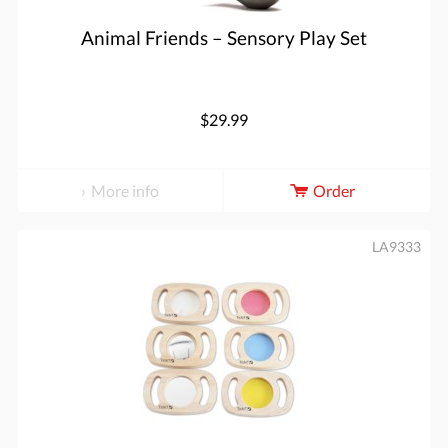
Animal Friends – Sensory Play Set
$29.99
More info
Order
LA9333