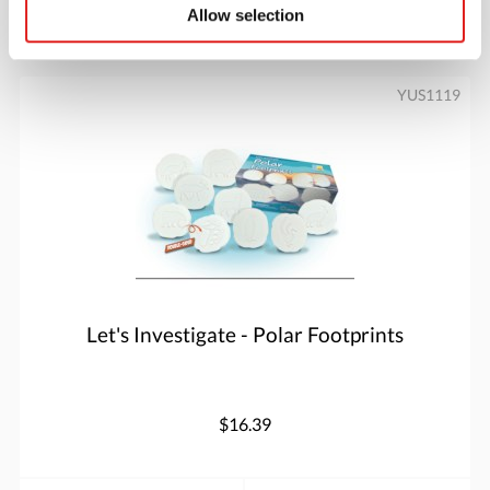
Allow selection
More info
Order
YUS1119
Let's Investigate - Polar Footprints
$16.39