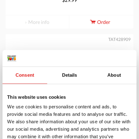
More info
Order
TAT428909
Consent
Details
About
This website uses cookies
Let's Investigate - Farmyard Footprints
We use cookies to personalise content and ads, to
provide social media features and to analyse our traffic.
We also share information about your use of our site with
our social media, advertising and analytics partners who
$29.99
may combine it with other information that you’ve