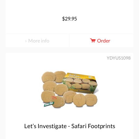
$29.95
More info
Order
YDYUS1098
Let’s Investigate - Safari Footprints