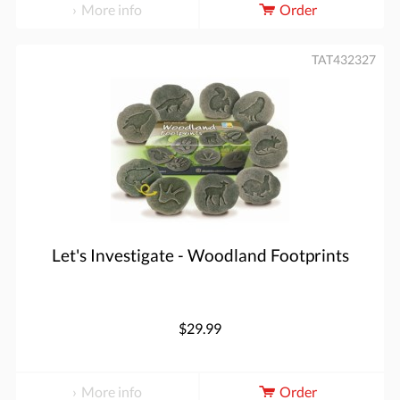
More info
Order
TAT432327
Let's Investigate - Woodland Footprints
$29.99
More info
Order