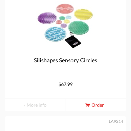
Silishapes Sensory Circles
$67.99
More info
Order
LA9214