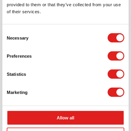
provided to them or that they’ve collected from your use
of their services.
More info
Order
YDYUS1041
Consent
Necessary
Selection
Preferences
Statistics
Marketing
Lets Investigate - Fossils
Allow all
$29.99