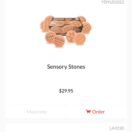
YDYUS1022
Sensory Stones
$29.95
More info
Order
LA9230