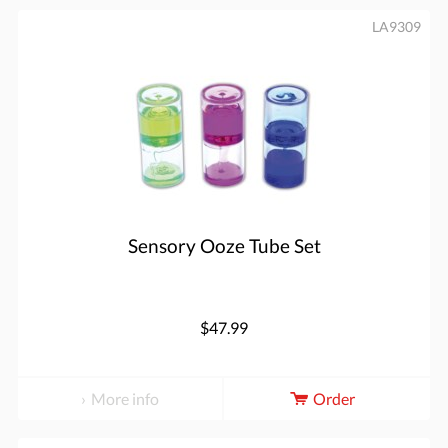
LA9309
Sensory Ooze Tube Set
$47.99
More info
Order