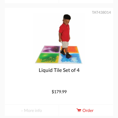
TAT438014
Liquid Tile Set of 4
$179.99
More info
Order