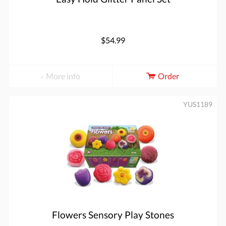
$54.99
More info
Order
YUS1189
Flowers Sensory Play Stones