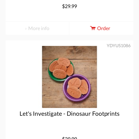
$29.99
More info
Order
YDYUS1086
Let's Investigate - Dinosaur Footprints
$29.99