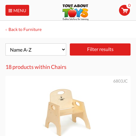
0
MENU
Back to Furniture
Filter results
18 products within
Chairs
6803JC