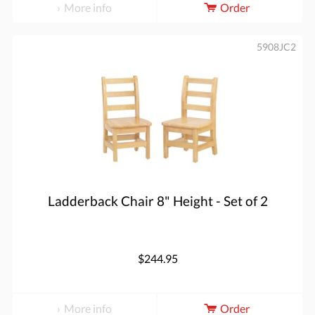
More info
Order
5908JC2
Ladderback Chair 8" Height - Set of 2
$244.95
More info
Order