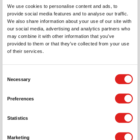
We use cookies to personalise content and ads, to
provide social media features and to analyse our traffic.
More info
Order
We also share information about your use of our site with
our social media, advertising and analytics partners who
5916JC2
may combine it with other information that you’ve
provided to them or that they’ve collected from your use
of their services.
Consent
Necessary
Selection
Preferences
Ladderback Chair 16" Height - Set of 2
Statistics
$399.95
Marketing