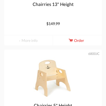
Chairries 13" Height
$149.99
More info
Order
6800JC
Chairries 5" Height