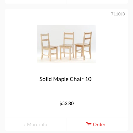
7110JB
Solid Maple Chair 10”
$53.80
More info
Order