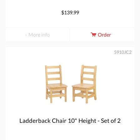
$139.99
More info
Order
5910JC2
Ladderback Chair 10" Height - Set of 2