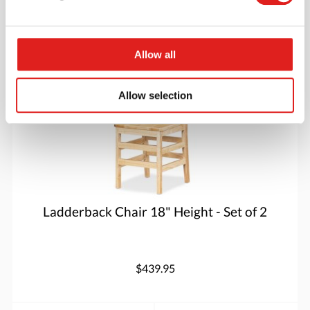
More info
Order
Allow all
5918JC2
Allow selection
Ladderback Chair 18" Height - Set of 2
$439.95