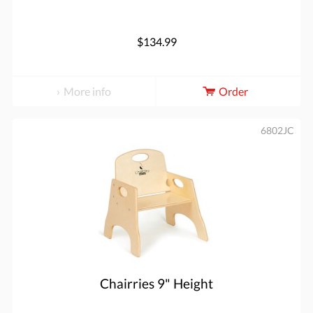
$134.99
More info
Order
6802JC
Chairries 9" Height