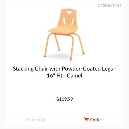
8126JC1251
Stacking Chair with Powder-Coated Legs -
16" Ht - Camel
$119.99
More info
Order