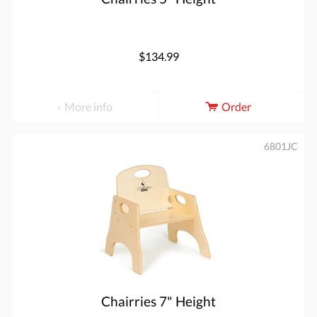
$134.99
More info
Order
6801JC
Chairries 7" Height