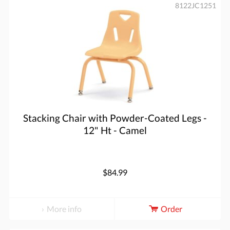
8122JC1251
Stacking Chair with Powder-Coated Legs -
12" Ht - Camel
$84.99
More info
Order