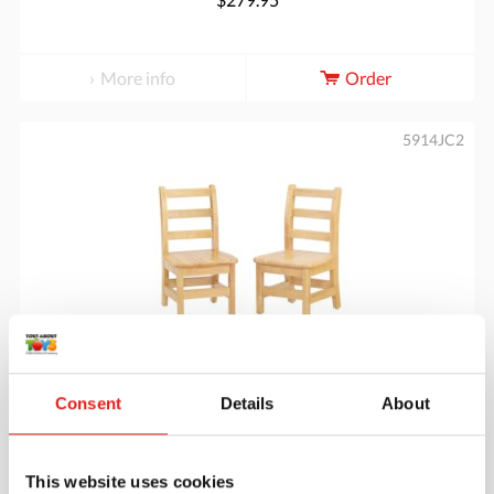
More info
Order
5914JC2
Ladderback Chair 14" Height - Set of 2
Consent
Details
About
$314.95
This website uses cookies