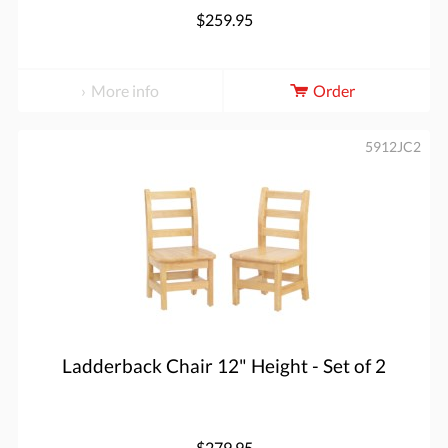
$259.95
More info
Order
5912JC2
Ladderback Chair 12" Height - Set of 2
$279.95