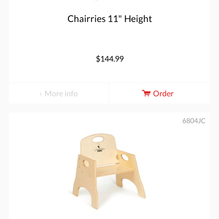
Chairries 11" Height
$144.99
More info
Order
6804JC