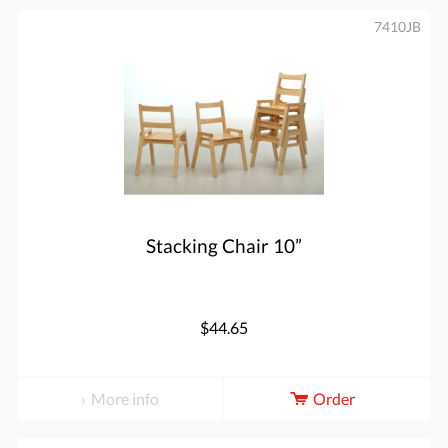
7410JB
Stacking Chair 10”
$44.65
More info
Order