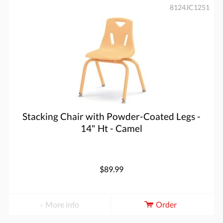
8124JC1251
Stacking Chair with Powder-Coated Legs -
14" Ht - Camel
$89.99
More info
Order