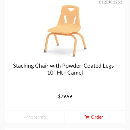
8120JC1251
Stacking Chair with Powder-Coated Legs -
10" Ht - Camel
$79.99
More info
Order