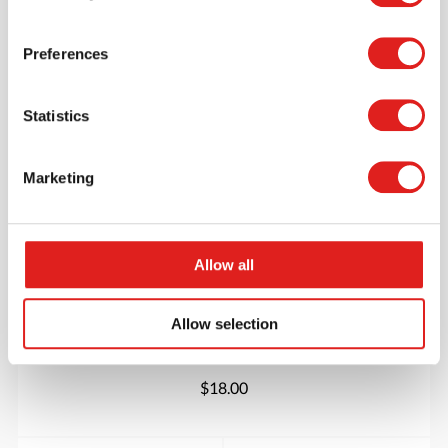
More info
Order
Preferences
900000159
Statistics
Marketing
Allow all
Catch the emotion
Allow selection
$18.00