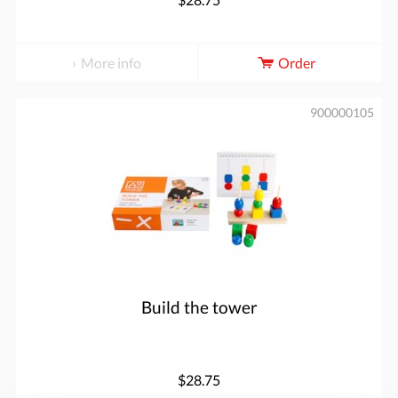
More info
Order
900000105
Build the tower
$28.75