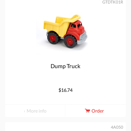
GTDTK01R
Dump Truck
$16.74
More info
Order
4A050