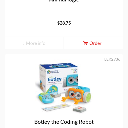
$28.75
More info
Order
LER2936
Botley the Coding Robot