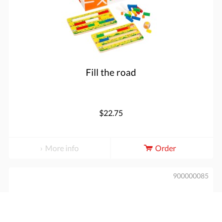
Fill the road
$22.75
More info
Order
900000085