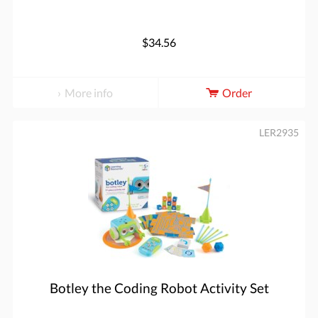
$34.56
More info
Order
LER2935
Botley the Coding Robot Activity Set