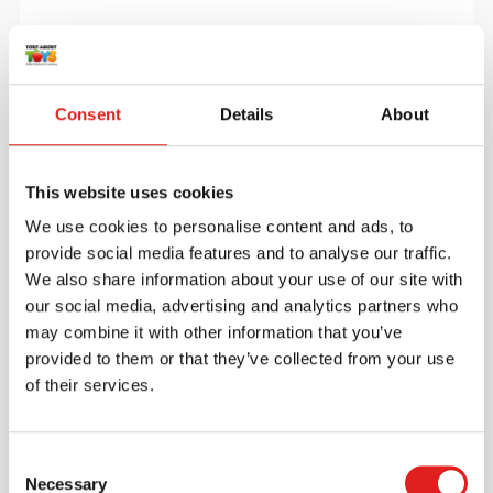
More info
Order
Consent
Details
About
900000087
This website uses cookies
We use cookies to personalise content and ads, to
provide social media features and to analyse our traffic.
We also share information about your use of our site with
our social media, advertising and analytics partners who
may combine it with other information that you’ve
Build with beads
provided to them or that they’ve collected from your use
of their services.
$56.40
Consent
Necessary
Selection