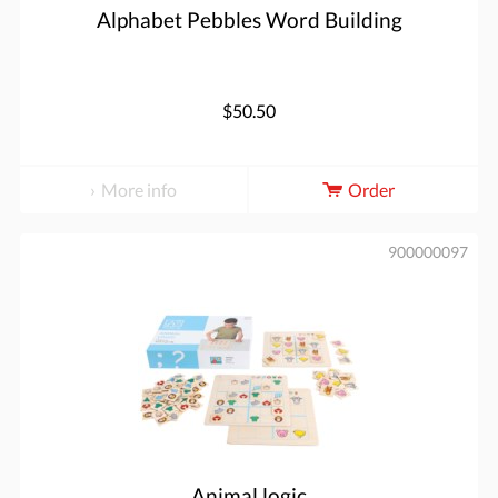
Alphabet Pebbles Word Building
$50.50
More info
Order
900000097
Animal logic