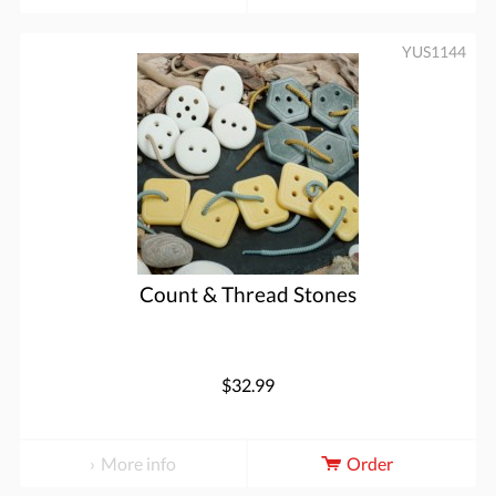
YUS1144
Count & Thread Stones
$32.99
More info
Order