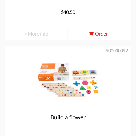
$40.50
More info
Order
900000092
Build a flower