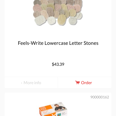
Feels-Write Lowercase Letter Stones
$43.39
More info
Order
900000162