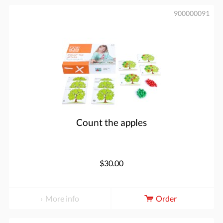
900000091
Count the apples
$30.00
More info
Order