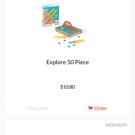
Explore 50 Piece
$10.80
More info
Order
900000099