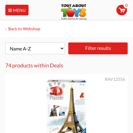
0
MENU
Back to Webshop
Filter results
74 products within
Deals
RAV12556