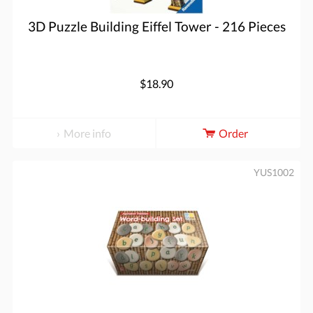
3D Puzzle Building Eiffel Tower - 216 Pieces
$18.90
More info
Order
YUS1002