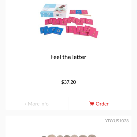
Feel the letter
$37.20
More info
Order
YDYUS1028