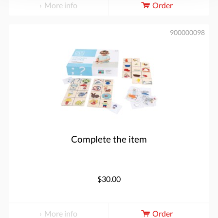
More info
Order
900000098
Complete the item
$30.00
More info
Order