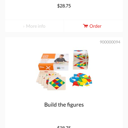
$28.75
More info
Order
900000094
Build the figures
$28.75