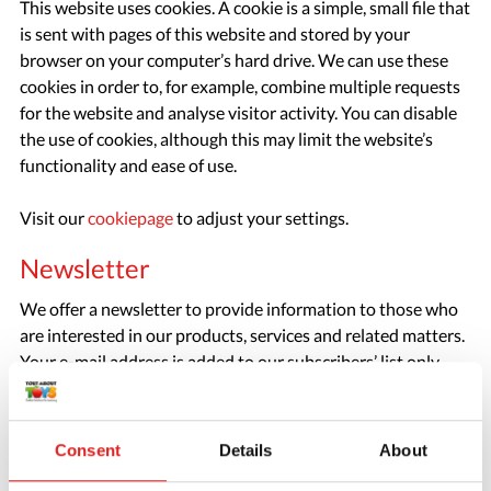
This website uses cookies. A cookie is a simple, small file that
is sent with pages of this website and stored by your
browser on your computer’s hard drive. We can use these
cookies in order to, for example, combine multiple requests
for the website and analyse visitor activity. You can disable
the use of cookies, although this may limit the website’s
functionality and ease of use.
Visit our
cookiepage
to adjust your settings.
Newsletter
We offer a newsletter to provide information to those who
are interested in our products, services and related matters.
Your e-mail address is added to our subscribers’ list only
with your express permission. Every newsletter contains a
link you can use to unsubscribe. The newsletter subscribers’
list is not provided to third parties.
Consent
Details
About
Google advertisements