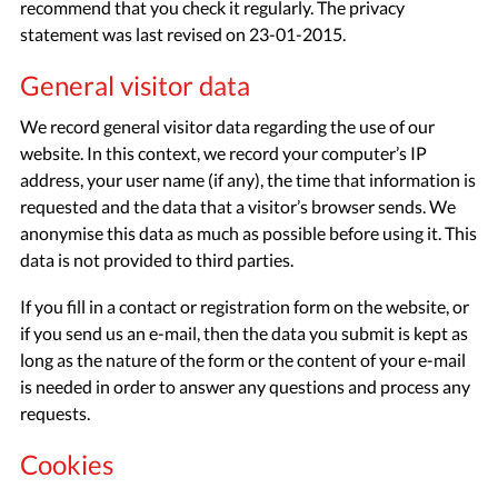
recommend that you check it regularly. The privacy
statement was last revised on 23-01-2015.
General visitor data
We record general visitor data regarding the use of our
website. In this context, we record your computer’s IP
address, your user name (if any), the time that information is
requested and the data that a visitor’s browser sends. We
anonymise this data as much as possible before using it. This
data is not provided to third parties.
If you fill in a contact or registration form on the website, or
if you send us an e-mail, then the data you submit is kept as
long as the nature of the form or the content of your e-mail
is needed in order to answer any questions and process any
requests.
Cookies