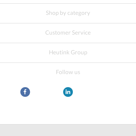
Shop by category
Customer Service
Heutink Group
Follow us