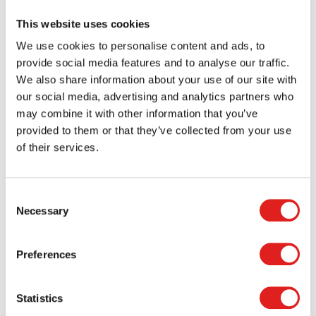
This website uses cookies
Our website contains advertisements supplied by the
American company Google. This may involve the use of
We use cookies to personalise content and ads, to
cookies and other technology, such as Google Analytics, to
provide social media features and to analyse our traffic.
record how visitors use our website. The information
We also share information about your use of our site with
obtained in this way, including your computer’s IP address,
our social media, advertising and analytics partners who
is transferred to and by Google and stored on servers in the
may combine it with other information that you’ve
United States.
provided to them or that they’ve collected from your use
of their services.
Google uses this information to record how our website is
used in order to be able to report to us about our website
and to provide its advertisers with information regarding
Consent
the effectiveness of their campaigns. Google may provide
Necessary
Selection
this information to third parties if Google is legally
mandated to do so or if it engages third parties to process
Preferences
this information on its behalf. We have no control over
Google’s actions in this regard.
Statistics
Securing personal data