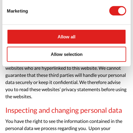
We have implemented strict security measures in order to,
Marketing
amongst other things, ensure that no unauthorised parties
obtain access to personal data. Passwords and encryption
are used to restrict access to log files containing visitor data
and other files containing personal data.
Allow all
Third-party websites
Allow selection
This privacy statement does not apply to third-party
websites who are hyperlinked to this website. We cannot
guarantee that these third parties will handle your personal
data securely or keep it confidential. We therefore advise
you to read these websites’ privacy statements before using
the websites.
Inspecting and changing personal data
You have the right to see the information contained in the
personal data we process regarding you. Upon your