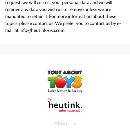
request, we will correct your personal data and we will
remove any data you wish us to remove unless we are
mandated to retain it. For more information about these
topics, please contact us. We prefer you to contact us by e-
mail at info@heutink-usa.com.
About us