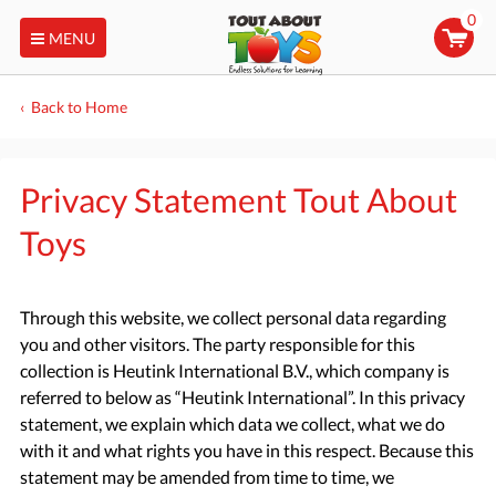
0
MENU
Back to Home
Privacy Statement Tout About
Toys
Through this website, we collect personal data regarding
you and other visitors. The party responsible for this
collection is Heutink International B.V., which company is
referred to below as “Heutink International”. In this privacy
statement, we explain which data we collect, what we do
with it and what rights you have in this respect. Because this
statement may be amended from time to time, we