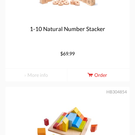
1-10 Natural Number Stacker
$69.99
More info
Order
HB304854