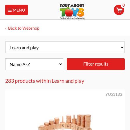
0
MENU
Back to Webshop
Filter results
283 products within
Learn and play
YUS1133