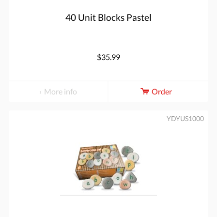
40 Unit Blocks Pastel
$35.99
More info
Order
YDYUS1000