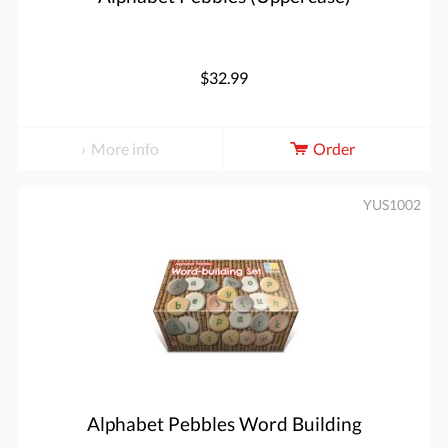
$32.99
More info
Order
YUS1002
Alphabet Pebbles Word Building