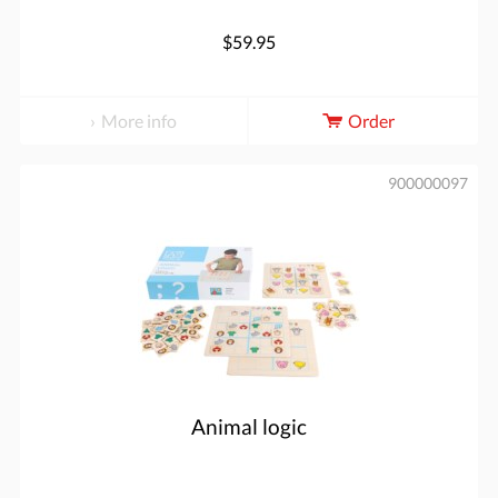
$59.95
More info
Order
900000097
Animal logic