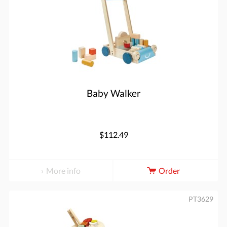
Baby Walker
$112.49
More info
Order
PT3629