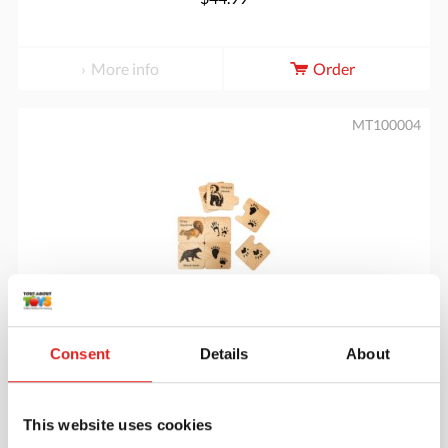
More info
Order
MT100004
Animal Tracks Puzzle
Consent
Details
About
$49.95
This website uses cookies