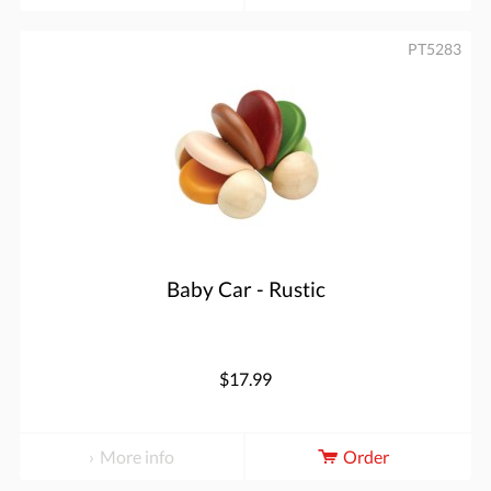
PT5283
Baby Car - Rustic
$17.99
More info
Order