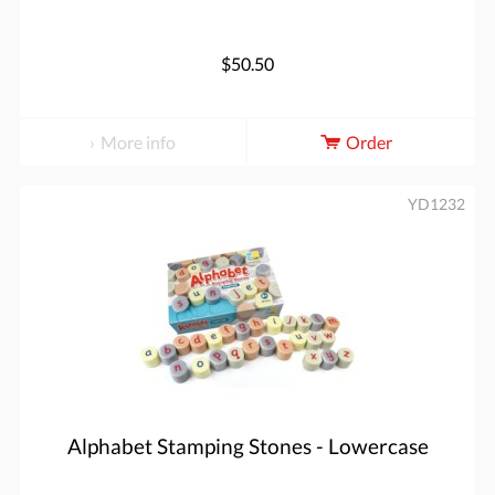
$50.50
More info
Order
YD1232
Alphabet Stamping Stones - Lowercase