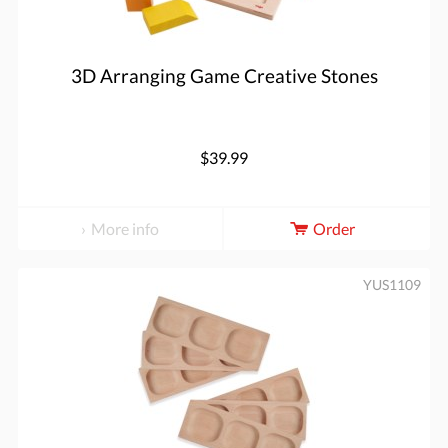
3D Arranging Game Creative Stones
$39.99
More info
Order
YUS1109