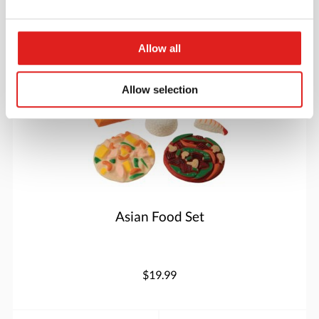
More info
Order
Allow all
MTC886
Allow selection
Asian Food Set
$19.99