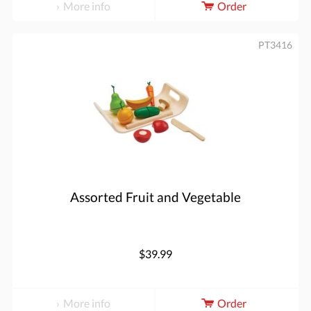
More info
Order
PT3416
Assorted Fruit and Vegetable
$39.99
More info
Order