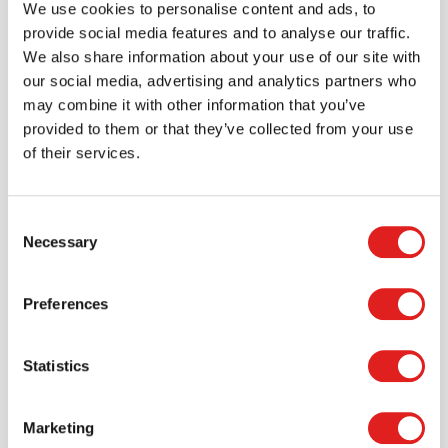
We use cookies to personalise content and ads, to
provide social media features and to analyse our traffic.
More info
Order
We also share information about your use of our site with
our social media, advertising and analytics partners who
may combine it with other information that you’ve
LAFF456
provided to them or that they’ve collected from your use
of their services.
Consent
Necessary
Selection
Preferences
Artist Palette Puzzle
Statistics
$17.99
Marketing