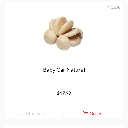
PT5268
Baby Car Natural
$17.99
More info
Order