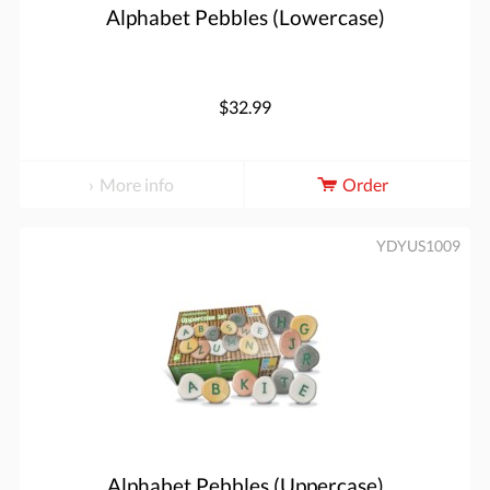
Alphabet Pebbles (Lowercase)
$32.99
More info
Order
YDYUS1009
Alphabet Pebbles (Uppercase)