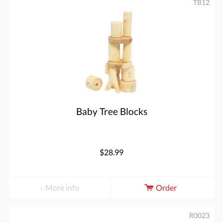
TB12
Baby Tree Blocks
$28.99
More info
Order
R0023