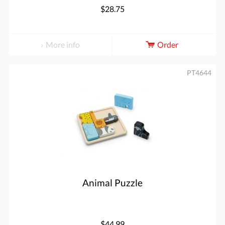
$28.75
More info
Order
PT4644
Animal Puzzle
$44.99