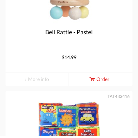
Bell Rattle - Pastel
$14.99
More info
Order
TAT433416