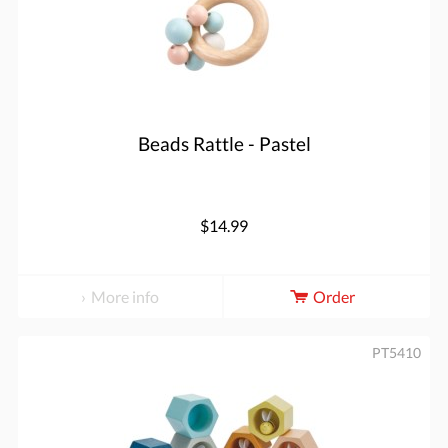
Beads Rattle - Pastel
$14.99
More info
Order
PT5410