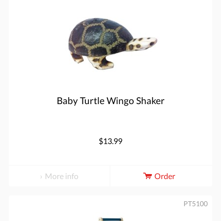
Baby Turtle Wingo Shaker
$13.99
More info
Order
PT5100