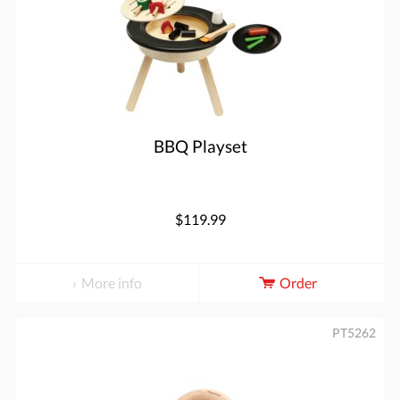
BBQ Playset
$119.99
More info
Order
PT5262