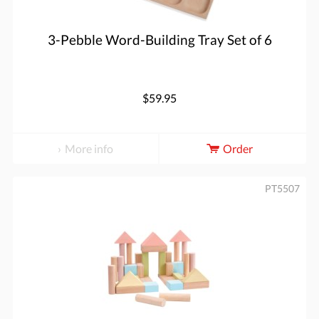
3-Pebble Word-Building Tray Set of 6
$59.95
More info
Order
PT5507