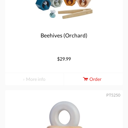
Beehives (Orchard)
$29.99
More info
Order
PT5250