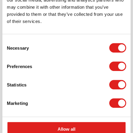
may combine it with other information that you’ve
provided to them or that they’ve collected from your use
of their services.
Scale - balance | Educo | Play set |
Consent
GEWICHTIG.
Necessary
Selection
$56.65
Preferences
More info
Order
Statistics
Marketing
Allow all