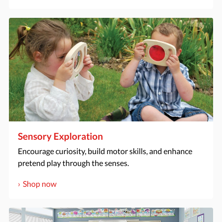
Sensory Exploration
Encourage curiosity, build motor skills, and enhance
pretend play through the senses.
Shop now