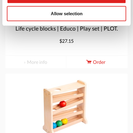
Allow selection
Life cycle blocks | Educo | Play set | PLOT.
$27.15
More info
Order