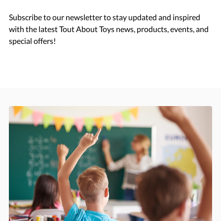
Subscribe to our newsletter to stay updated and inspired
with the latest Tout About Toys news, products, events, and
special offers!