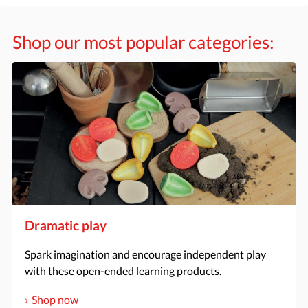
Shop our most popular categories:
Dramatic play
Spark imagination and encourage independent play
with these open-ended learning products.
Shop now