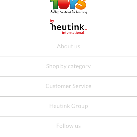
About us
Shop by category
Customer Service
Heutink Group
Follow us