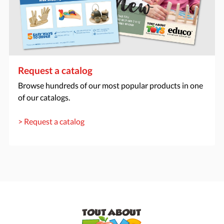
Request a catalog
Browse hundreds of our most popular products in one
of our catalogs.
> Request a catalog