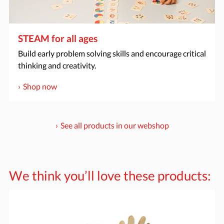
STEAM for all ages
Build early problem solving skills and encourage critical
thinking and creativity.
Shop now
See all products in our webshop
We think you’ll love these products: