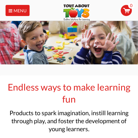
0
MENU
Endless ways to make learning
fun
Products to
spark imagination, instill learning
through play, and foster the development of
young learners.