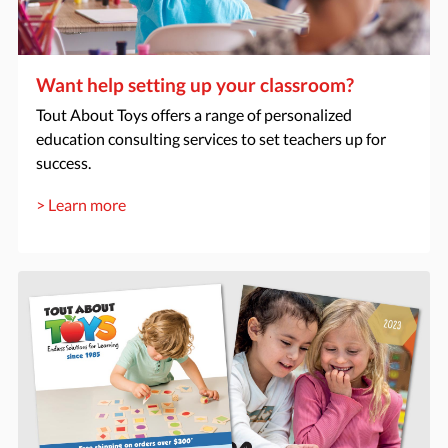
Want help setting up your classroom?
Tout About Toys offers a range of personalized
education consulting services to set teachers up for
success.
> Learn more