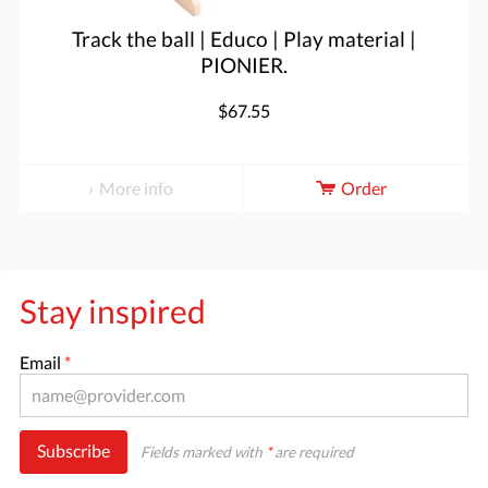
Track the ball | Educo | Play material |
PIONIER.
$67.55
More info
Order
Stay inspired
Email
*
Subscribe
Fields marked with
*
are required