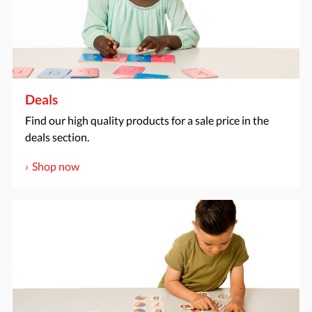
Deals
Find our high quality products for a sale price in the
deals section.
Shop now