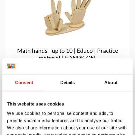
Math hands - up to 10 | Educo | Practice
material | HANDS-ON.
$60.05
Consent
Details
About
More info
Order
This website uses cookies
We use cookies to personalise content and ads, to
provide social media features and to analyse our traffic.
We also share information about your use of our site with
our social media, advertising and analytics partners who