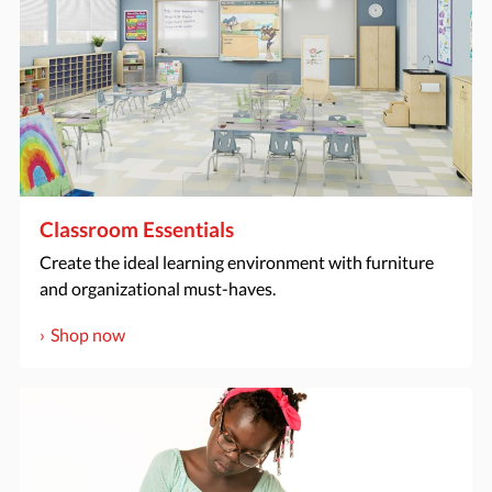
Classroom Essentials
Create the ideal learning environment with furniture
and organizational must-haves.
Shop now