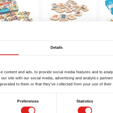
abet Stamping
Braille Alphabet A-
B
Stones -
Z
Details
Lowercase
$59.95
$44.99
e content and ads, to provide social media features and to analy
 our site with our social media, advertising and analytics partn
 info
Order
More info
Order
Mor
 provided to them or that they’ve collected from your use of their
YDYUS1028
YDYUS1062
Preferences
Statistics