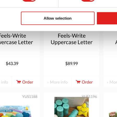
Allow selection
Feels-Write
Feels-Write
ercase Letter
Uppercase Letter
Stones
Stones
$43.39
$89.99
 info
Order
More info
Order
Mor
YUS1188
YUS1196