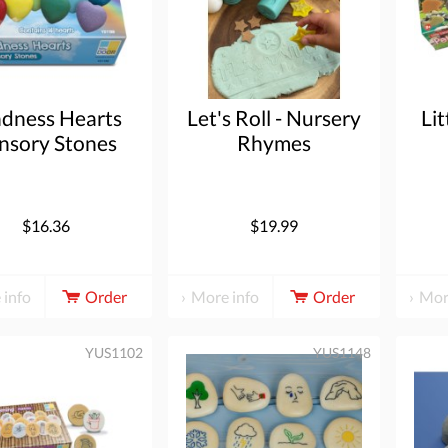
ndness Hearts
Let's Roll - Nursery
Lit
nsory Stones
Rhymes
$16.36
$19.99
 info
Order
More info
Order
Mor
YUS1102
YUS1148