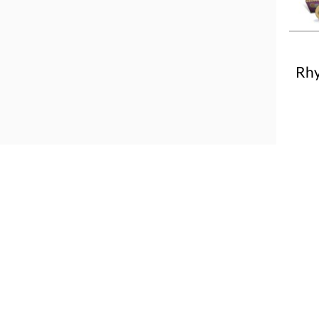
Rhy
More
About us