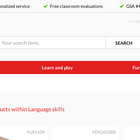
nalized service
Free classroom evaluations
GSA 
Custo
SEARCH
Learn and play
Fur
ucts within
Language skills
YUS1109
YDYUS1000