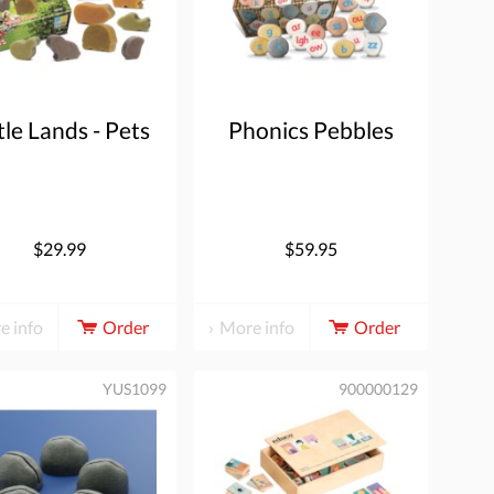
tle Lands - Pets
Phonics Pebbles
$29.99
$59.95
e info
Order
More info
Order
YUS1099
900000129