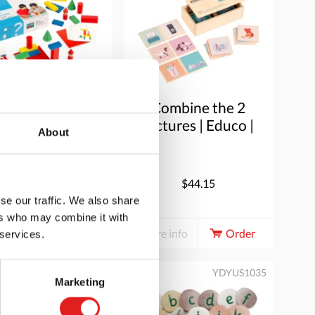
uild together
Combine the 2
pictures | Educo |
About
Game box |
WOORDLINK.
$37.20
$44.15
se our traffic. We also share
ers who may combine it with
e info
Order
More info
Order
 services.
PT5672
YDYUS1035
Marketing