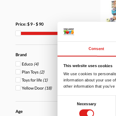
Price:
$ 9
-
$ 90
Alph
Consent
Brand
Educo
(4)
This website uses cookies
Plan Toys
(2)
We use cookies to personalis
Toys for life
(1)
information about your use of
More
other information that you’ve
Yellow Door
(18)
Consent
Necessary
Selection
Age