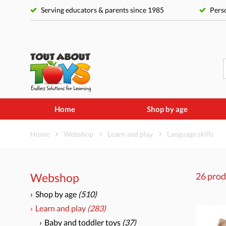
Serving educators & parents since 1985
Perso
Home
Shop by age
Home
Webshop
Learn and play
Language skills
Webshop
26 prod
Shop by age
(510)
Learn and play
(283)
Baby and toddler toys
(37)