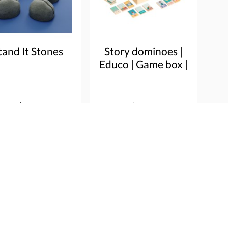
tand It Stones
Story dominoes |
Educo | Game box |
PLOT.
$9.72
$57.80
e info
Order
More info
Order
ice
Heutink Group