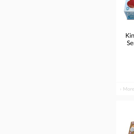
Ki
Se
More