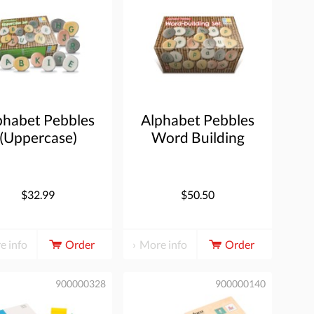
phabet Pebbles
Alphabet Pebbles
(Uppercase)
Word Building
$32.99
$50.50
e info
Order
More info
Order
900000328
900000140