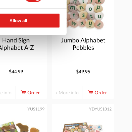
Allow all
Hand Sign
Jumbo Alphabet
Alphabet A-Z
Pebbles
(Lowercase)
$44.99
$49.95
e info
Order
More info
Order
YUS1199
YDYUS1012