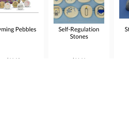
ming Pebbles
Self-Regulation
S
Stones
$29.95
$29.99
 info
Order
More info
Order
Mor
Shop by category
Customer Serv