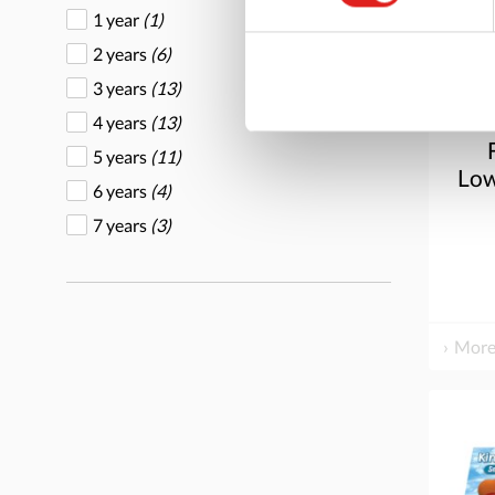
1 year
(1)
2 years
(6)
3 years
(13)
4 years
(13)
5 years
(11)
Low
6 years
(4)
7 years
(3)
More