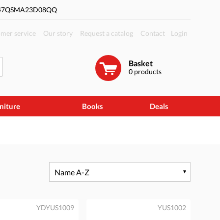
#47QSMA23D08QQ
mer service
Our story
Request a catalog
Contact
Login
Basket
0
products
niture
Books
Deals
Name A-Z
YDYUS1009
YUS1002