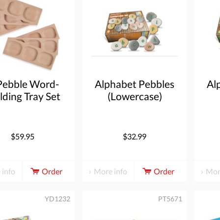
Pebble Word-
Alphabet Pebbles
Al
lding Tray Set
(Lowercase)
of 6
$59.95
$32.99
 info
Order
More info
Order
Mor
YD1232
PT5671