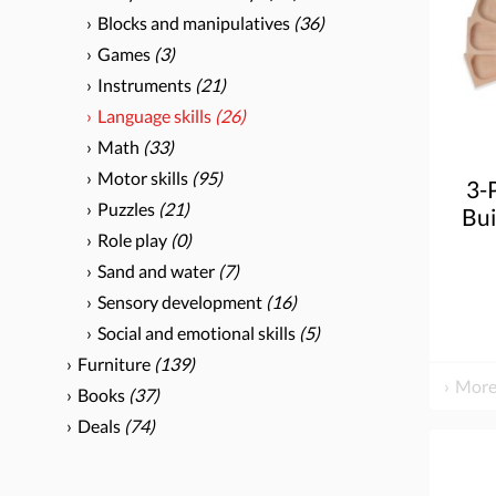
Blocks and manipulatives
(36)
Games
(3)
Instruments
(21)
Language skills
(26)
Math
(33)
Motor skills
(95)
3-
Puzzles
(21)
Bui
Role play
(0)
Sand and water
(7)
Sensory development
(16)
Social and emotional skills
(5)
Furniture
(139)
More
Books
(37)
Deals
(74)