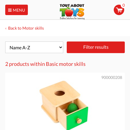
0
MENU
Back to Motor skills
Filter results
2 products within
Basic motor skills
900000208