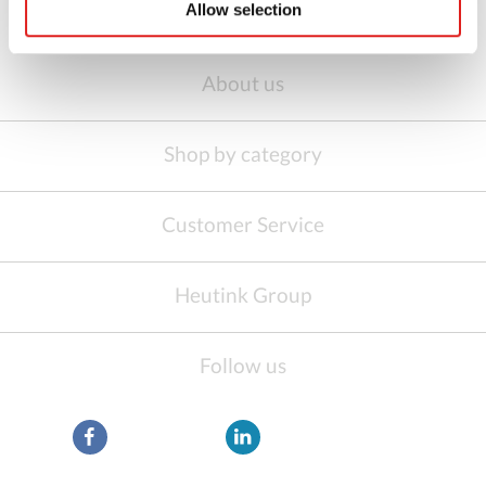
Allow selection
About us
Shop by category
Customer Service
Heutink Group
Follow us