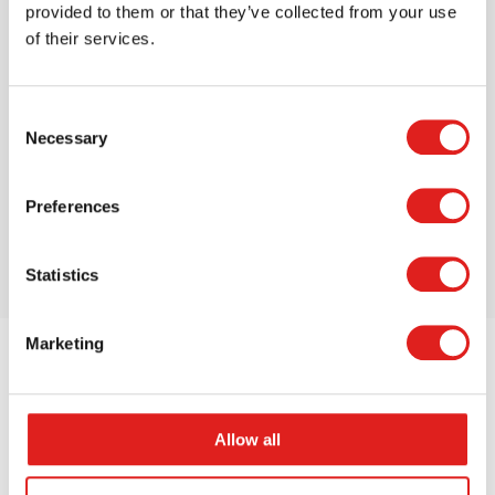
provided to them or that they’ve collected from your use
of their services.
Magna-Tiles Clear Color 100 Piece Set
Consent
$119.99
Necessary
Selection
Preferences
More info
Order
Statistics
Marketing
Allow all