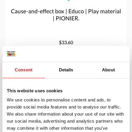
Cause-and-effect box | Educo | Play material
| PIONIER.
$33.60
More info
Order
Consent
Details
About
V04300
This website uses cookies
We use cookies to personalise content and ads, to
provide social media features and to analyse our traffic.
We also share information about your use of our site with
our social media, advertising and analytics partners who
may combine it with other information that you’ve