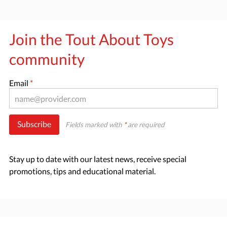
Join the Tout About Toys
community
Email
*
Subscribe
Fields marked with
*
are required
Stay up to date with our latest news, receive special
promotions, tips and educational material.