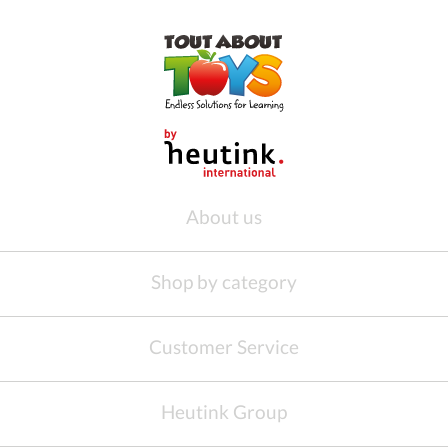
About us
Shop by category
Customer Service
Heutink Group