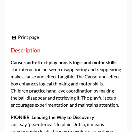
Print page
Description
Cause-and-effect play boosts logic and motor skills
The interaction between disappearing and reappearing
makes cause and effect tangible. The Cause-and-effect
box enhances logical thinking and motor skills.
Children practice hand-eye coordination by making
the ball disappear and retrieving it. The playful setup
encourages experimentation and maintains attention.
PIONIER. Leading the Way to Discovery
Just say 'pea-oh-near'. In plain Dutch, it means
someone who leads the way or explores something