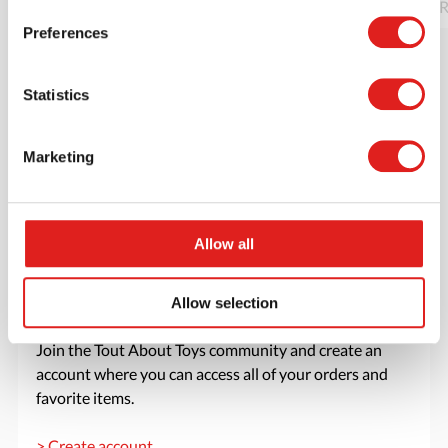
Read more
Order
R
Preferences
Statistics
Marketing
Allow all
Allow selection
Create an account
Join the Tout About Toys community and create an
account where you can access all of your orders and
favorite items.
> Create account