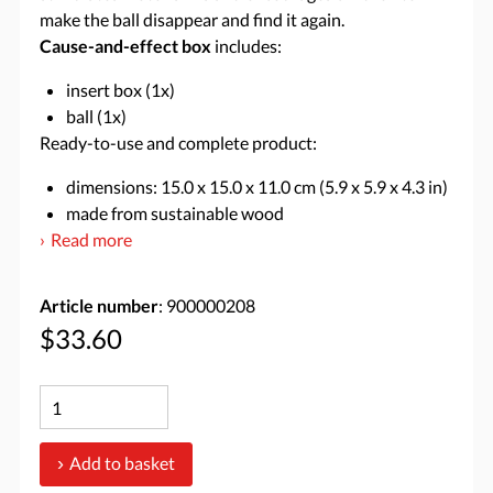
make the ball disappear and find it again.
Cause-and-effect box
includes:
insert box (1x)
ball (1x)
Ready-to-use and complete product:
dimensions: 15.0 x 15.0 x 11.0 cm (5.9 x 5.9 x 4.3 in)
made from sustainable wood
Read more
Article number
: 900000208
$33.60
Add to basket