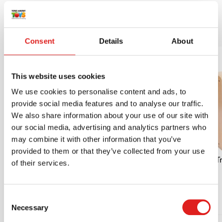
More products
Consent
Details
About
This website uses cookies
We use cookies to personalise content and ads, to
provide social media features and to analyse our traffic.
We also share information about your use of our site with
our social media, advertising and analytics partners who
may combine it with other information that you’ve
provided to them or that they’ve collected from your use
Place the disc | Educo | Play material |
Tr
of their services.
PIONIER.
$32.95
Consent
Necessary
Selection