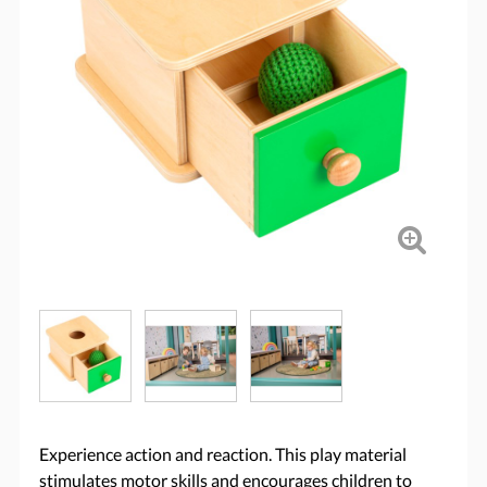
Experience action and reaction. This play material
stimulates motor skills and encourages children to