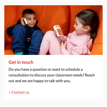
Get in touch
Do you have a question or want to schedule a
consultation to discuss your classroom needs? Reach
out and we are happy to talk with you.
> Contact us