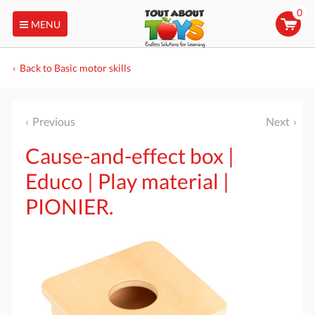
0
MENU
Back to Basic motor skills
Previous
Next
Cause-and-effect box |
Educo | Play material |
PIONIER.