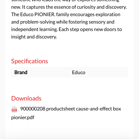
new. It captures the essence of curiosity and discovery.
The Educo PIONIER. family encourages exploration
and problem-solving while fostering sensory and
independent learning. Each step opens new doors to
insight and discovery.
Specifications
Brand
Educo
Downloads
900000208 productsheet cause-and-effect box
pionier.pdf