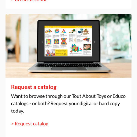
Request a catalog
Want to browse through our Tout About Toys or Educo
catalogs - or both? Request your digital or hard copy
today.
> Request catalog