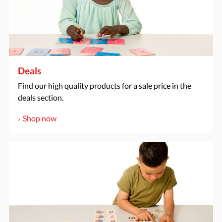
Deals
Find our high quality products for a sale price in the
deals section.
Shop now