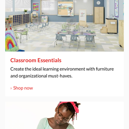
Classroom Essentials
Create the ideal learning environment with furniture
and organizational must-haves.
Shop now