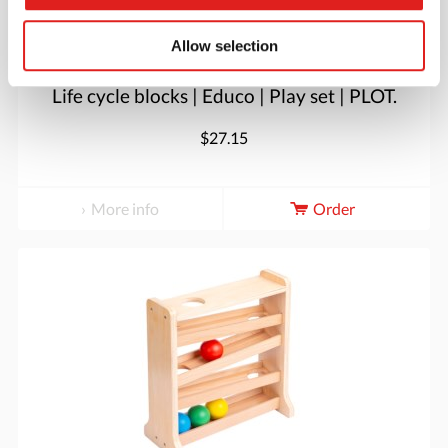
Allow selection
Life cycle blocks | Educo | Play set | PLOT.
$27.15
More info
Order