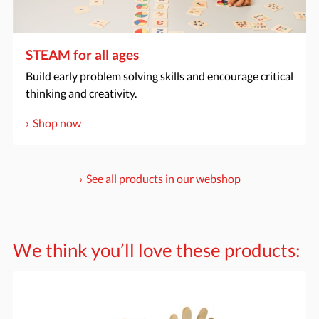
STEAM for all ages
Build early problem solving skills and encourage critical
thinking and creativity.
Shop now
See all products in our webshop
We think you’ll love these products: