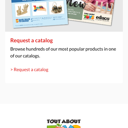
Request a catalog
Browse hundreds of our most popular products in one
of our catalogs.
> Request a catalog