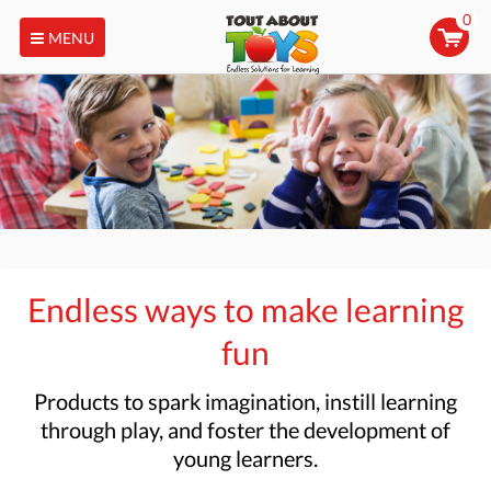
0
MENU
Endless ways to make learning
fun
Products to
spark imagination, instill learning
through play, and foster the development of
young learners.