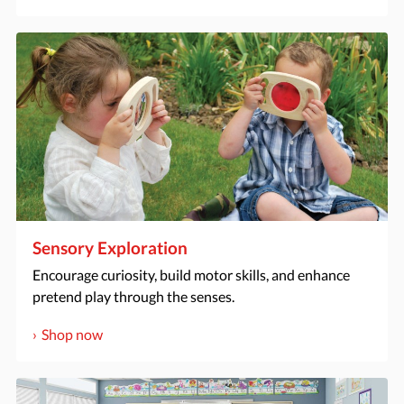
Sensory Exploration
Encourage curiosity, build motor skills, and enhance
pretend play through the senses.
Shop now