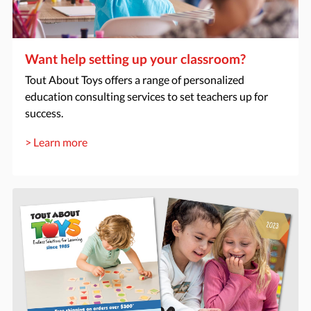
Want help setting up your classroom?
Tout About Toys offers a range of personalized
education consulting services to set teachers up for
success.
> Learn more