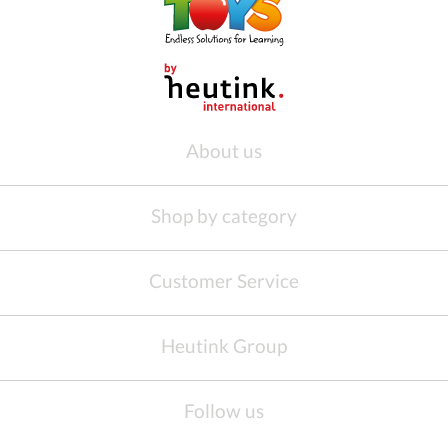
About us
Shop by category
Customer Service
Heutink Group
Follow us