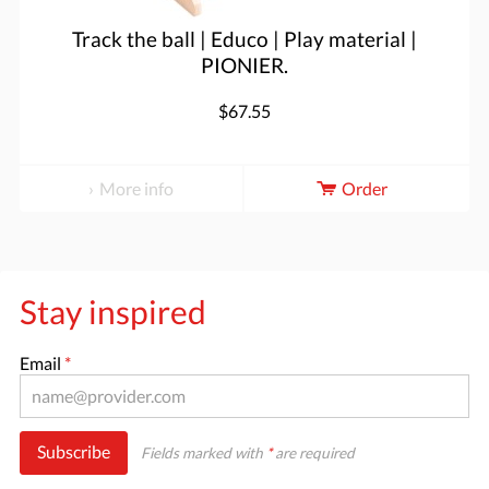
Track the ball | Educo | Play material |
PIONIER.
$67.55
More info
Order
Stay inspired
Email
*
Subscribe
Fields marked with
*
are required