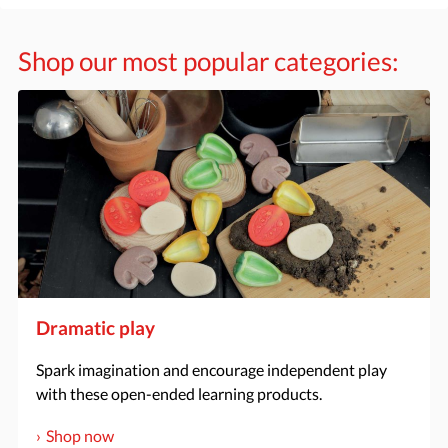
Shop our most popular categories:
Dramatic play
Spark imagination and encourage independent play
with these open-ended learning products.
Shop now