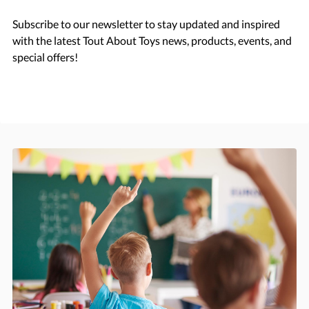
Subscribe to our newsletter to stay updated and inspired
with the latest Tout About Toys news, products, events, and
special offers!