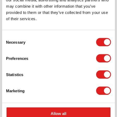
may combine it with other information that you’ve
provided to them or that they’ve collected from your use
of their services.
Scale - balance | Educo | Play set |
Consent
GEWICHTIG.
Necessary
Selection
$56.65
Preferences
More info
Order
Statistics
Marketing
Allow all