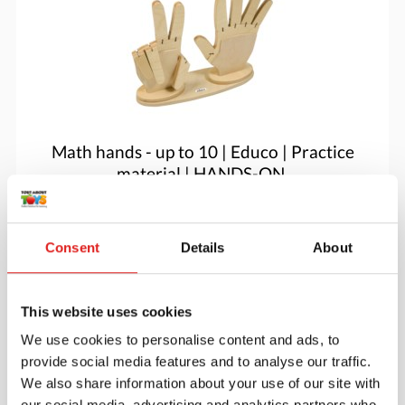
Math hands - up to 10 | Educo | Practice
material | HANDS-ON.
$60.05
Consent
Details
About
More info
Order
This website uses cookies
We use cookies to personalise content and ads, to
provide social media features and to analyse our traffic.
We also share information about your use of our site with
our social media, advertising and analytics partners who