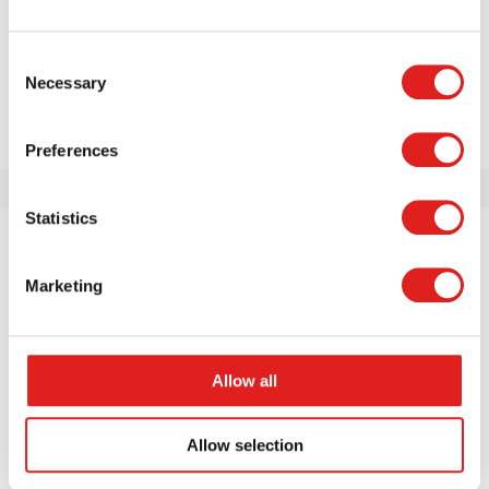
Repeat password
*
Consent
Necessary
Selection
Create account
Fields marked with
*
are required
Preferences
Statistics
Marketing
Allow all
Allow selection
About us