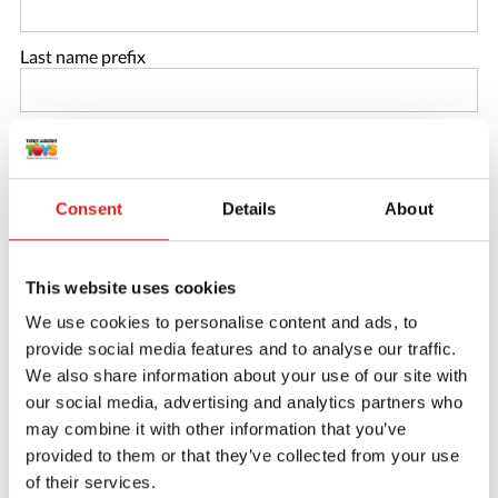
Last name prefix
Last name
*
Consent
Details
About
Email
*
This website uses cookies
Repeat email
*
We use cookies to personalise content and ads, to
provide social media features and to analyse our traffic.
Phone number
We also share information about your use of our site with
our social media, advertising and analytics partners who
may combine it with other information that you’ve
Password
*
provided to them or that they’ve collected from your use
of their services.