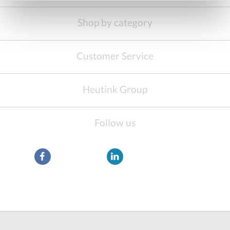
Shop by category
Customer Service
Heutink Group
Follow us