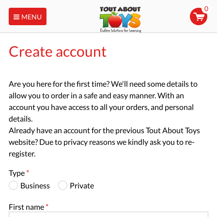
0
MENU
Create account
Are you here for the first time? We'll need some details to
allow you to order in a safe and easy manner. With an
account you have access to all your orders, and personal
details.
Already have an account for the previous Tout About Toys
website? Due to privacy reasons we kindly ask you to re-
register.
Type
*
Business
Private
First name
*