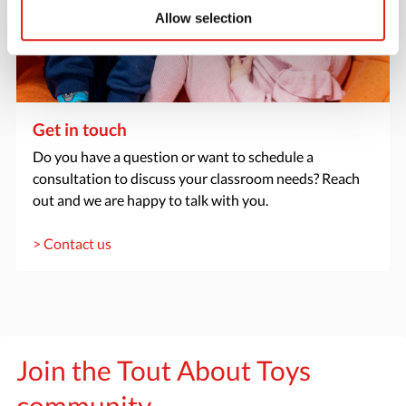
Allow selection
Get in touch
Do you have a question or want to schedule a
consultation to discuss your classroom needs? Reach
out and we are happy to talk with you.
> Contact us
Join the Tout About Toys
community