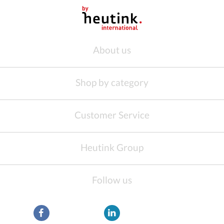
About us
Shop by category
Customer Service
Heutink Group
Follow us