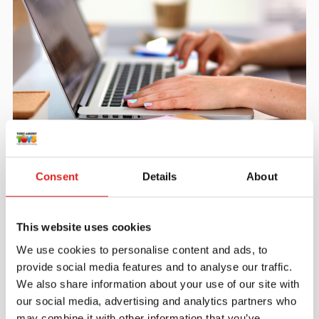
Create an account
Join the Tout About Toys community and create an
Consent
Details
About
account where you can access all of your orders and
favorite items.
This website uses cookies
> Create account
We use cookies to personalise content and ads, to
provide social media features and to analyse our traffic.
We also share information about your use of our site with
our social media, advertising and analytics partners who
may combine it with other information that you’ve