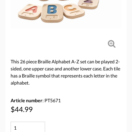
This 26 piece Braille Alphabet A-Z set can be played 2-
sided, one upper case and another lower case. Each tile
has a Braille symbol that represents each letter in the
alphabet.
Article number
: PT5671
$44.99