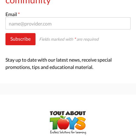
Email
*
Subscribe
Fields marked with
*
are required
Stay up to date with our latest news, receive special
promotions, tips and educational material.