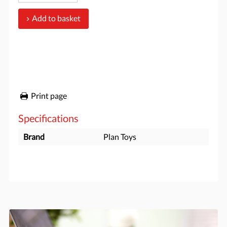
Add to basket
Print page
Specifications
Brand
Plan Toys