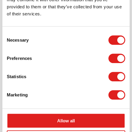
provided to them or that they’ve collected from your use
of their services.
Consent
Necessary
Selection
Request a catalog
Want to browse through our Tout About Toys or Educo
Preferences
catalogs - or both? Request your digital or hard copy
today.
Statistics
> Request catalog
Marketing
Allow all