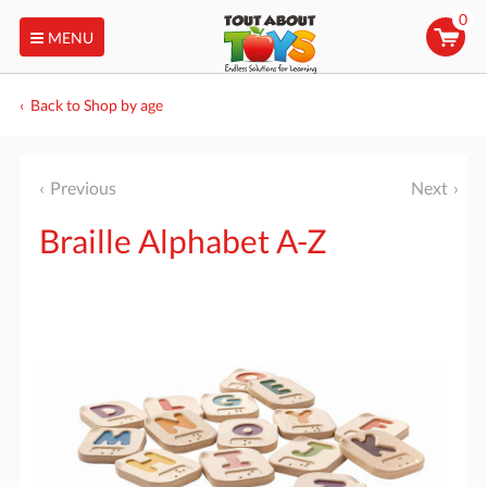
0
MENU
Back to Shop by age
Previous
Next
Braille Alphabet A-Z