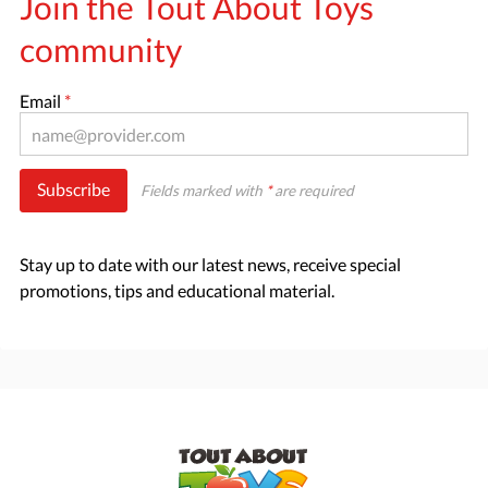
Join the Tout About Toys
community
Email
*
Subscribe
Fields marked with
*
are required
Stay up to date with our latest news, receive special
promotions, tips and educational material.