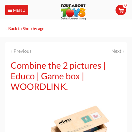
0
MENU
Back to Shop by age
Previous
Next
Combine the 2 pictures |
Educo | Game box |
WOORDLINK.