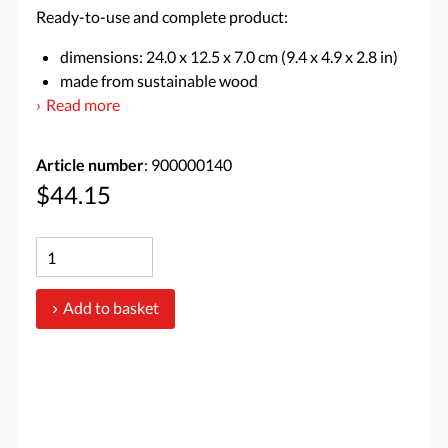
Ready-to-use and complete product:
dimensions: 24.0 x 12.5 x 7.0 cm (9.4 x 4.9 x 2.8 in)
made from sustainable wood
Read more
Article number
: 900000140
$44.15
Add to basket