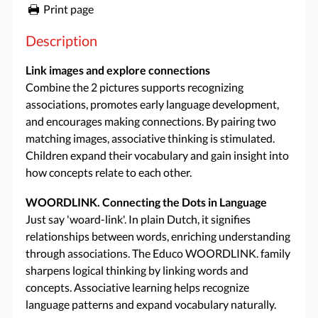
Print page
Description
Link images and explore connections
Combine the 2 pictures supports recognizing
associations, promotes early language development,
and encourages making connections. By pairing two
matching images, associative thinking is stimulated.
Children expand their vocabulary and gain insight into
how concepts relate to each other.
WOORDLINK. Connecting the Dots in Language
Just say 'woard-link'. In plain Dutch, it signifies
relationships between words, enriching understanding
through associations. The Educo WOORDLINK. family
sharpens logical thinking by linking words and
concepts. Associative learning helps recognize
language patterns and expand vocabulary naturally.