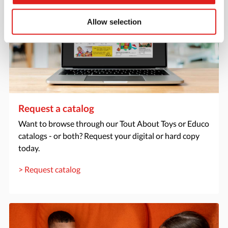
Allow selection
Request a catalog
Want to browse through our Tout About Toys or Educo
catalogs - or both? Request your digital or hard copy
today.
> Request catalog