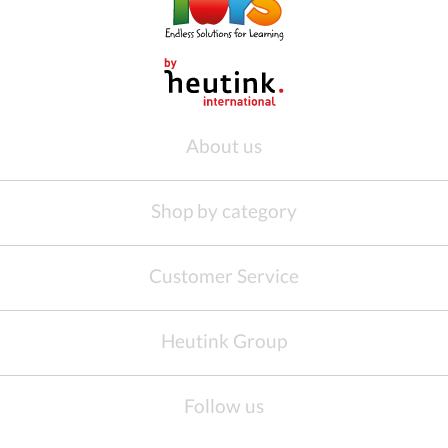
About us
Shop by category
Customer Service
Heutink Group
Follow us