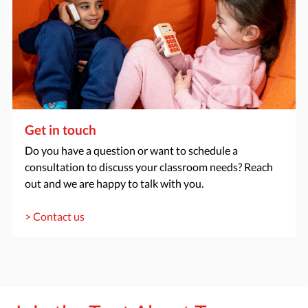
Get in touch
Do you have a question or want to schedule a
consultation to discuss your classroom needs? Reach
out and we are happy to talk with you.
> Contact us