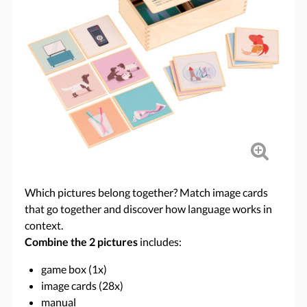
Which pictures belong together? Match image cards
that go together and discover how language works in
context.
Combine the 2 pictures
includes:
game box (1x)
image cards (28x)
manual