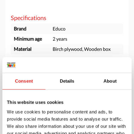
Specifications
Brand
Educo
Minimum age
2 years
Material
Birch plywood, Wooden box
Downloads
Consent
Details
About
900000140 - product manual-v2.pdf
900000140 productsheet combine the 2 pictures
woordlink.pdf
This website uses cookies
We use cookies to personalise content and ads, to
provide social media features and to analyse our traffic.
We also share information about your use of our site with
our social media, advertising and analytics partners who