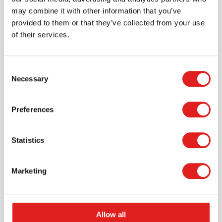
may combine it with other information that you’ve
provided to them or that they’ve collected from your use
of their services.
Consent
Necessary
Selection
Preferences
Create an account
Join the Tout About Toys community and create an
Statistics
account where you can access all of your orders and
favorite items.
Marketing
> Create account
Allow all