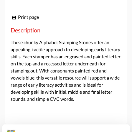
Print page
Description
These chunky Alphabet Stamping Stones offer an
appealing, tactile approach to developing early literacy
skills. Each stamper has an engraved and painted letter
on the top and a recessed letter underneath for
stamping out. With consonants painted red and
vowels blue, this versatile resource will support a wide
range of early literacy activities and is ideal for
developing skills with initial, middle and final letter
sounds, and simple CVC words.