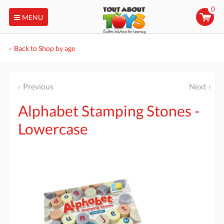
0
MENU
Back to Shop by age
Previous
Next
Alphabet Stamping Stones -
Lowercase