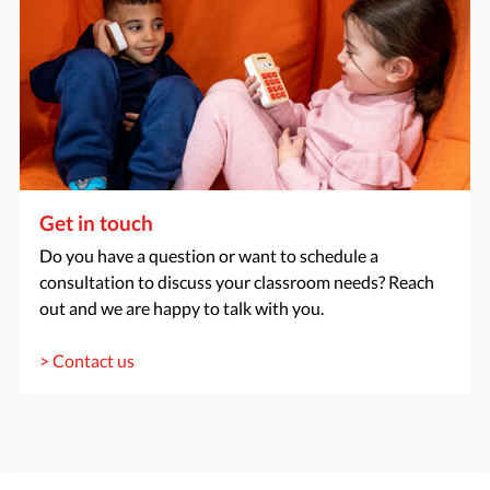
Get in touch
Do you have a question or want to schedule a
consultation to discuss your classroom needs? Reach
out and we are happy to talk with you.
> Contact us