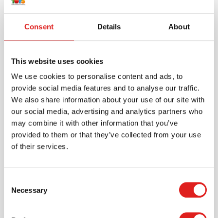
Consent
Details
About
This website uses cookies
We use cookies to personalise content and ads, to
provide social media features and to analyse our traffic.
We also share information about your use of our site with
our social media, advertising and analytics partners who
may combine it with other information that you’ve
Create an account
provided to them or that they’ve collected from your use
Join the Tout About Toys community and create an
of their services.
account where you can access all of your orders and
favorite items.
Consent
> Create account
Necessary
Selection