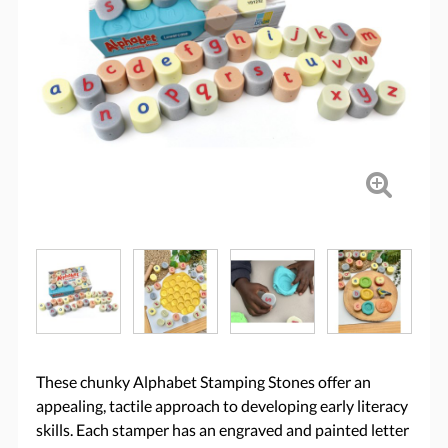
These chunky Alphabet Stamping Stones offer an
appealing, tactile approach to developing early literacy
skills. Each stamper has an engraved and painted letter