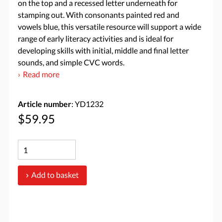
on the top and a recessed letter underneath for
stamping out. With consonants painted red and
vowels blue, this versatile resource will support a wide
range of early literacy activities and is ideal for
developing skills with initial, middle and final letter
sounds, and simple CVC words.
Read more
Article number
: YD1232
$59.95
Add to basket