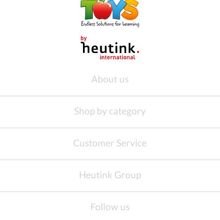
About us
Shop by category
Customer Service
Heutink Group
Follow us