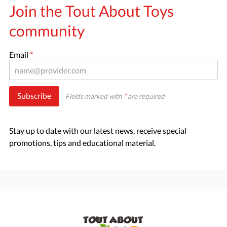
Join the Tout About Toys
community
Email
*
Subscribe
Fields marked with
*
are required
Stay up to date with our latest news, receive special
promotions, tips and educational material.