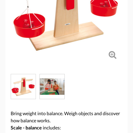
Bring weight into balance. Weigh objects and discover
how balance works.
Scale - balance
includes: