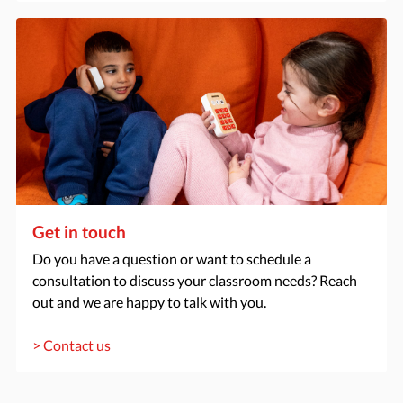
Get in touch
Do you have a question or want to schedule a
consultation to discuss your classroom needs? Reach
out and we are happy to talk with you.
> Contact us