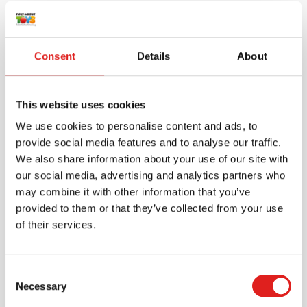
More products
Consent
Details
About
This website uses cookies
We use cookies to personalise content and ads, to
provide social media features and to analyse our traffic.
We also share information about your use of our site with
our social media, advertising and analytics partners who
may combine it with other information that you’ve
provided to them or that they’ve collected from your use
Scale - weights | Educo | Play set | 8-piece |
of their services.
GEWICHTIG.
$22.65
Consent
Necessary
Selection