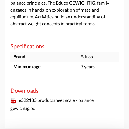
balance principles. The Educo GEWICHTIG. family
engages in hands-on exploration of mass and
equilibrium. Activities build an understanding of
abstract weight concepts in practical terms.
Specifications
Brand
Educo
Minimum age
3 years
Downloads
e522185 productsheet scale - balance
gewichtig.pdf