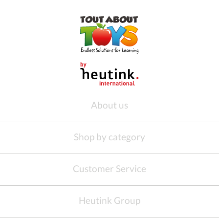
About us
Shop by category
Customer Service
Heutink Group