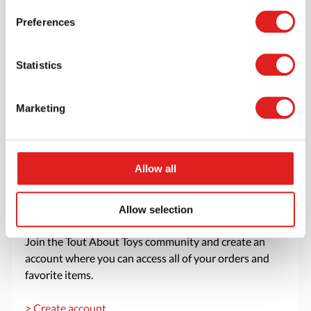
Read more
Order
Preferences
Statistics
Marketing
Allow all
Allow selection
Create an account
Join the Tout About Toys community and create an
account where you can access all of your orders and
favorite items.
> Create account