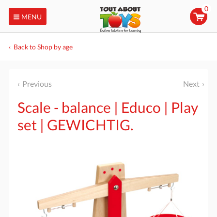
0
MENU
Back to Shop by age
Previous
Next
Scale - balance | Educo | Play
set | GEWICHTIG.