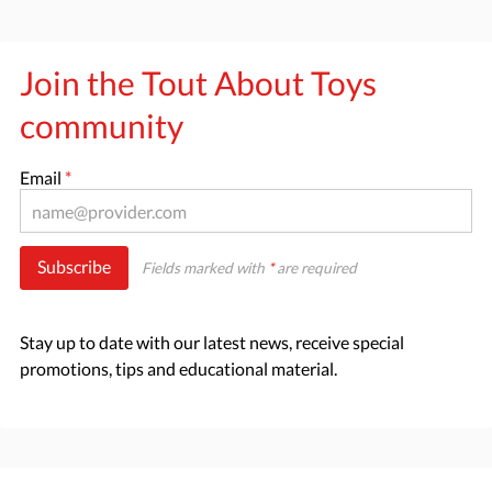
Join the Tout About Toys
community
Email
*
Subscribe
Fields marked with
*
are required
Stay up to date with our latest news, receive special
promotions, tips and educational material.