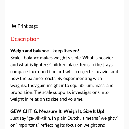
Print page
Description
Weigh and balance - keep it even!
Scale - balance makes weight visible. What is heavier
and what is lighter? Children place items in the trays,
compare them, and find out which object is heavier and
how the balance reacts. By experimenting with
weights, they gain insight into equilibrium, mass, and
proportion. The scale supports investigations into
weight in relation to size and volume.
GEWICHTIG. Measure It, Weigh It, Size It Up!
Just say 'ge-vik-tikh'. In plain Dutch, it means “weighty”
or “important,” reflecting its focus on weight and