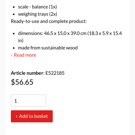
scale - balance (1x)
weighing trays (2x)
Ready-to-use and complete product:
dimensions: 46.5 x 15.0 x 39.0 cm (18.3 x 5.9 x 15.4
in)
made from sustainable wood
Read more
Article number
: E522185
$56.65
Add to basket