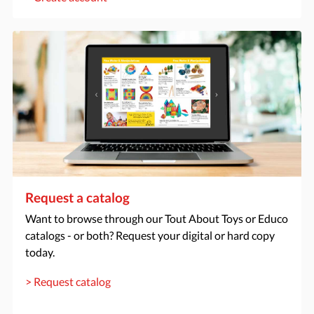
Request a catalog
Want to browse through our Tout About Toys or Educo
catalogs - or both? Request your digital or hard copy
today.
> Request catalog