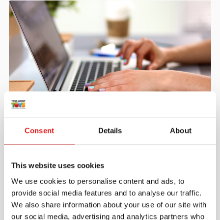
Create an account
Consent
Details
About
Join the Tout About Toys community and create an
account where you can access all of your orders and
favorite items.
This website uses cookies
> Create account
We use cookies to personalise content and ads, to
provide social media features and to analyse our traffic.
We also share information about your use of our site with
our social media, advertising and analytics partners who