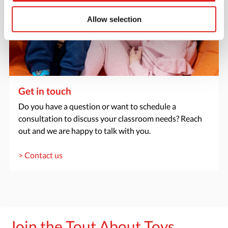
Allow selection
Get in touch
Do you have a question or want to schedule a
consultation to discuss your classroom needs? Reach
out and we are happy to talk with you.
> Contact us
Join the Tout About Toys