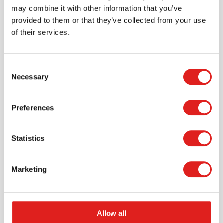
may combine it with other information that you’ve
provided to them or that they’ve collected from your use
of their services.
Consent
Necessary
Selection
Request a catalog
Preferences
Want to browse through our Tout About Toys or Educo
catalogs - or both? Request your digital or hard copy
Statistics
today.
> Request catalog
Marketing
Allow all