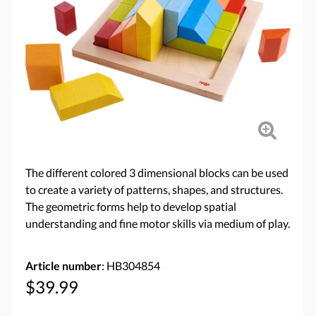
The different colored 3 dimensional blocks can be used
to create a variety of patterns, shapes, and structures.
The geometric forms help to develop spatial
understanding and fine motor skills via medium of play.
Article number
: HB304854
$39.99