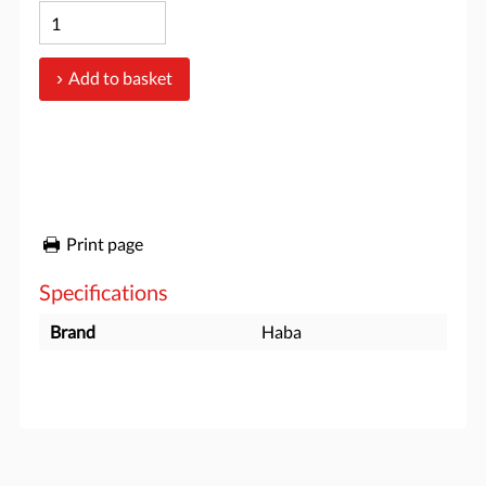
Add to basket
Print page
Specifications
Brand
Haba