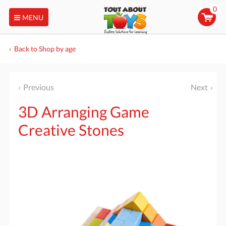
0
MENU
Back to Shop by age
Previous
Next
3D Arranging Game
Creative Stones