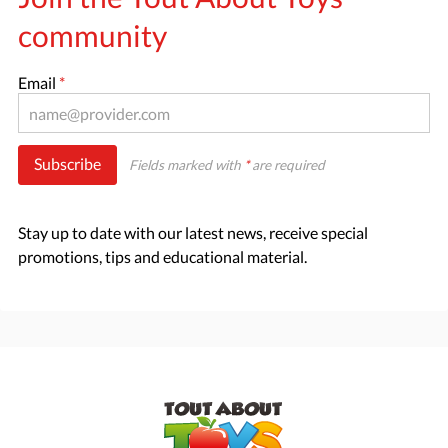
community
Email
*
Subscribe
Fields marked with
*
are required
Stay up to date with our latest news, receive special
promotions, tips and educational material.