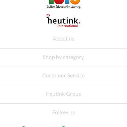
About us
Shop by category
Customer Service
Heutink Group
Follow us