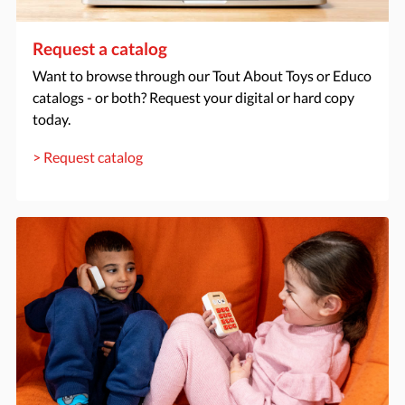
Request a catalog
Want to browse through our Tout About Toys or Educo
catalogs - or both? Request your digital or hard copy
today.
> Request catalog