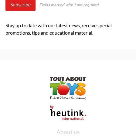
Subscribe
Fields marked with
*
are required
Stay up to date with our latest news, receive special
promotions, tips and educational material.
About us