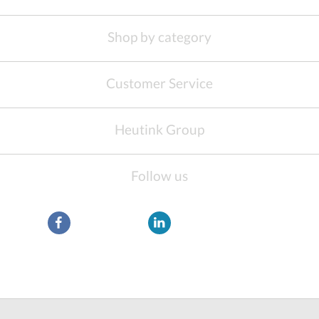
Shop by category
Customer Service
Heutink Group
Follow us