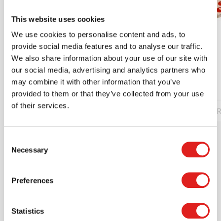
This website uses cookies
We use cookies to personalise content and ads, to
Stick the shape
provide social media features and to analyse our traffic.
We also share information about your use of our site with
our social media, advertising and analytics partners who
$25.20
may combine it with other information that you’ve
provided to them or that they’ve collected from your use
of their services.
Read more
Order
R
Consent
Necessary
Selection
Preferences
Statistics