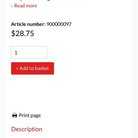
Read more
Article number
: 900000097
$28.75
Add to basket
Print page
Description