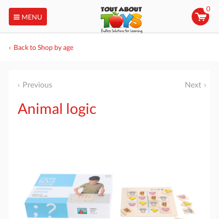
0
MENU
Back to Shop by age
Previous
Next
Animal logic