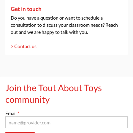
Get in touch
Do you have a question or want to schedule a
consultation to discuss your classroom needs? Reach
out and we are happy to talk with you.
> Contact us
Join the Tout About Toys
community
Email
*