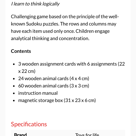
I learn to think logically
Challenging game based on the principle of the well-
known Sudoku puzzles. The rows and columns may
have each item used only once. Children engage
analytical thinking and concentration.
Contents
3 wooden assignment cards with 6 assignments (22
x 22 cm)
24 wooden animal cards (4 x 4 cm)
60 wooden animal cards (3 x 3 cm)
instruction manual
magnetic storage box (31 x 23 x 6 cm)
Specifications
Brand
Toys for life