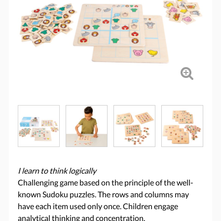
I learn to think logically
Challenging game based on the principle of the well-
known Sudoku puzzles. The rows and columns may
have each item used only once. Children engage
analytical thinking and concentration.