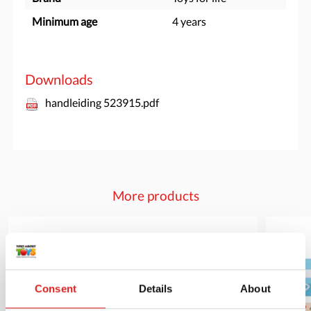
Minimum age
4 years
Downloads
handleiding 523915.pdf
More products
Consent
Details
About