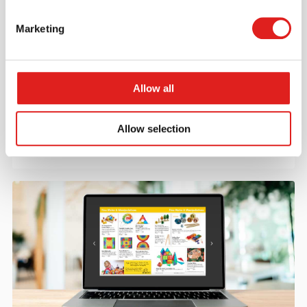
Marketing
Create an account
Join the Tout About Toys community and create an
Allow all
account where you can access all of your orders and
favorite items.
Allow selection
> Create account