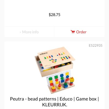
$28.75
More info
Order
E522935
Peutra - bead patterns | Educo | Game box |
KLEURRIJK.