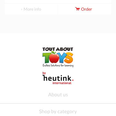
More info
Order
About us
Shop by category