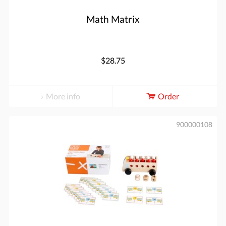
Math Matrix
$28.75
More info
Order
900000108