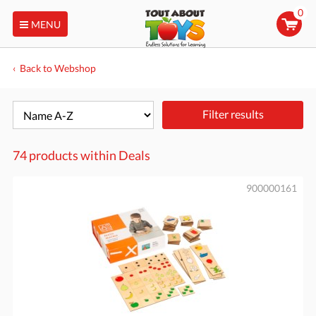
0
MENU
Back to Webshop
Filter results
74 products within
Deals
900000161