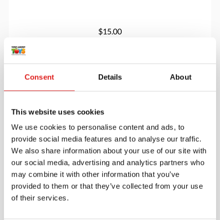
$15.00
More info
Order
Consent
Details
About
YUS1091
This website uses cookies
We use cookies to personalise content and ads, to
provide social media features and to analyse our traffic.
We also share information about your use of our site with
our social media, advertising and analytics partners who
may combine it with other information that you’ve
provided to them or that they’ve collected from your use
of their services.
Play Eggs Set of 6