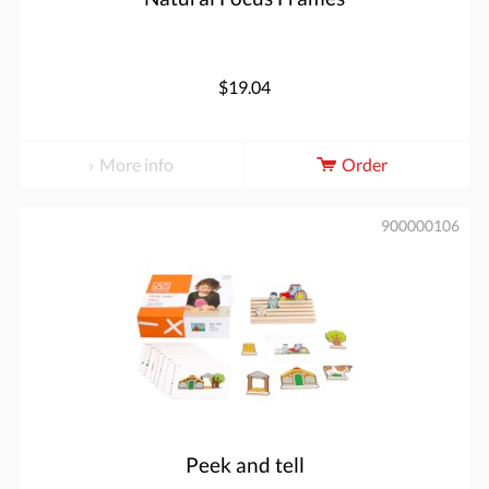
$19.04
More info
Order
900000106
Peek and tell