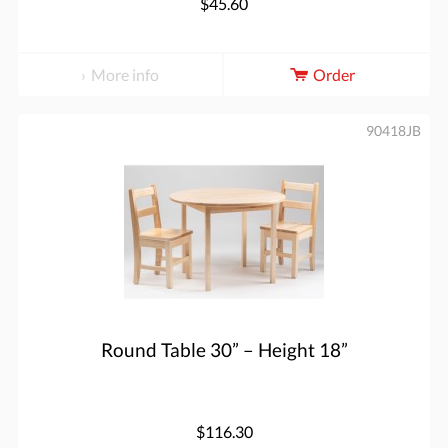
$45.60
More info
Order
90418JB
Round Table 30” – Height 18”
$116.30