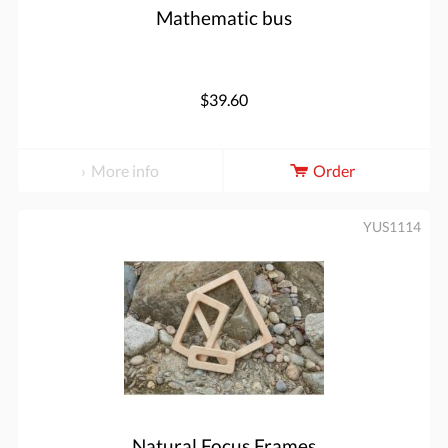
Mathematic bus
$39.60
More info
Order
YUS1114
Natural Focus Frames