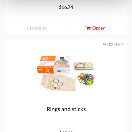
$16.74
More info
Order
900000101
Rings and sticks