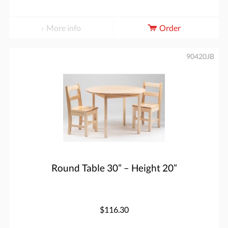
More info
Order
90420JB
Round Table 30” – Height 20”
$116.30