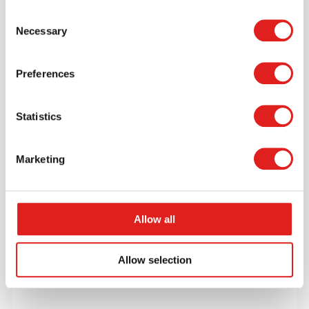
Consent
$10.99
Necessary
Selection
Preferences
More info
Order
Statistics
GTRTK01R
Marketing
Allow all
Allow selection
Recycling Truck