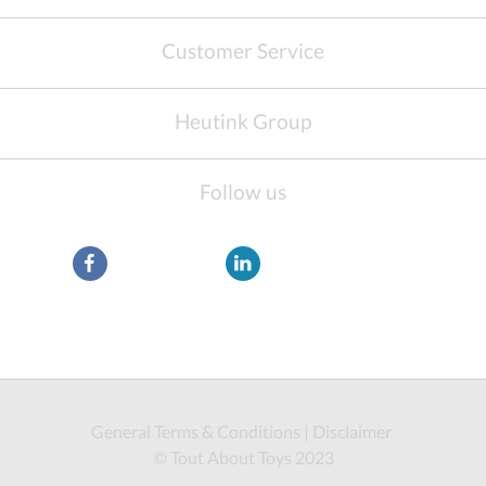
Customer Service
Heutink Group
Follow us
General Terms & Conditions
|
Disclaimer
© Tout About Toys 2023