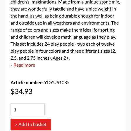
children’s imaginations. Made from a unique stone mix,
they are wonderfully tactile and have a nice weight in
the hand, as well as being durable enough for indoor
and outside use in all weathers and environments. The
range of colors and sizes make them ideal for sorting
and children will develop math language as they play.
This set includes 24 play people - two each of twelve
play people in four colors and three different sizes (2,
2.5, and 2.75 inches). Ages 2+.
Read more
Article number
: YDYUS1085
$34.93
Add to basket