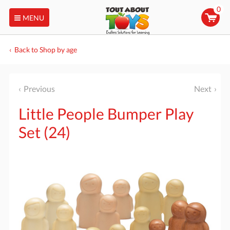
0
MENU
Back to Shop by age
Previous
Next
Little People Bumper Play
Set (24)