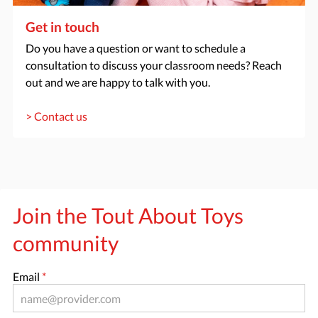
Get in touch
Do you have a question or want to schedule a
consultation to discuss your classroom needs? Reach
out and we are happy to talk with you.
> Contact us
Join the Tout About Toys
community
Email
*