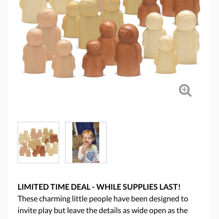
LIMITED TIME DEAL - WHILE SUPPLIES LAST!
These charming little people have been designed to
invite play but leave the details as wide open as the