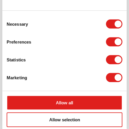
Consent
Necessary
Selection
Create an account
Join the Tout About Toys community and create an
Preferences
account where you can access all of your orders and
favorite items.
Statistics
> Create account
Marketing
Allow all
Allow selection