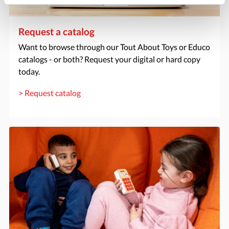
Request a catalog
Want to browse through our Tout About Toys or Educo
catalogs - or both? Request your digital or hard copy
today.
> Request catalog