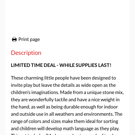
Print page
Description
LIMITED TIME DEAL - WHILE SUPPLIES LAST!
These charming little people have been designed to
invite play but leave the details as wide open as the
children’s imaginations. Made from a unique stone mix,
they are wonderfully tactile and have a nice weight in
the hand, as well as being durable enough for indoor
and outside use in all weathers and environments. The
range of colors and sizes make them ideal for sorting
and children will develop math language as they play.