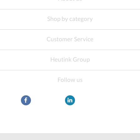
Shop by category
Customer Service
Heutink Group
Follow us