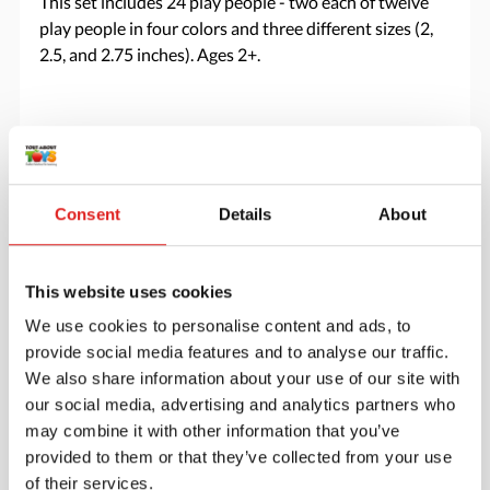
This set includes 24 play people - two each of twelve
play people in four colors and three different sizes (2,
2.5, and 2.75 inches). Ages 2+.
Specifications
Brand
Yellow Door
Consent
Details
About
This website uses cookies
We use cookies to personalise content and ads, to
provide social media features and to analyse our traffic.
We also share information about your use of our site with
our social media, advertising and analytics partners who
may combine it with other information that you’ve
provided to them or that they’ve collected from your use
of their services.