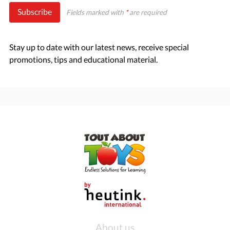
Subscribe
Fields marked with
*
are required
Stay up to date with our latest news, receive special
promotions, tips and educational material.
About us