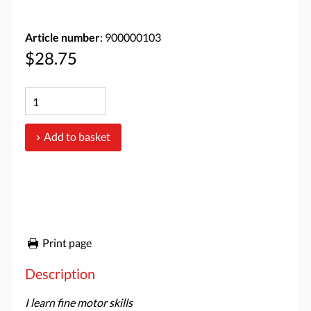
Article number
: 900000103
$28.75
Add to basket
Print page
Description
I learn fine motor skills