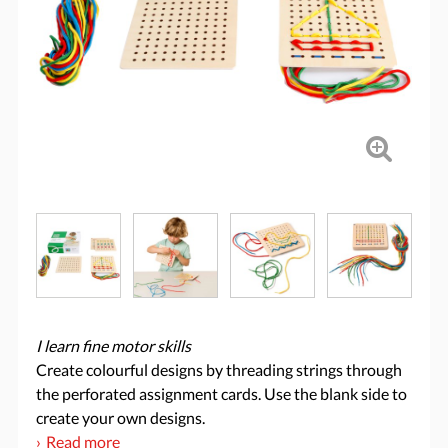
I learn fine motor skills
Create colourful designs by threading strings through
the perforated assignment cards. Use the blank side to
create your own designs.
Read more