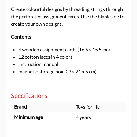
Create colourful designs by threading strings through
the perforated assignment cards. Use the blank side to
create your own designs.
Contents
4 wooden assignment cards (16.5 x 15.5 cm)
12 cotton laces in 4 colors
instruction manual
magnetic storage box (23 x 21 x 6 cm)
Specifications
Brand
Toys for life
Minimum age
4 years