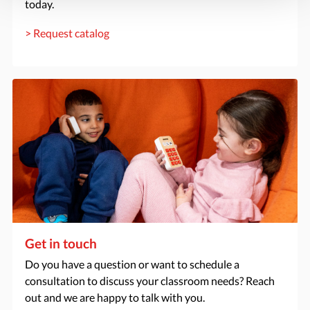
today.
> Request catalog
Get in touch
Do you have a question or want to schedule a
consultation to discuss your classroom needs? Reach
out and we are happy to talk with you.