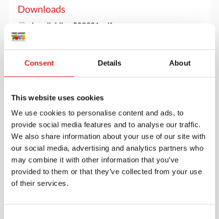
Downloads
handleiding 523921.pdf
Consent
Details
About
This website uses cookies
We use cookies to personalise content and ads, to
provide social media features and to analyse our traffic.
We also share information about your use of our site with
our social media, advertising and analytics partners who
may combine it with other information that you’ve
provided to them or that they’ve collected from your use
of their services.
Create an account
Join the Tout About Toys community and create an
Consent