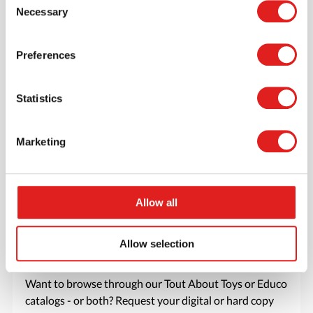
Necessary
account where you can access all of your orders and
Selection
favorite items.
Preferences
> Create account
Statistics
Marketing
Allow all
Allow selection
Request a catalog
Want to browse through our Tout About Toys or Educo
catalogs - or both? Request your digital or hard copy