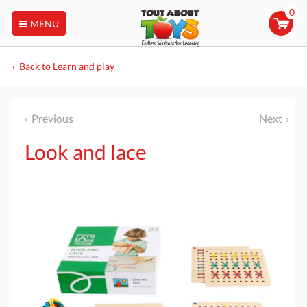
0
MENU
Back to Learn and play
Previous
Next
Look and lace