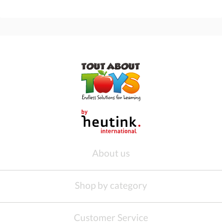
About us
Shop by category
Customer Service