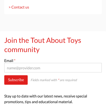
> Contact us
Join the Tout About Toys
community
Email
*
Subscribe
Fields marked with
*
are required
Stay up to date with our latest news, receive special
promotions, tips and educational material.