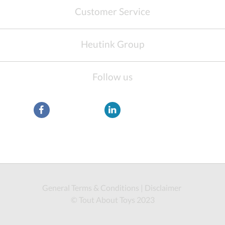
Customer Service
Heutink Group
Follow us
General Terms & Conditions
|
Disclaimer
© Tout About Toys 2023