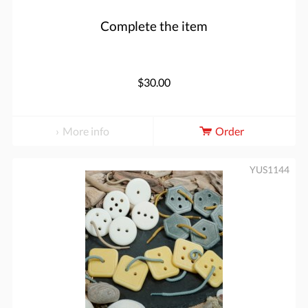
Complete the item
$30.00
More info
Order
YUS1144