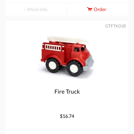
More info
Order
GTFTK01R
Fire Truck
$16.74