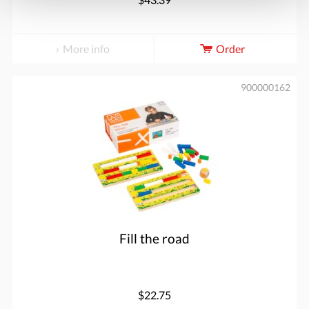
More info
Order
900000162
Fill the road
$22.75