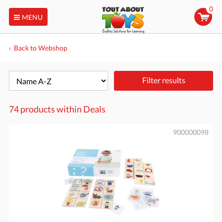
0
MENU
Back to Webshop
Filter results
74 products within
Deals
900000098