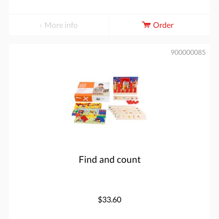
More info
Order
900000085
Find and count
$33.60