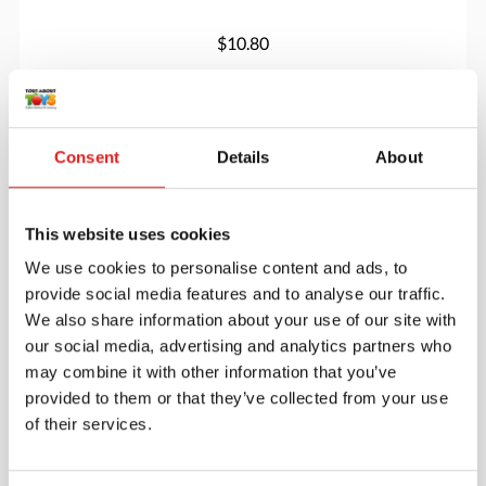
$10.80
More info
Order
Consent
Details
About
900000099
This website uses cookies
We use cookies to personalise content and ads, to
provide social media features and to analyse our traffic.
We also share information about your use of our site with
our social media, advertising and analytics partners who
may combine it with other information that you’ve
provided to them or that they’ve collected from your use
Feel the letter
of their services.