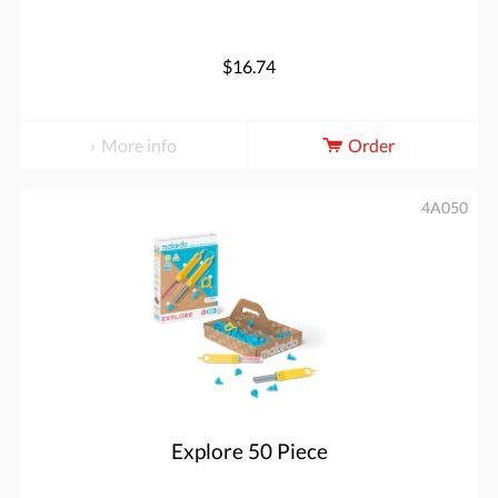
$16.74
More info
Order
4A050
Explore 50 Piece