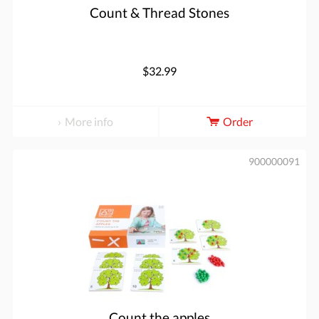
Count & Thread Stones
$32.99
More info
Order
900000091
Count the apples