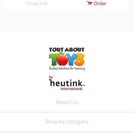
More info
Order
About us
Shop by category