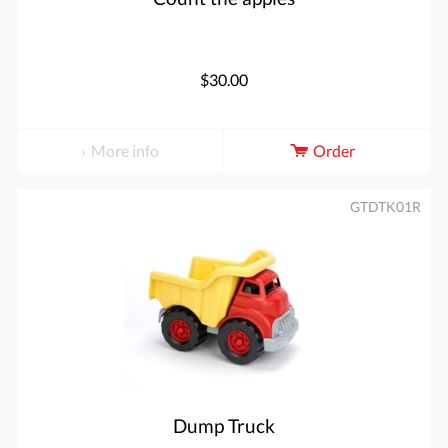
$30.00
More info
Order
GTDTK01R
Dump Truck