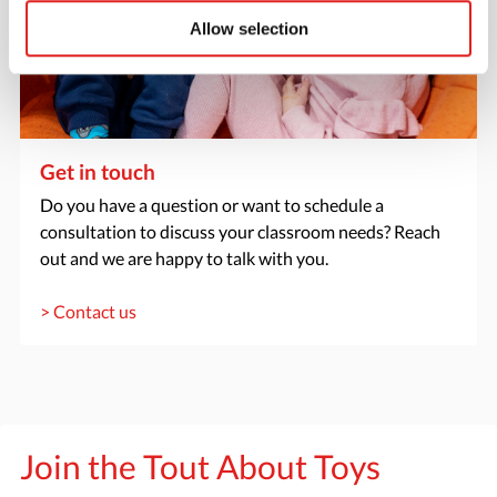
Allow selection
Get in touch
Do you have a question or want to schedule a
consultation to discuss your classroom needs? Reach
out and we are happy to talk with you.
> Contact us
Join the Tout About Toys