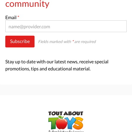
community
Email
*
Subscribe
Fields marked with
*
are required
Stay up to date with our latest news, receive special
promotions, tips and educational material.