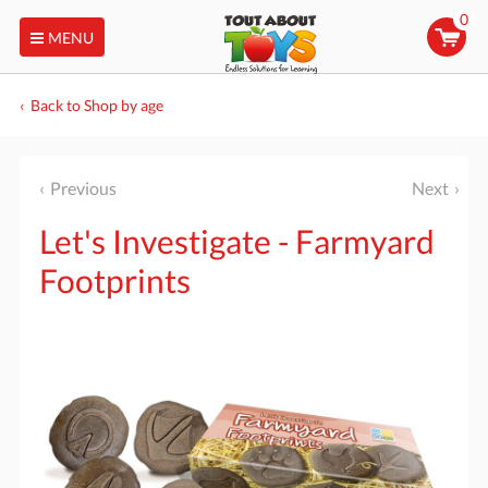
0
MENU
Back to Shop by age
Previous
Next
Let's Investigate - Farmyard
Footprints