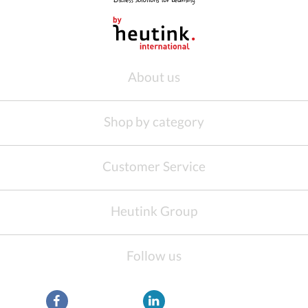
About us
Shop by category
Customer Service
Heutink Group
Follow us