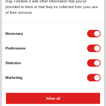
may combine it with other information that you’ve
provided to them or that they’ve collected from your use
of their services.
Consent
Necessary
Selection
Request a catalog
Preferences
Want to browse through our Tout About Toys or Educo
catalogs - or both? Request your digital or hard copy
today.
Statistics
> Request catalog
Marketing
Allow all