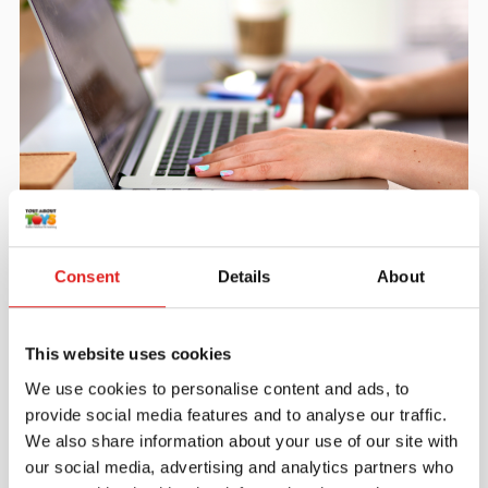
Create an account
Join the Tout About Toys community and create an
Consent
Details
About
account where you can access all of your orders and
favorite items.
This website uses cookies
> Create account
We use cookies to personalise content and ads, to
provide social media features and to analyse our traffic.
We also share information about your use of our site with
our social media, advertising and analytics partners who