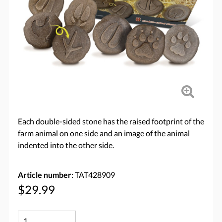
Each double-sided stone has the raised footprint of the
farm animal on one side and an image of the animal
indented into the other side.
Article number
: TAT428909
$29.99