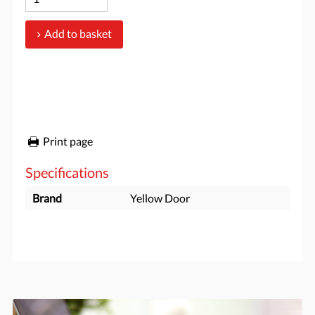
Add to basket
Print page
Specifications
Brand
Yellow Door