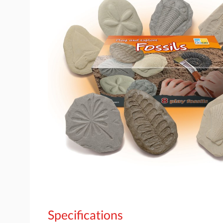
Specifications