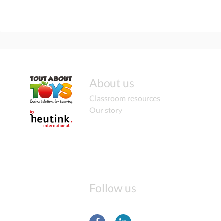
About us
Classroom resources
Our story
Follow us