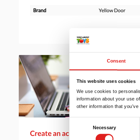
Brand
Yellow Door
Consent
This website uses cookies
We use cookies to personalis
information about your use of
other information that you’ve
Consent
Necessary
Selection
Create an account