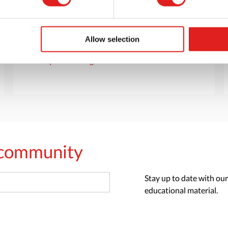
Want to browse through our Tout About Toys
or Educo catalogs - or both? Request your
digital or hard copy today.
Allow selection
> Request catalog
s community
Stay up to date with our
educational material.