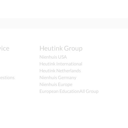
ice
Heutink Group
Nienhuis USA
Heutink International
Heutink Netherlands
estions
Nienhuis Germany
Nienhuis Europe
European EducationAll Group