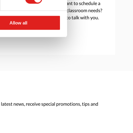
Do you have a question or want to schedule a
consultation to discuss your classroom needs?
Reach out and we are happy to talk with you.
Allow all
> Contact us
 latest news, receive special promotions, tips and