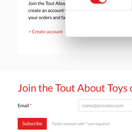
Join the Tout About Toys community and
create an account where you can access all of
your orders and favorite items.
> Create account
Join the Tout About Toy
Email
*
Subscribe
Fields marked with
*
are required