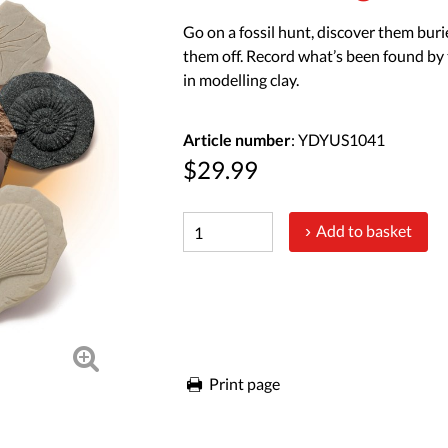
Go on a fossil hunt, discover them buri
them off. Record what’s been found by 
in modelling clay.
Article number
: YDYUS1041
$29.99
Add to basket
Print page