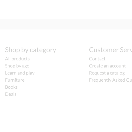
Shop by category
Customer Serv
All products
Contact
Shop by age
Create an account
Learn and play
Request a catalog
Furniture
Frequently Asked Qu
Books
Deals