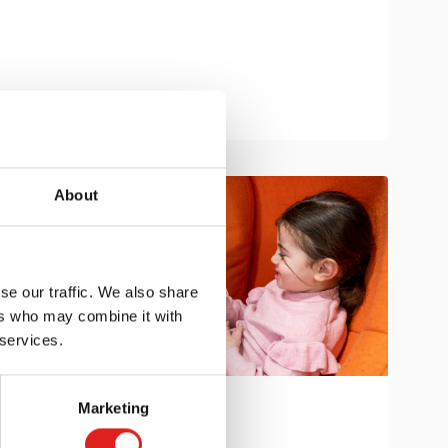
About
se our traffic. We also share
ers who may combine it with
 services.
Marketing
Get in touch