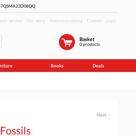
#47QSMA23D08QQ
mer service
Our story
Request a catalog
Contact
Login
Basket
0
products
niture
Books
Deals
Next
 Fossils