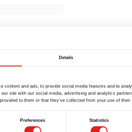
Details
e content and ads, to provide social media features and to analy
 our site with our social media, advertising and analytics partn
 provided to them or that they’ve collected from your use of their
Preferences
Statistics
Request a catalog