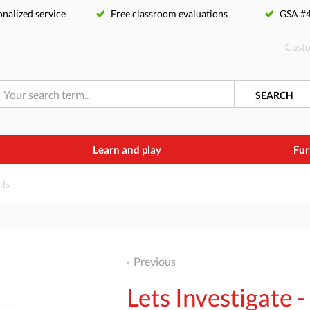
nalized service
Free classroom evaluations
GSA 
Custo
SEARCH
Learn and play
Fur
ils
Previous
Lets Investigate -