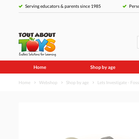
Serving educators & parents since 1985
Perso
Home
Shop by age
Home
Webshop
Shop by age
Lets Investigate - Foss