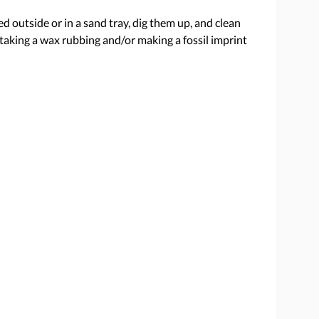
ed outside or in a sand tray, dig them up, and clean
taking a wax rubbing and/or making a fossil imprint