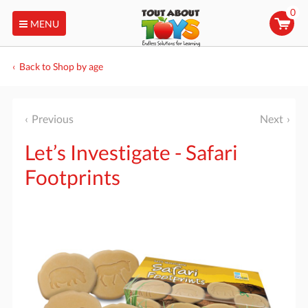
0
MENU
Back to Shop by age
Previous
Next
Let’s Investigate - Safari
Footprints