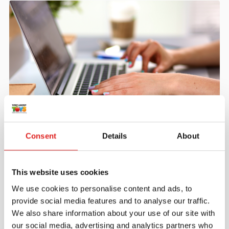
Create an account
Consent
Details
About
Join the Tout About Toys community and create an
account where you can access all of your orders and
favorite items.
This website uses cookies
> Create account
We use cookies to personalise content and ads, to
provide social media features and to analyse our traffic.
We also share information about your use of our site with
our social media, advertising and analytics partners who