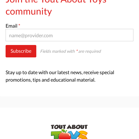
community
Email
*
Subscribe
Fields marked with
*
are required
Stay up to date with our latest news, receive special
promotions, tips and educational material.