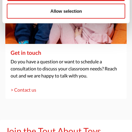
Allow selection
Get in touch
Do you have a question or want to schedule a
consultation to discuss your classroom needs? Reach
out and we are happy to talk with you.
> Contact us
Join the Tout About Toys