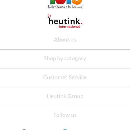
About us
Shop by category
Customer Service
Heutink Group
Follow us