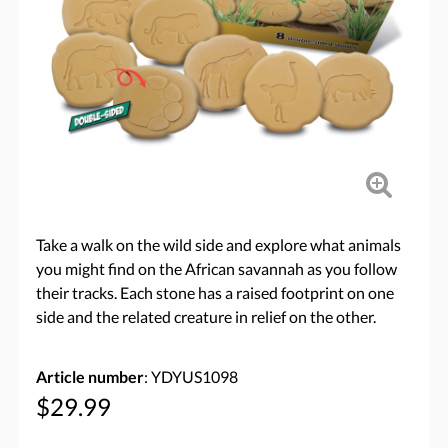
Take a walk on the wild side and explore what animals
you might find on the African savannah as you follow
their tracks. Each stone has a raised footprint on one
side and the related creature in relief on the other.
Article number
: YDYUS1098
$29.99