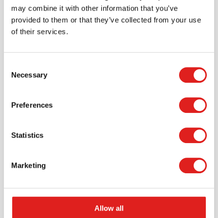
may combine it with other information that you’ve
provided to them or that they’ve collected from your use
of their services.
Consent
Necessary
Selection
Request a catalog
Preferences
Want to browse through our Tout About Toys or Educo
catalogs - or both? Request your digital or hard copy
Statistics
today.
> Request catalog
Marketing
Allow all