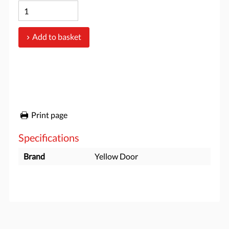
Add to basket
Print page
Specifications
Brand
Yellow Door