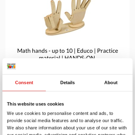
Math hands - up to 10 | Educo | Practice
material | HANDS-ON.
$60.05
Consent
Details
About
More info
Order
This website uses cookies
We use cookies to personalise content and ads, to
provide social media features and to analyse our traffic.
We also share information about your use of our site with
our social media, advertising and analytics partners who