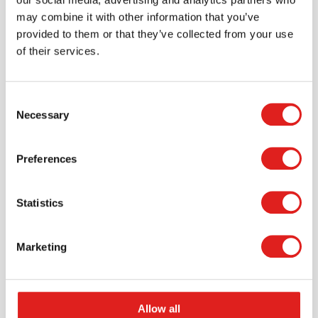
may combine it with other information that you’ve
provided to them or that they’ve collected from your use
of their services.
Scale - balance | Educo | Play set |
Consent
GEWICHTIG.
Necessary
Selection
$56.65
Preferences
More info
Order
Statistics
Marketing
Allow all