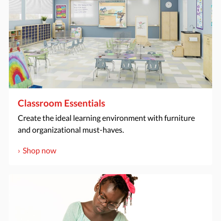
Classroom Essentials
Create the ideal learning environment with furniture
and organizational must-haves.
Shop now