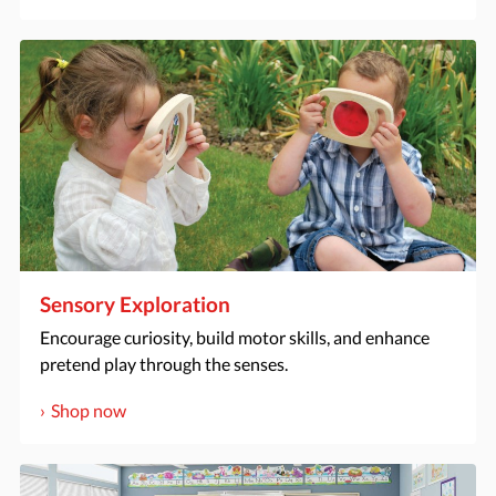
Sensory Exploration
Encourage curiosity, build motor skills, and enhance
pretend play through the senses.
Shop now