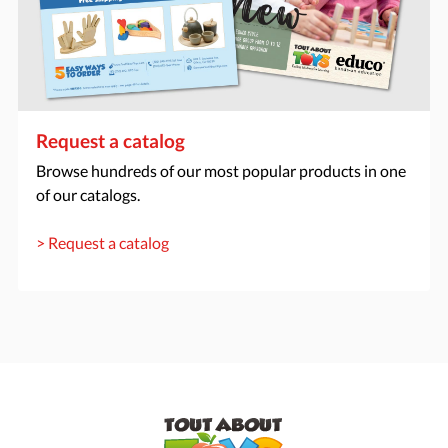
Request a catalog
Browse hundreds of our most popular products in one
of our catalogs.
> Request a catalog