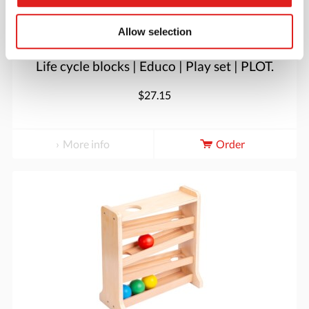
Allow selection
Life cycle blocks | Educo | Play set | PLOT.
$27.15
More info
Order