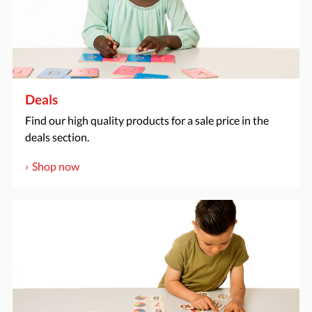
Deals
Find our high quality products for a sale price in the
deals section.
Shop now