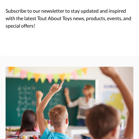
Subscribe to our newsletter to stay updated and inspired
with the latest Tout About Toys news, products, events, and
special offers!