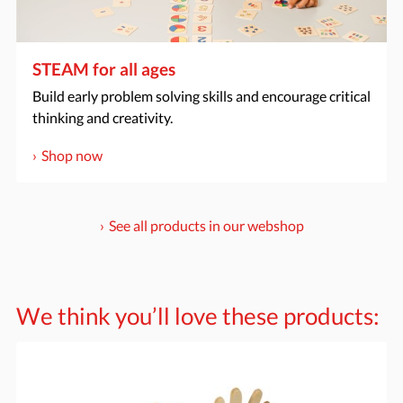
STEAM for all ages
Build early problem solving skills and encourage critical
thinking and creativity.
Shop now
See all products in our webshop
We think you’ll love these products: