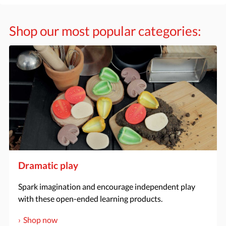
Shop our most popular categories:
Dramatic play
Spark imagination and encourage independent play
with these open-ended learning products.
Shop now