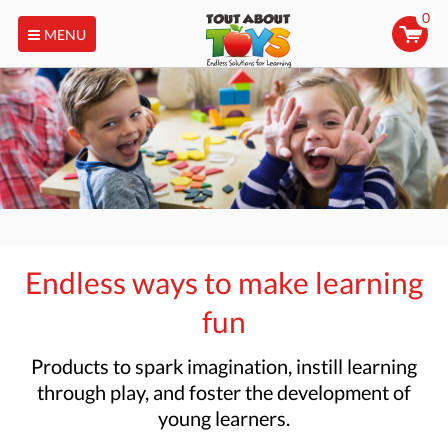
0
MENU
Endless ways to make learning
fun
Products to
spark imagination, instill learning
through play, and foster the development of
young learners.