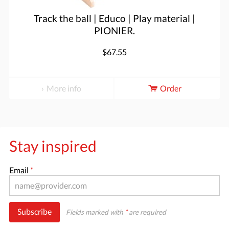
Track the ball | Educo | Play material |
PIONIER.
$67.55
More info
Order
Stay inspired
Email
*
Subscribe
Fields marked with
*
are required