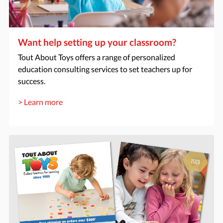
Want help setting up your classroom?
Tout About Toys offers a range of personalized
education consulting services to set teachers up for
success.
> Learn more