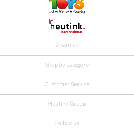
About us
Shop by category
Customer Service
Heutink Group
Follow us