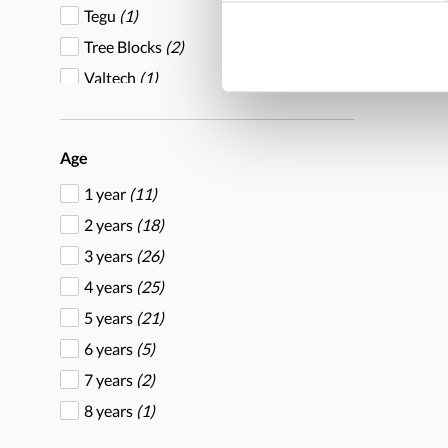
Tegu
(1)
Tree Blocks
(2)
Valtech
(1)
Yellow Door
(7)
Age
1 year
(11)
2 years
(18)
3 years
(26)
4 years
(25)
5 years
(21)
6 years
(5)
7 years
(2)
8 years
(1)