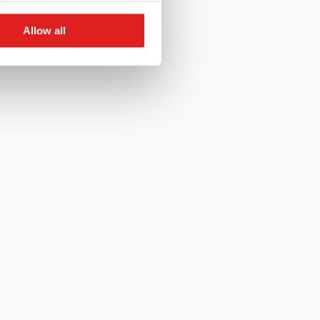
Allow all