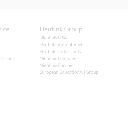
ice
Heutink Group
Nienhuis USA
Heutink International
Heutink Netherlands
estions
Nienhuis Germany
Nienhuis Europe
European EducationAll Group