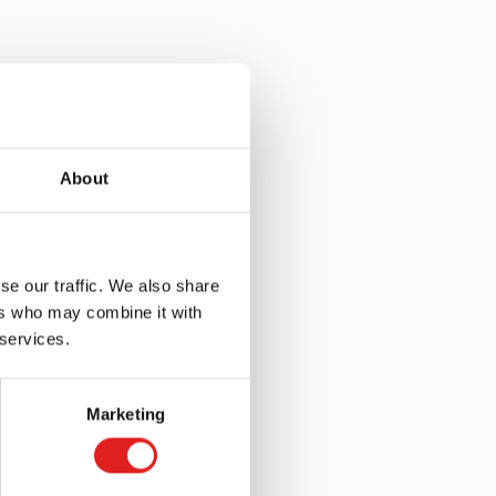
About
se our traffic. We also share
ers who may combine it with
 services.
Marketing