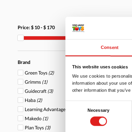
Price:
$ 10
-
$ 170
Consent
Brand
This website uses cookies
Green Toys
(2)
We use cookies to personalis
Grimms
(1)
information about your use of
other information that you’ve
Guidecraft
(3)
Haba
(2)
Consent
Learning Advantage
(9)
Necessary
Selection
Makedo
(1)
Plan Toys
(3)