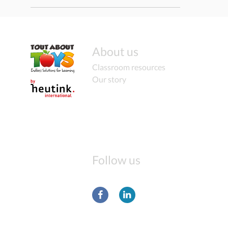
About us
Classroom resources
Our story
Follow us