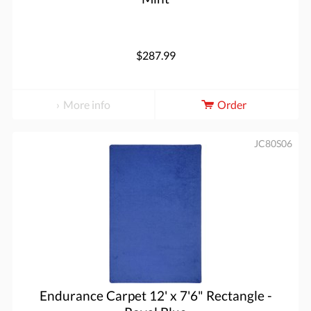
$287.99
More info
Order
JC80S06
Endurance Carpet 12' x 7'6" Rectangle -