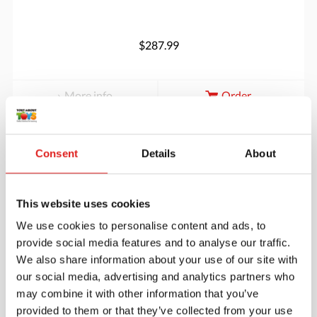
$287.99
More info
Order
JC80S02
Consent
Details
About
This website uses cookies
We use cookies to personalise content and ads, to
provide social media features and to analyse our traffic.
We also share information about your use of our site with
our social media, advertising and analytics partners who
Endurance Carpet 12' x 7'6" Rectangle -
may combine it with other information that you’ve
Forest
provided to them or that they’ve collected from your use