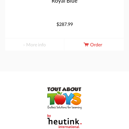
Royal Blue
$287.99
More info
Order