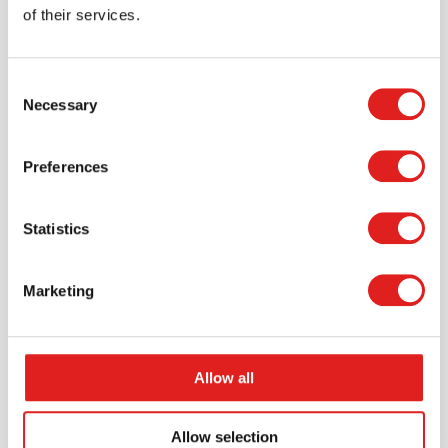
of their services.
$287.99
Consent
Necessary
Selection
More info
Order
Preferences
JC80S03
Statistics
Marketing
Allow all
Endurance Carpet 12' x 7'6" Rectangle -
Midnight
Allow selection