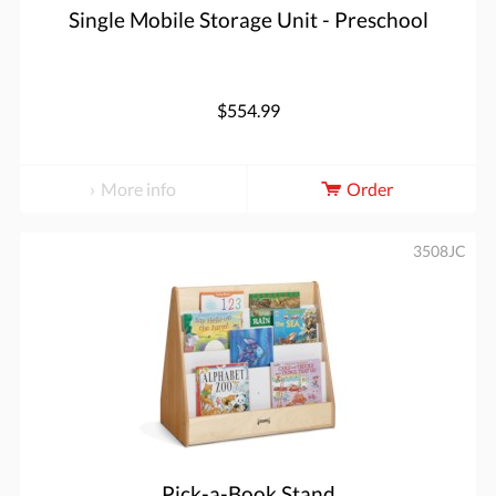
Single Mobile Storage Unit - Preschool
$554.99
More info
Order
3508JC
Pick-a-Book Stand