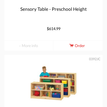
Sensory Table - Preschool Height
$614.99
More info
Order
0392JC