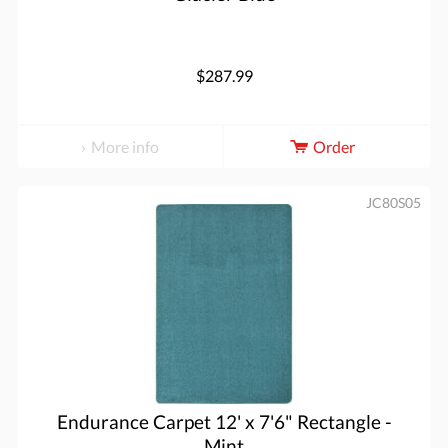
$287.99
More info
Order
JC80S05
Endurance Carpet 12' x 7'6" Rectangle -
Mint