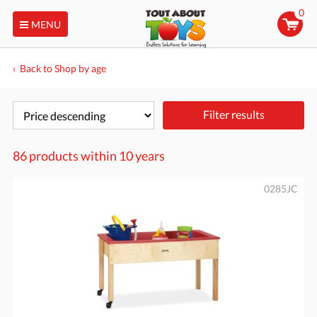
0
MENU
Back to Shop by age
Filter results
86 products within
10 years
0285JC