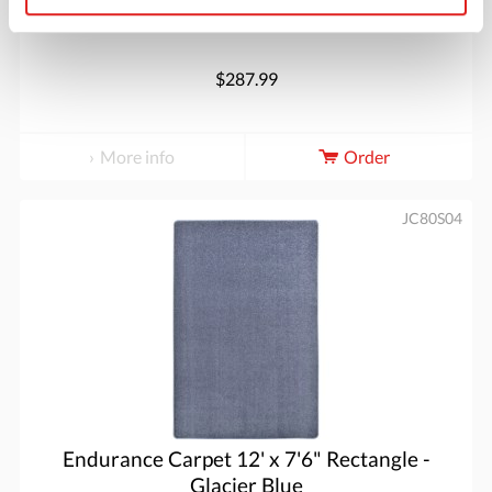
$287.99
More info
Order
JC80S04
Endurance Carpet 12' x 7'6" Rectangle -
Glacier Blue