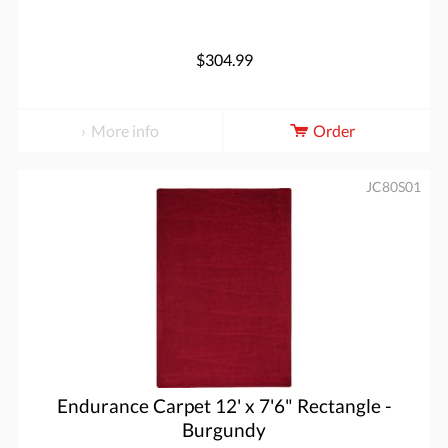
$304.99
More info
Order
JC80S01
Endurance Carpet 12' x 7'6" Rectangle -
Burgundy