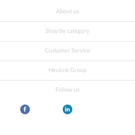
About us
Shop by category
Customer Service
Heutink Group
Follow us