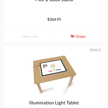
$364.95
More info
Order
8086JC
Illumination Light Tablet