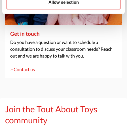
Allow selection
Get in touch
Do you have a question or want to schedule a
consultation to discuss your classroom needs? Reach
out and we are happy to talk with you.
> Contact us
Join the Tout About Toys
community