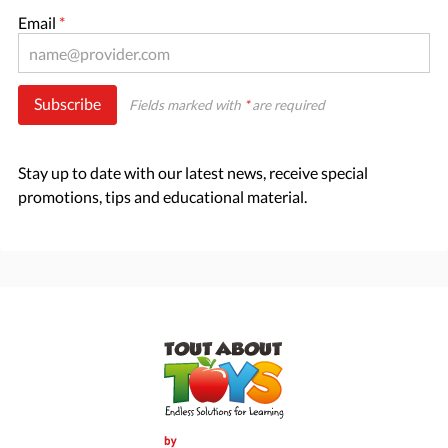
Email
*
Subscribe
Fields marked with
*
are required
Stay up to date with our latest news, receive special
promotions, tips and educational material.