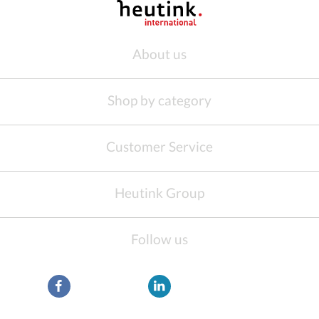
About us
Shop by category
Customer Service
Heutink Group
Follow us