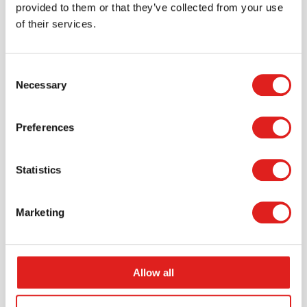
provided to them or that they’ve collected from your use
of their services.
Consent
Necessary
Selection
Request a catalog
Want to browse through our Tout About Toys or Educo
Preferences
catalogs - or both? Request your digital or hard copy
today.
Statistics
> Request catalog
Marketing
Allow all