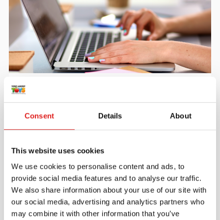
Create an account
Join the Tout About Toys community and create an
account where you can access all of your orders and
Consent
Details
About
favorite items.
> Create account
This website uses cookies
We use cookies to personalise content and ads, to
provide social media features and to analyse our traffic.
We also share information about your use of our site with
our social media, advertising and analytics partners who
may combine it with other information that you’ve