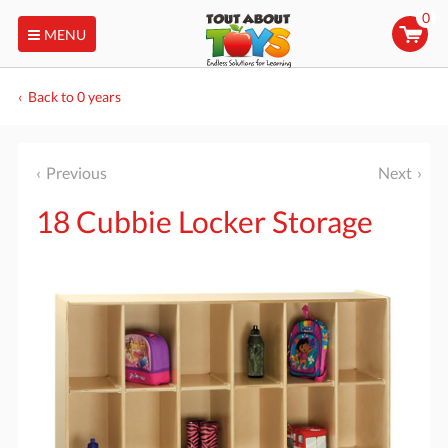
0
MENU
Back to 0 years
Previous
Next
18 Cubbie Locker Storage