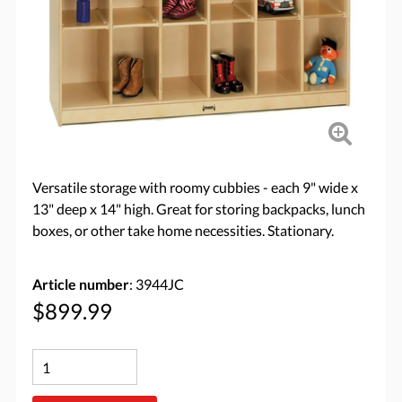
Versatile storage with roomy cubbies - each 9" wide x
13" deep x 14" high. Great for storing backpacks, lunch
boxes, or other take home necessities. Stationary.
Article number
: 3944JC
$899.99