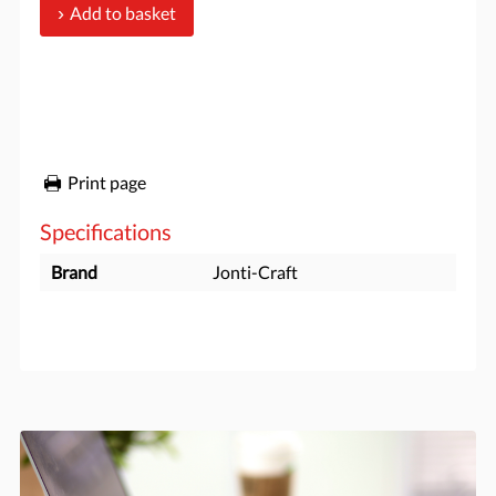
Add to basket
Print page
Specifications
Brand
Jonti-Craft