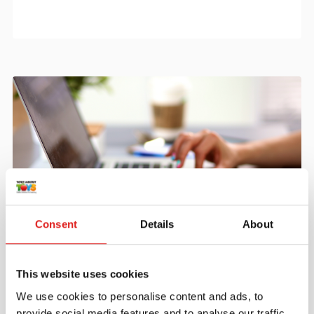
Consent
Details
About
Create an account
Join the Tout About Toys community and create an
This website uses cookies
account where you can access all of your orders and
We use cookies to personalise content and ads, to
favorite items.
provide social media features and to analyse our traffic.