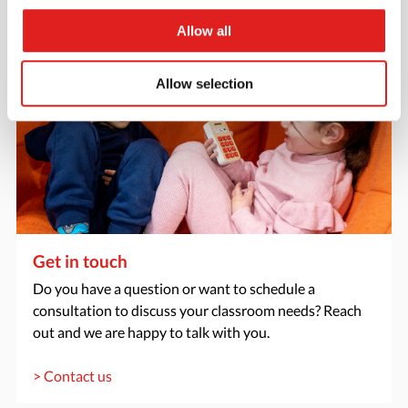
Allow all
Allow selection
Get in touch
Do you have a question or want to schedule a
consultation to discuss your classroom needs? Reach
out and we are happy to talk with you.
> Contact us