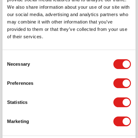
We also share information about your use of our site with
> Create account
our social media, advertising and analytics partners who
may combine it with other information that you’ve
provided to them or that they’ve collected from your use
of their services.
Consent
Necessary
Selection
Preferences
Request a catalog
Statistics
Want to browse through our Tout About Toys or Educo
catalogs - or both? Request your digital or hard copy
today.
Marketing
> Request catalog