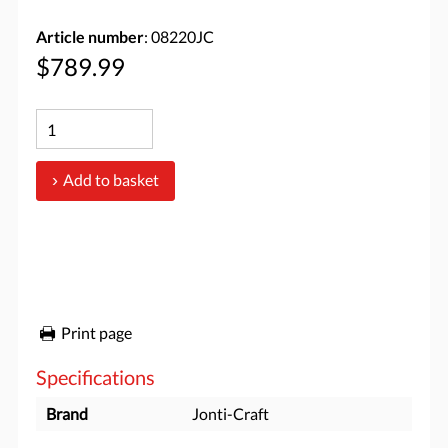
Article number
: 08220JC
$789.99
Add to basket
Print page
Specifications
Brand
Jonti-Craft