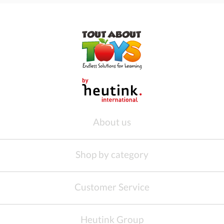
About us
Shop by category
Customer Service
Heutink Group