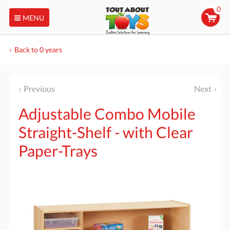
0
MENU
Back to 0 years
Previous
Next
Adjustable Combo Mobile
Straight-Shelf - with Clear
Paper-Trays