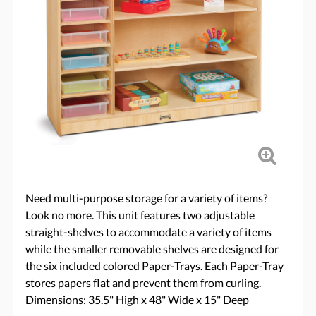
Need multi-purpose storage for a variety of items?
Look no more. This unit features two adjustable
straight-shelves to accommodate a variety of items
while the smaller removable shelves are designed for
the six included colored Paper-Trays. Each Paper-Tray
stores papers flat and prevent them from curling.
Dimensions: 35.5" High x 48" Wide x 15" Deep