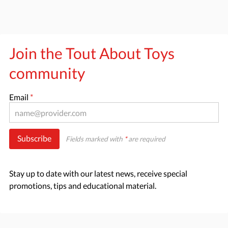
Join the Tout About Toys
community
Email
*
Subscribe
Fields marked with
*
are required
Stay up to date with our latest news, receive special
promotions, tips and educational material.