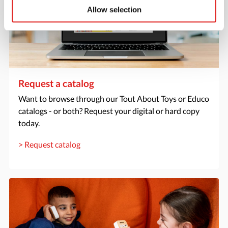
Allow selection
Request a catalog
Want to browse through our Tout About Toys or Educo
catalogs - or both? Request your digital or hard copy
today.
> Request catalog