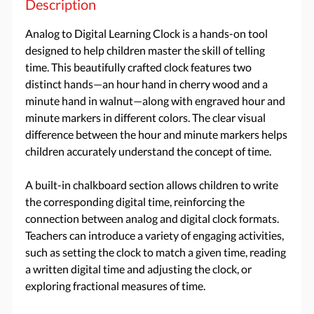
Description
Analog to Digital Learning Clock is a hands-on tool
designed to help children master the skill of telling
time. This beautifully crafted clock features two
distinct hands—an hour hand in cherry wood and a
minute hand in walnut—along with engraved hour and
minute markers in different colors. The clear visual
difference between the hour and minute markers helps
children accurately understand the concept of time.
A built-in chalkboard section allows children to write
the corresponding digital time, reinforcing the
connection between analog and digital clock formats.
Teachers can introduce a variety of engaging activities,
such as setting the clock to match a given time, reading
a written digital time and adjusting the clock, or
exploring fractional measures of time.