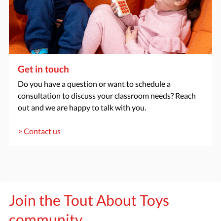
Get in touch
Do you have a question or want to schedule a
consultation to discuss your classroom needs? Reach
out and we are happy to talk with you.
> Contact us
Join the Tout About Toys
community