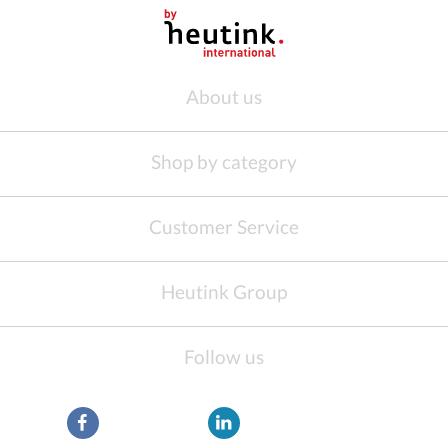
About us
Shop by category
Customer Service
Heutink Group
Follow us