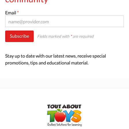
Email
*
Subscribe
Fields marked with
*
are required
Stay up to date with our latest news, receive special
promotions, tips and educational material.