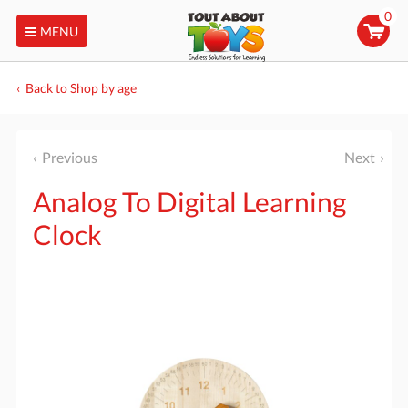
0
MENU
Back to Shop by age
Previous
Next
Analog To Digital Learning
Clock