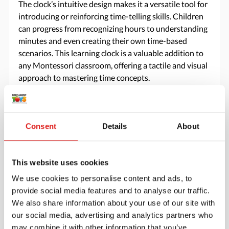
The clock’s intuitive design makes it a versatile tool for
introducing or reinforcing time-telling skills. Children
can progress from recognizing hours to understanding
minutes and even creating their own time-based
scenarios. This learning clock is a valuable addition to
any Montessori classroom, offering a tactile and visual
approach to mastering time concepts.
Specifications
Consent
Details
About
Brand
Mirus Toys
This website uses cookies
We use cookies to personalise content and ads, to
provide social media features and to analyse our traffic.
We also share information about your use of our site with
our social media, advertising and analytics partners who
may combine it with other information that you’ve