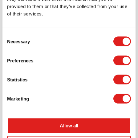
provided to them or that they’ve collected from your use
of their services.
Consent
Necessary
Selection
Preferences
Create an account
Join the Tout About Toys community and create an
account where you can access all of your orders and
Statistics
favorite items.
Marketing
> Create account
Allow all