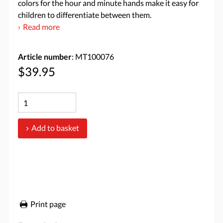
colors for the hour and minute hands make it easy for
children to differentiate between them.
Read more
Article number
: MT100076
$39.95
Add to basket
Print page