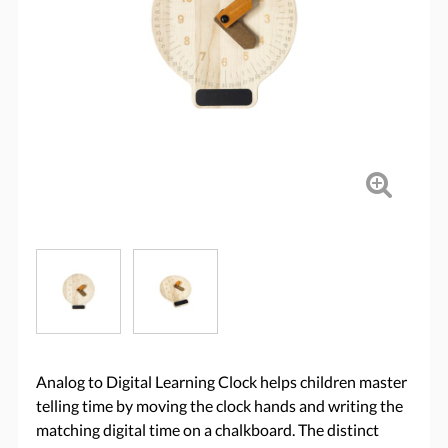
Analog to Digital Learning Clock helps children master
telling time by moving the clock hands and writing the
matching digital time on a chalkboard. The distinct