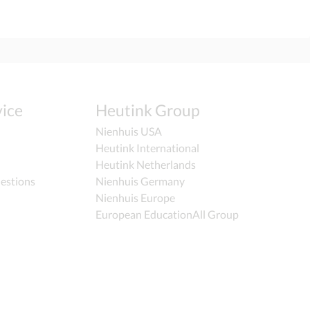
ice
Heutink Group
Nienhuis USA
Heutink International
Heutink Netherlands
estions
Nienhuis Germany
Nienhuis Europe
European EducationAll Group