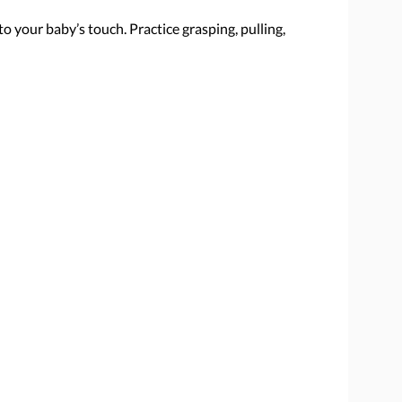
 to your baby’s touch. Practice grasping, pulling,