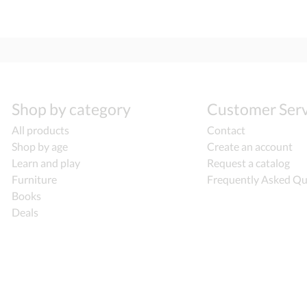
Shop by category
Customer Serv
All products
Contact
Shop by age
Create an account
Learn and play
Request a catalog
Furniture
Frequently Asked Qu
Books
Deals