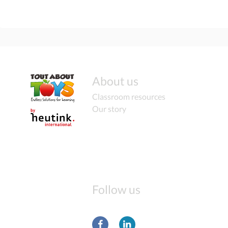
About us
Classroom resources
Our story
Follow us