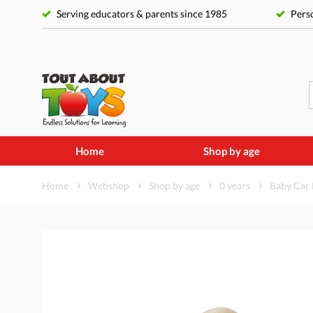
Serving educators & parents since 1985
Perso
Home
Shop by age
Home
Webshop
Shop by age
0 years
Baby Car 