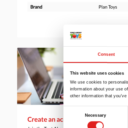
Brand
Plan Toys
Consent
This website uses cookies
We use cookies to personalis
information about your use of
other information that you’ve
Consent
Necessary
Selection
Create an account