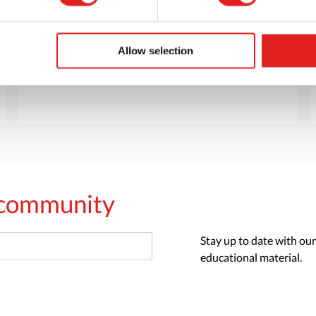
Want to browse through our Tout About Toys
or Educo catalogs - or both? Request your
digital or hard copy today.
Allow selection
> Request catalog
s community
Stay up to date with our
educational material.