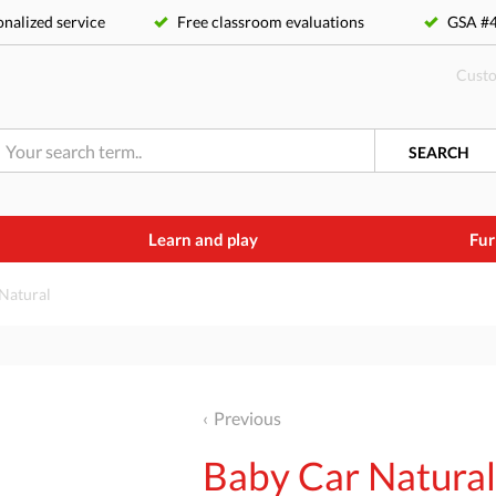
nalized service
Free classroom evaluations
GSA 
Custo
SEARCH
Learn and play
Fur
Natural
Previous
Baby Car Natura