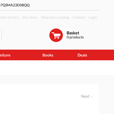
#47QSMA23D08QQ
mer service
Our story
Request a catalog
Contact
Login
Basket
0
products
niture
Books
Deals
Next
l