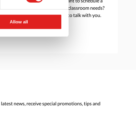
Do you have a question or want to schedule a
consultation to discuss your classroom needs?
Reach out and we are happy to talk with you.
Allow all
> Contact us
 latest news, receive special promotions, tips and