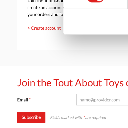
Join the Tout About Toys community and
create an account where you can access all of
your orders and favorite items.
> Create account
Join the Tout About Toy
Email
*
Subscribe
Fields marked with
*
are required