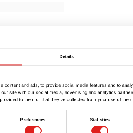
Details
e content and ads, to provide social media features and to analy
 our site with our social media, advertising and analytics partn
 provided to them or that they’ve collected from your use of their
Preferences
Statistics
Request a catalog