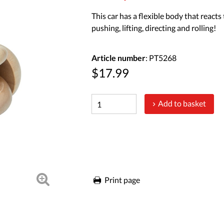
This car has a flexible body that reacts
pushing, lifting, directing and rolling!
Article number
: PT5268
$17.99
Add to basket
Print page