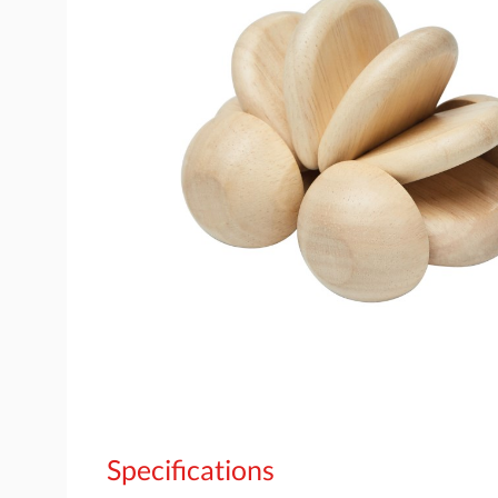
Specifications