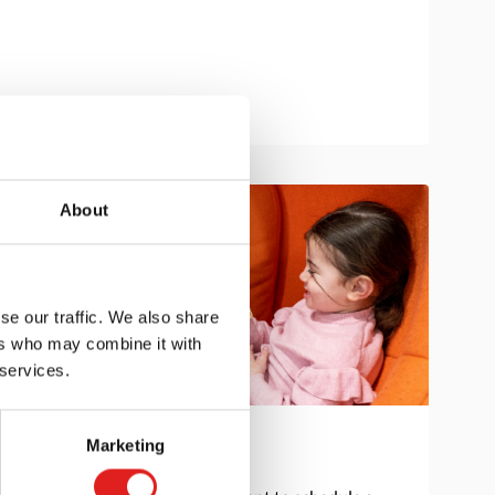
About
se our traffic. We also share
ers who may combine it with
 services.
Marketing
Get in touch