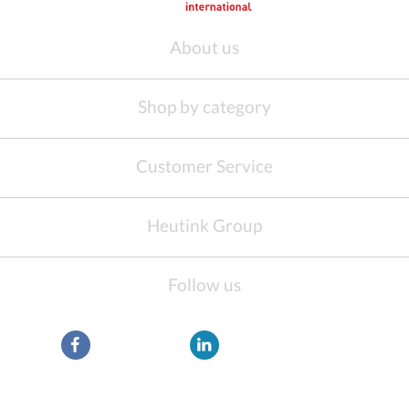
About us
Shop by category
Customer Service
Heutink Group
Follow us