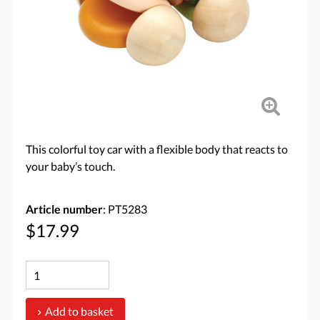
This colorful toy car with a flexible body that reacts to
your baby’s touch.
Article number
: PT5283
$17.99
Add to basket