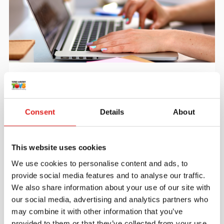
Create an account
Join the Tout About Toys community and create an
account where you can access all of your orders and
Consent
Details
About
favorite items.
> Create account
This website uses cookies
We use cookies to personalise content and ads, to
provide social media features and to analyse our traffic.
We also share information about your use of our site with
our social media, advertising and analytics partners who
may combine it with other information that you’ve
provided to them or that they’ve collected from your use