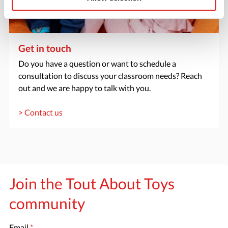
Get in touch
Do you have a question or want to schedule a
consultation to discuss your classroom needs? Reach
out and we are happy to talk with you.
> Contact us
Join the Tout About Toys
community
Email
*