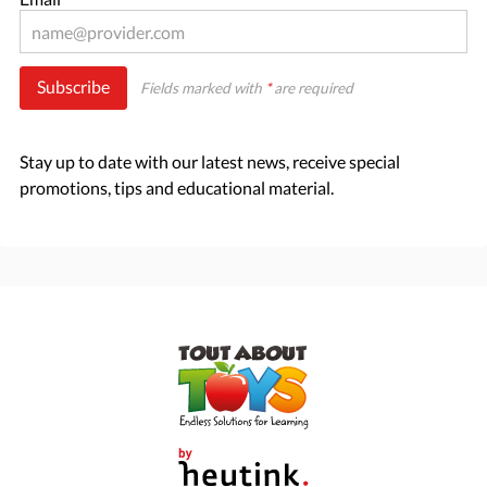
Subscribe
Fields marked with
*
are required
Stay up to date with our latest news, receive special
promotions, tips and educational material.