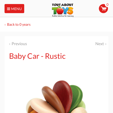
0
MENU
Back to 0 years
Previous
Next
Baby Car - Rustic