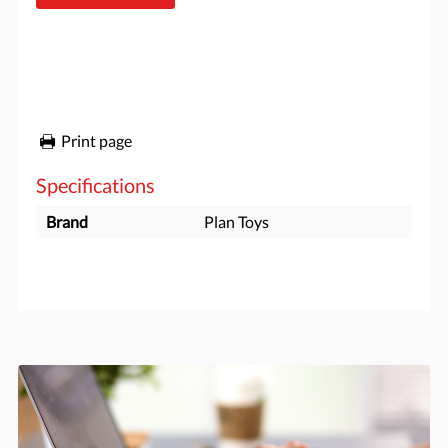
Print page
Specifications
Brand
Plan Toys