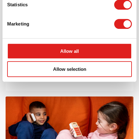
Statistics
Marketing
Request a catalog
Want to browse through our Tout About Toys or Educo
Allow all
catalogs - or both? Request your digital or hard copy
today.
Allow selection
> Request catalog