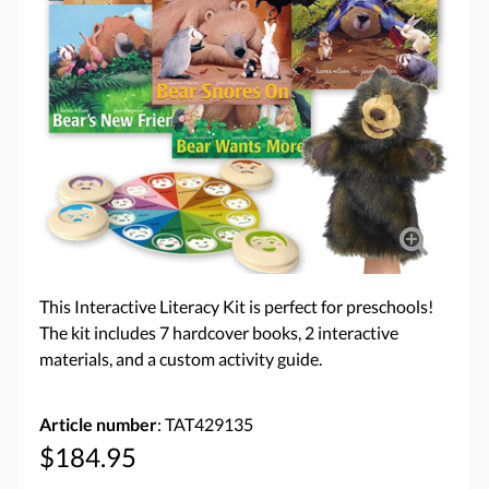
This Interactive Literacy Kit is perfect for preschools!
The kit includes 7 hardcover books, 2 interactive
materials, and a custom activity guide.
Article number
: TAT429135
$184.95