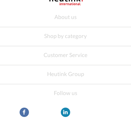
About us
Shop by category
Customer Service
Heutink Group
Follow us