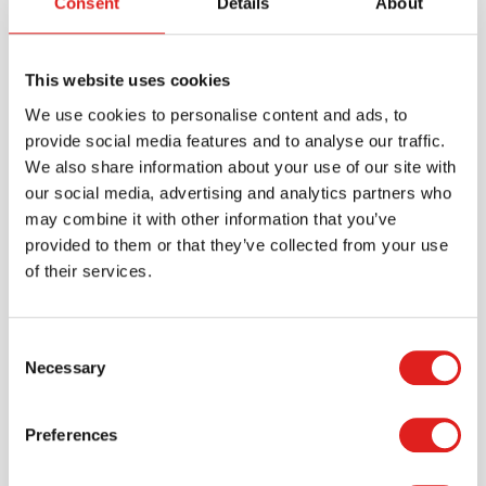
Consent
Details
About
This website uses cookies
We use cookies to personalise content and ads, to
provide social media features and to analyse our traffic.
We also share information about your use of our site with
Create an account
our social media, advertising and analytics partners who
Join the Tout About Toys community and create an
may combine it with other information that you’ve
account where you can access all of your orders and
provided to them or that they’ve collected from your use
favorite items.
of their services.
> Create account
Consent
Necessary
Selection
Preferences