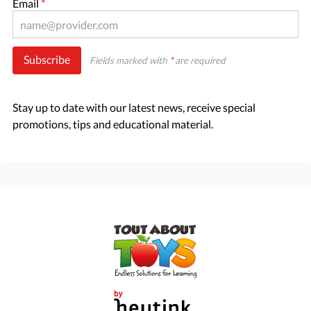
Email
*
Subscribe
Fields marked with
*
are required
Stay up to date with our latest news, receive special
promotions, tips and educational material.