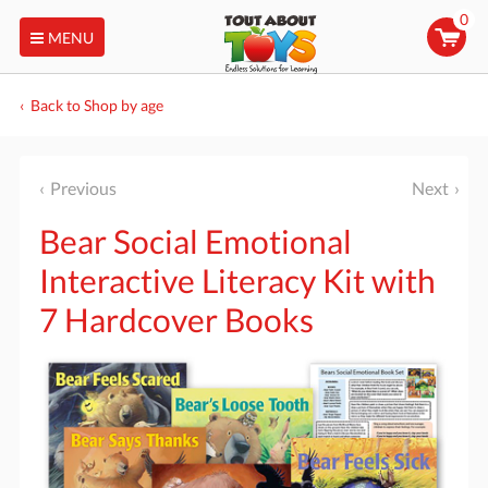
0
MENU
Back to Shop by age
Previous
Next
Bear Social Emotional
Interactive Literacy Kit with
7 Hardcover Books