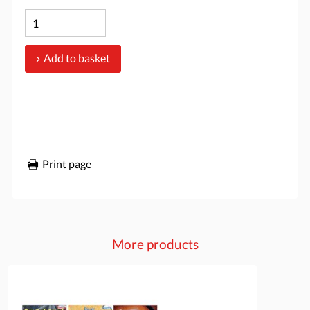
Add to basket
Print page
More products