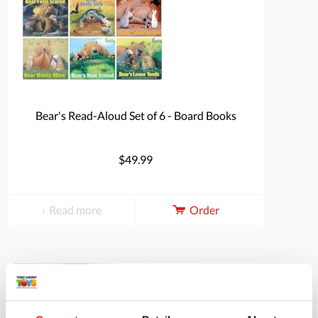
Bear's Read-Aloud Set of 6 - Board Books
$49.99
Read more
Order