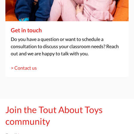
Get in touch
Do you have a question or want to schedule a
consultation to discuss your classroom needs? Reach
out and we are happy to talk with you.
> Contact us
Join the Tout About Toys
community