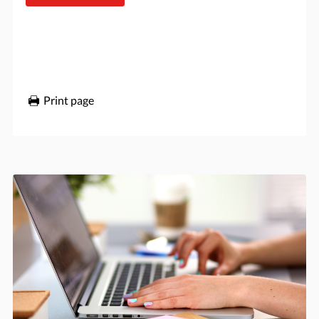
Print page