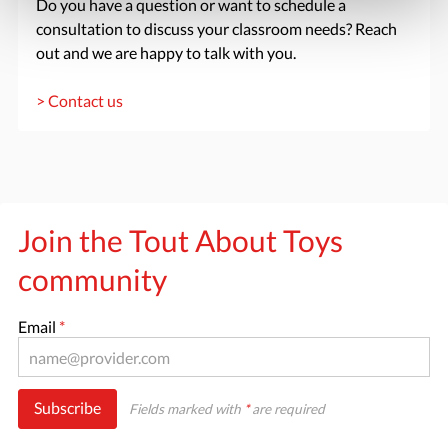
Do you have a question or want to schedule a
consultation to discuss your classroom needs? Reach
out and we are happy to talk with you.
> Contact us
Join the Tout About Toys
community
Email
*
Subscribe
Fields marked with
*
are required