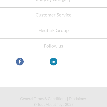
Customer Service
Heutink Group
Follow us
General Terms & Conditions
|
Disclaimer
© Tout About Toys 2023