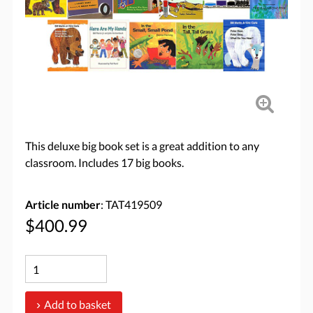
This deluxe big book set is a great addition to any
classroom. Includes 17 big books.
Article number
: TAT419509
$400.99
Add to basket