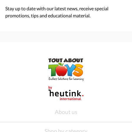
Stay up to date with our latest news, receive special
promotions, tips and educational material.
About us
Shop by category