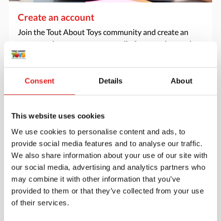
Create an account
Join the Tout About Toys community and create an
account where you can access all of your orders and
favorite items.
> Create account
Consent
Details
About
This website uses cookies
We use cookies to personalise content and ads, to
provide social media features and to analyse our traffic.
We also share information about your use of our site with
our social media, advertising and analytics partners who
may combine it with other information that you’ve
provided to them or that they’ve collected from your use
of their services.
Request a catalog