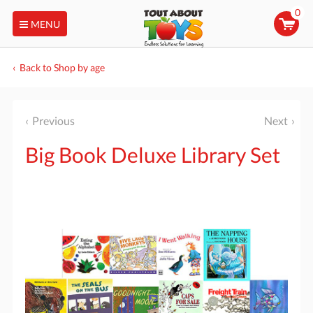
0
MENU
Back to Shop by age
Previous
Next
Big Book Deluxe Library Set