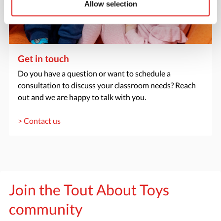
Allow selection
Get in touch
Do you have a question or want to schedule a
consultation to discuss your classroom needs? Reach
out and we are happy to talk with you.
> Contact us
Join the Tout About Toys
community