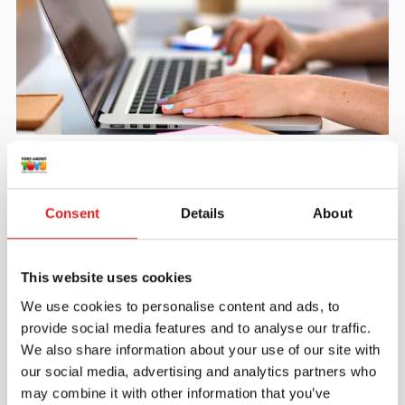
Create an account
Join the Tout About Toys community and create an
account where you can access all of your orders and
Consent
Details
About
favorite items.
> Create account
This website uses cookies
We use cookies to personalise content and ads, to
provide social media features and to analyse our traffic.
We also share information about your use of our site with
our social media, advertising and analytics partners who
may combine it with other information that you’ve