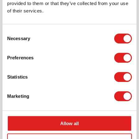
provided to them or that they’ve collected from your use
of their services.
Consent
Necessary
Selection
Request a catalog
Want to browse through our Tout About Toys or Educo
Preferences
catalogs - or both? Request your digital or hard copy
today.
Statistics
> Request catalog
Marketing
Allow all