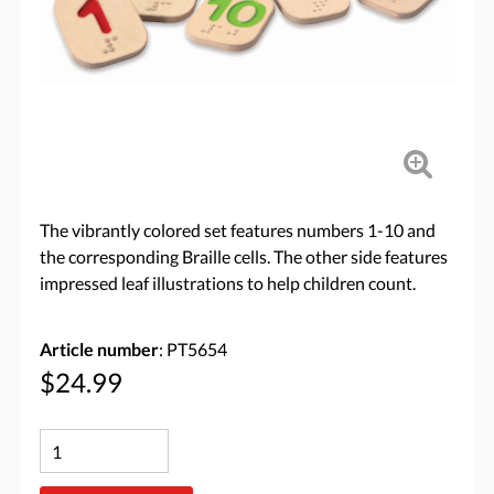
The vibrantly colored set features numbers 1-10 and
the corresponding Braille cells. The other side features
impressed leaf illustrations to help children count.
Article number
: PT5654
$24.99