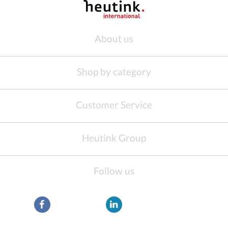
About us
Shop by category
Customer Service
Heutink Group
Follow us