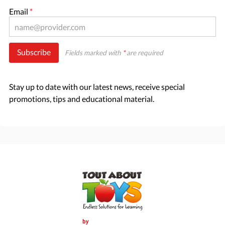
Email
*
Subscribe
Fields marked with
*
are required
Stay up to date with our latest news, receive special
promotions, tips and educational material.