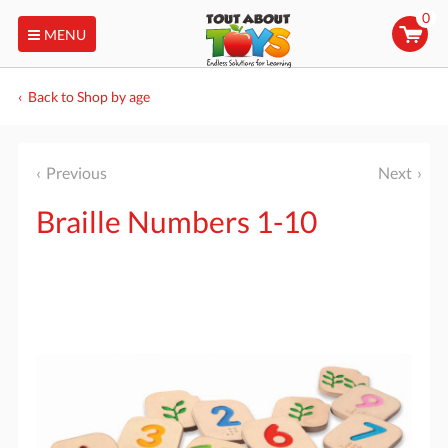
0
MENU
Back to Shop by age
Previous
Next
Braille Numbers 1-10