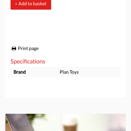
Add to basket
Print page
Specifications
Brand
Plan Toys