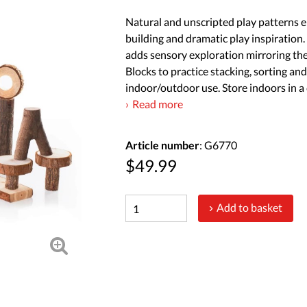
Natural and unscripted play patterns 
building and dramatic play inspiration.
adds sensory exploration mirroring the
Blocks to practice stacking, sorting an
indoor/outdoor use. Store indoors in a c
Read more
Article number
: G6770
$49.99
Add to basket