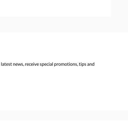
 latest news, receive special promotions, tips and