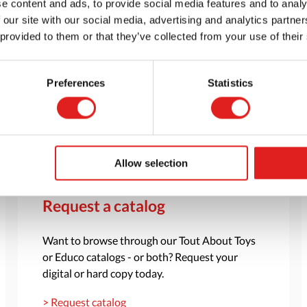
e content and ads, to provide social media features and to analy
 our site with our social media, advertising and analytics partn
 provided to them or that they’ve collected from your use of their
Preferences
Statistics
Allow selection
Request a catalog
Want to browse through our Tout About Toys
or Educo catalogs - or both? Request your
digital or hard copy today.
> Request catalog