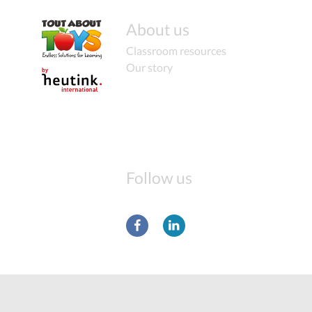
About us
Classroom resources
Our story
Follow us