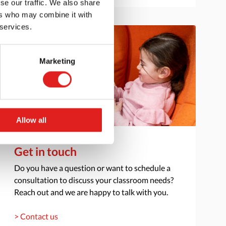
se our traffic. We also share
ers who may combine it with
 services.
Marketing
Allow all
Get in touch
Do you have a question or want to schedule a
consultation to discuss your classroom needs?
Reach out and we are happy to talk with you.
> Contact us