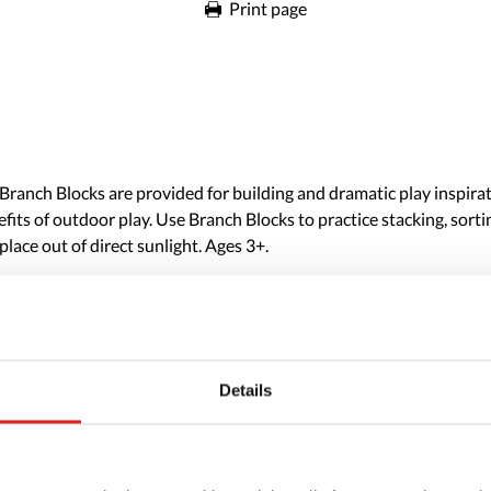
Print page
anch Blocks are provided for building and dramatic play inspirati
fits of outdoor play. Use Branch Blocks to practice stacking, sort
place out of direct sunlight. Ages 3+.
Details