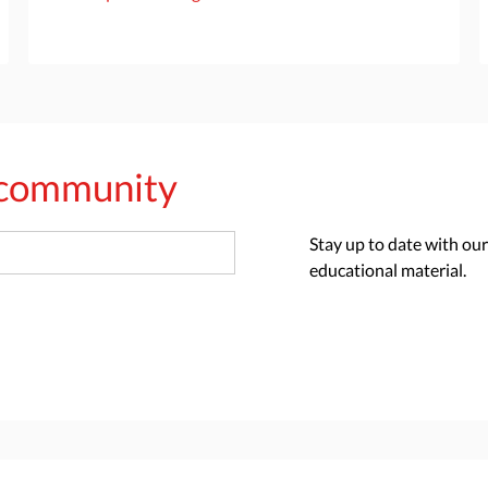
s community
Stay up to date with our
educational material.