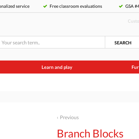
nalized service
Free classroom evaluations
GSA 
Custo
SEARCH
Learn and play
Fur
Previous
Branch Blocks