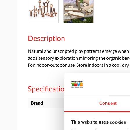
Description
Natural and unscripted play patterns emerge when Br
adds sensory exploration mirroring the organic bene
For indoor/outdoor use. Store indoors in a cool, dry 
Specifications
Brand
Guidecraft
Consent
This website uses cookies