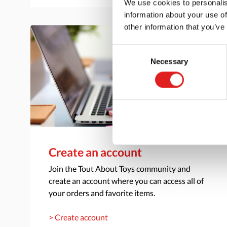
We use cookies to personalis
information about your use of
other information that you’ve
Consent
Necessary
Selection
Create an account
Join the Tout About Toys community and
create an account where you can access all of
your orders and favorite items.
> Create account