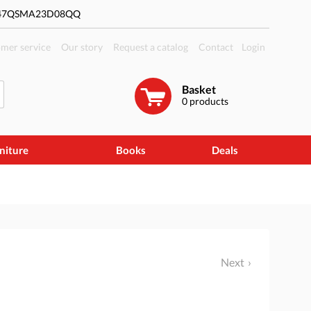
#47QSMA23D08QQ
mer service
Our story
Request a catalog
Contact
Login
Basket
0
products
niture
Books
Deals
Next