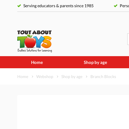
Serving educators & parents since 1985
Perso
Home
Shop by age
Home
Webshop
Shop by age
Branch Blocks