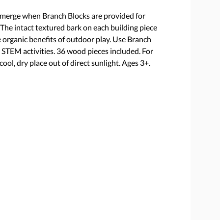
emerge when Branch Blocks are provided for
 The intact textured bark on each building piece
 organic benefits of outdoor play. Use Branch
d STEM activities. 36 wood pieces included. For
ool, dry place out of direct sunlight. Ages 3+.