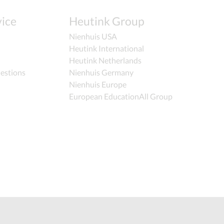
ice
Heutink Group
Nienhuis USA
Heutink International
Heutink Netherlands
estions
Nienhuis Germany
Nienhuis Europe
European EducationAll Group