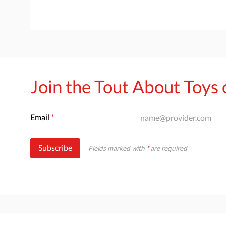
Join the Tout About Toy
Email
*
Subscribe
Fields marked with
*
are required