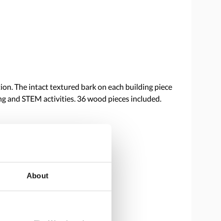
on. The intact textured bark on each building piece
ing and STEM activities. 36 wood pieces included.
About