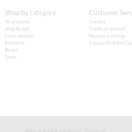
Shop by category
Customer Serv
All products
Contact
Shop by age
Create an account
Learn and play
Request a catalog
Furniture
Frequently Asked Qu
Books
Deals
General Terms & Conditions
|
Disclaimer