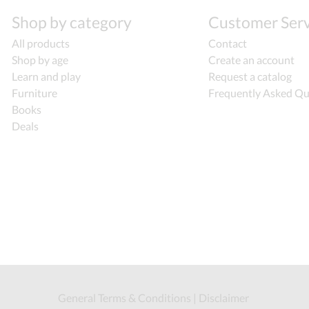
Shop by category
Customer Serv
All products
Contact
Shop by age
Create an account
Learn and play
Request a catalog
Furniture
Frequently Asked Qu
Books
Deals
General Terms & Conditions
|
Disclaimer