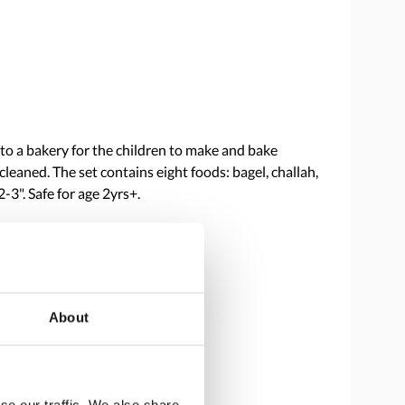
into a bakery for the children to make and bake
cleaned. The set contains eight foods: bagel, challah,
3". Safe for age 2yrs+.
About
se our traffic. We also share