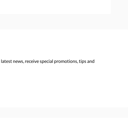
 latest news, receive special promotions, tips and