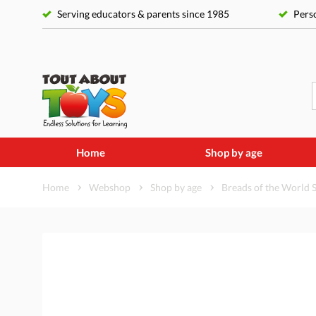
Serving educators & parents since 1985
Perso
Home
Shop by age
Home
Webshop
Shop by age
Breads of the World 