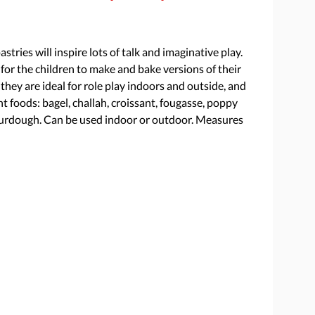
stries will inspire lots of talk and imaginative play.
for the children to make and bake versions of their
hey are ideal for role play indoors and outside, and
ht foods: bagel, challah, croissant, fougasse, poppy
sourdough. Can be used indoor or outdoor. Measures