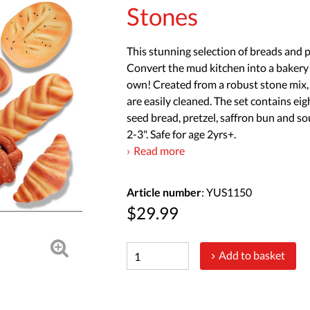
Stones
This stunning selection of breads and pa
Convert the mud kitchen into a bakery 
own! Created from a robust stone mix, t
are easily cleaned. The set contains eig
seed bread, pretzel, saffron bun and 
2-3". Safe for age 2yrs+.
Read more
Article number
: YUS1150
$29.99
Add to basket