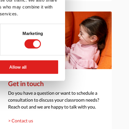
ers who may combine it with
 services.
Marketing
Allow all
Get in touch
Do you have a question or want to schedule a
consultation to discuss your classroom needs?
Reach out and we are happy to talk with you.
> Contact us