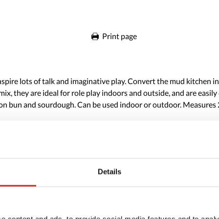
Print page
inspire lots of talk and imaginative play. Convert the mud kitchen 
x, they are ideal for role play indoors and outside, and are easily 
fron bun and sourdough. Can be used indoor or outdoor. Measures 2-
Details
e content and ads, to provide social media features and to analy