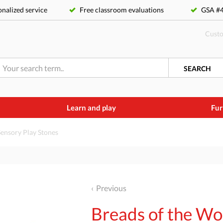
nalized service
Free classroom evaluations
GSA 
Custo
SEARCH
Learn and play
Fur
Sensory Play Stones
Previous
Breads of the Wo