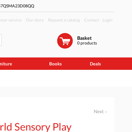
#47QSMA23D08QQ
mer service
Our story
Request a catalog
Contact
Login
Basket
0
products
niture
Books
Deals
Next
rld Sensory Play