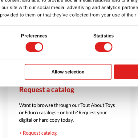
 our site with our social media, advertising and analytics partn
 provided to them or that they’ve collected from your use of their
Preferences
Statistics
Allow selection
Request a catalog
Want to browse through our Tout About Toys
or Educo catalogs - or both? Request your
digital or hard copy today.
> Request catalog