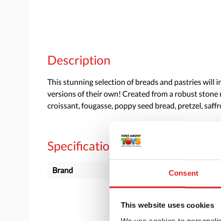
Description
This stunning selection of breads and pastries will 
versions of their own! Created from a robust stone mi
croissant, fougasse, poppy seed bread, pretzel, saf
Specifications
Brand
Yellow Door
Consent
This website uses cookies
We use cookies to personalis