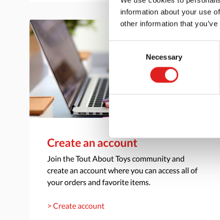
information about your use of
other information that you’ve
Consent
Necessary
Selection
Create an account
Join the Tout About Toys community and
create an account where you can access all of
your orders and favorite items.
> Create account