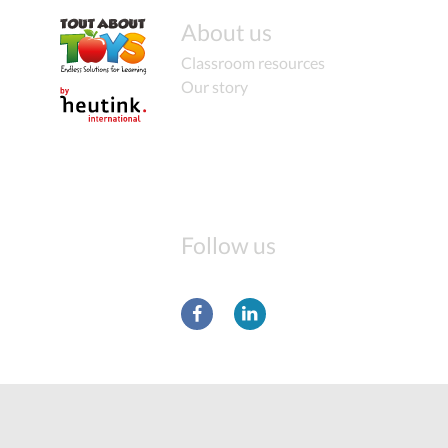
About us
Classroom resources
Our story
Follow us