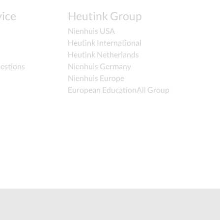
ice
Heutink Group
Nienhuis USA
Heutink International
Heutink Netherlands
estions
Nienhuis Germany
Nienhuis Europe
European EducationAll Group