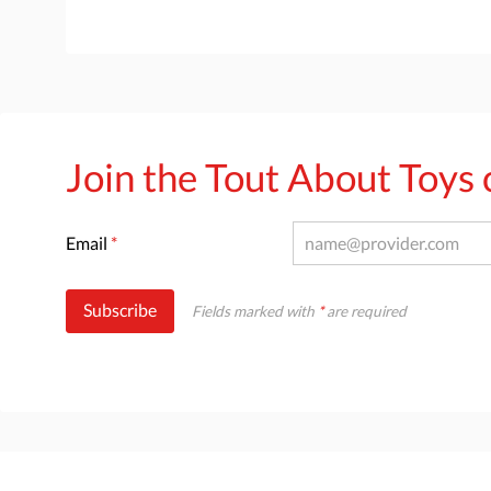
Join the Tout About Toy
Email
*
Subscribe
Fields marked with
*
are required