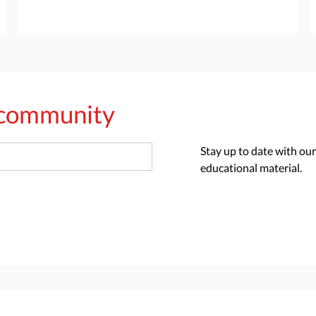
s community
Stay up to date with our
educational material.