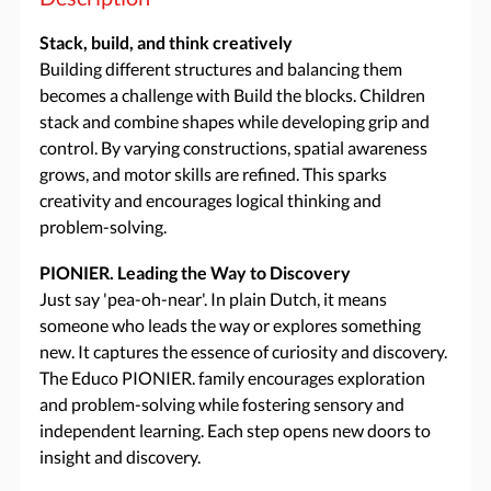
Stack, build, and think creatively
Building different structures and balancing them
becomes a challenge with Build the blocks. Children
stack and combine shapes while developing grip and
control. By varying constructions, spatial awareness
grows, and motor skills are refined. This sparks
creativity and encourages logical thinking and
problem-solving.
PIONIER. Leading the Way to Discovery
Just say 'pea-oh-near'. In plain Dutch, it means
someone who leads the way or explores something
new. It captures the essence of curiosity and discovery.
The Educo PIONIER. family encourages exploration
and problem-solving while fostering sensory and
independent learning. Each step opens new doors to
insight and discovery.