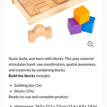
Stack, build, and learn with blocks. This play material
stimulates hand- eye coordination, spatial awareness,
and creativity by combining blocks.
Build the blocks
includes:
building box (1x)
blocks (19x)
Ready-to-use and complete product:
dimensions: 39.0 x 22.5 x 7.0 cm (15.4 x 8.9 x 2.8 in)