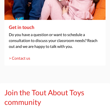
Get in touch
Do you have a question or want to schedule a
consultation to discuss your classroom needs? Reach
out and we are happy to talk with you.
> Contact us
Join the Tout About Toys
community