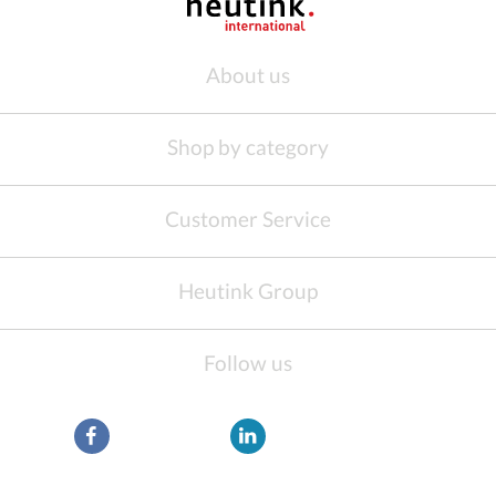
About us
Shop by category
Customer Service
Heutink Group
Follow us