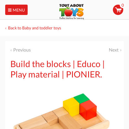
0
MENU
Back to Baby and toddler toys
Previous
Next
Build the blocks | Educo |
Play material | PIONIER.