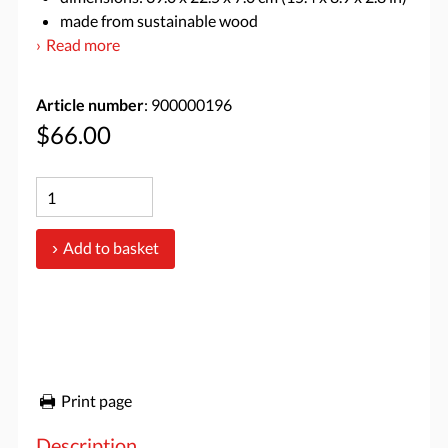
made from sustainable wood
Read more
Article number
: 900000196
$66.00
Add to basket
Print page
Description