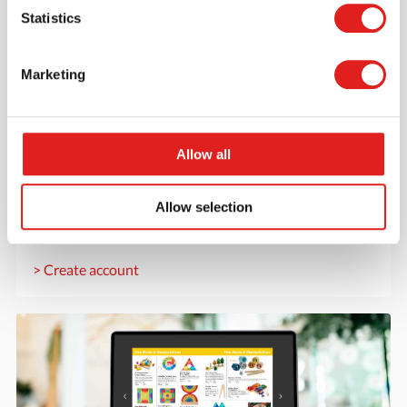
Statistics
Marketing
Create an account
Allow all
Join the Tout About Toys community and create an
account where you can access all of your orders and
Allow selection
favorite items.
> Create account