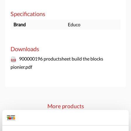
Specifications
Brand
Educo
Downloads
900000196 productsheet build the blocks
pionier.pdf
More products