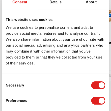
Consent
Details
About
This website uses cookies
We use cookies to personalise content and ads, to
provide social media features and to analyse our traffic.
We also share information about your use of our site with
Rattle the cylinder | Educo | Play material |
Rat
our social media, advertising and analytics partners who
PIONIER.
may combine it with other information that you’ve
provided to them or that they’ve collected from your use
$12.00
of their services.
Read more
Order
R
Consent
Necessary
Selection
Preferences