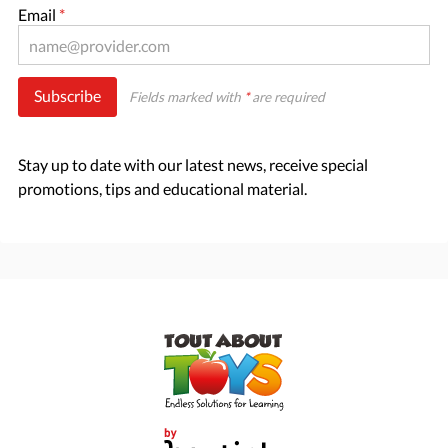
Email
*
Subscribe
Fields marked with
*
are required
Stay up to date with our latest news, receive special
promotions, tips and educational material.