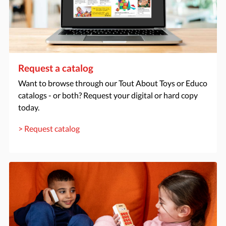
Request a catalog
Want to browse through our Tout About Toys or Educo
catalogs - or both? Request your digital or hard copy
today.
> Request catalog