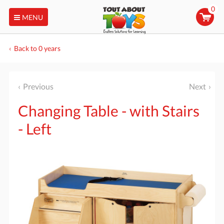
0
MENU
Back to 0 years
Previous
Next
Changing Table - with Stairs
- Left