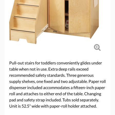
Pull-out stairs for toddlers conveniently glides under
table when not in use. Extra deep rails exceed
recommended safety standards. Three generous
supply shelves, one fixed and two adjustable. Paper roll
dispenser included accommodates a fifteen-inch paper
roll and attaches to either end of the table. Changing
pad and safety strap included. Tubs sold separately.
Unit is 52.5" wide with paper-roll holder attached.