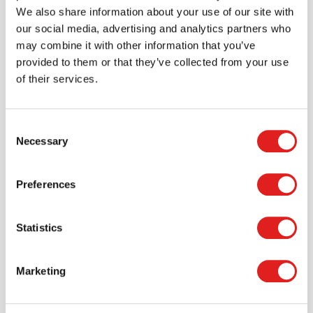
> Create account
We also share information about your use of our site with
our social media, advertising and analytics partners who
may combine it with other information that you’ve
provided to them or that they’ve collected from your use
of their services.
Consent
Necessary
Selection
Preferences
Request a catalog
Statistics
Want to browse through our Tout About Toys or Educo
catalogs - or both? Request your digital or hard copy
today.
Marketing
> Request catalog