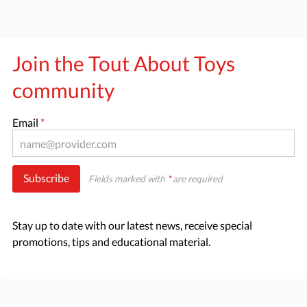
Join the Tout About Toys
community
Email
*
Subscribe
Fields marked with
*
are required
Stay up to date with our latest news, receive special
promotions, tips and educational material.