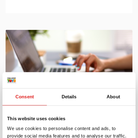
Consent
Details
About
Create an account
Join the Tout About Toys community and create an
This website uses cookies
account where you can access all of your orders and
favorite items.
We use cookies to personalise content and ads, to
provide social media features and to analyse our traffic.