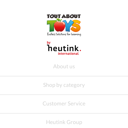
About us
Shop by category
Customer Service
Heutink Group