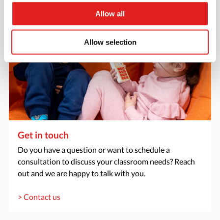
Allow all
Allow selection
Get in touch
Do you have a question or want to schedule a
consultation to discuss your classroom needs? Reach
out and we are happy to talk with you.
> Contact us