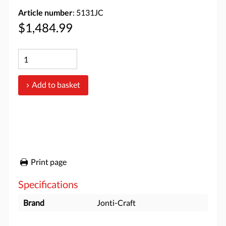
Article number
: 5131JC
$1,484.99
Add to basket
Print page
Specifications
Brand
Jonti-Craft