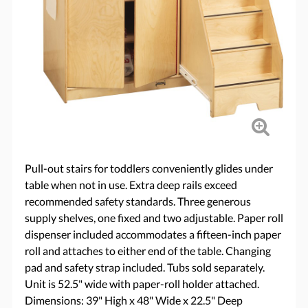
Pull-out stairs for toddlers conveniently glides under
table when not in use. Extra deep rails exceed
recommended safety standards. Three generous
supply shelves, one fixed and two adjustable. Paper roll
dispenser included accommodates a fifteen-inch paper
roll and attaches to either end of the table. Changing
pad and safety strap included. Tubs sold separately.
Unit is 52.5" wide with paper-roll holder attached.
Dimensions: 39" High x 48" Wide x 22.5" Deep