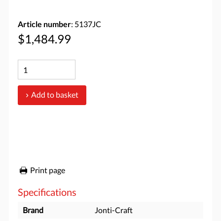
Article number
: 5137JC
$1,484.99
Add to basket
Print page
Specifications
Brand
Jonti-Craft