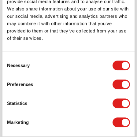
provide social media features and to analyse our traffic.
We also share information about your use of our site with
> Create account
our social media, advertising and analytics partners who
may combine it with other information that you’ve
provided to them or that they’ve collected from your use
of their services.
Consent
Necessary
Selection
Preferences
Request a catalog
Statistics
Want to browse through our Tout About Toys or Educo
catalogs - or both? Request your digital or hard copy
today.
Marketing
> Request catalog