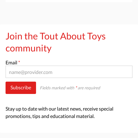
Join the Tout About Toys
community
Email
*
Subscribe
Fields marked with
*
are required
Stay up to date with our latest news, receive special
promotions, tips and educational material.