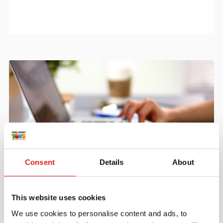
Consent
Details
About
Create an account
Join the Tout About Toys community and create an
This website uses cookies
account where you can access all of your orders and
We use cookies to personalise content and ads, to
favorite items.