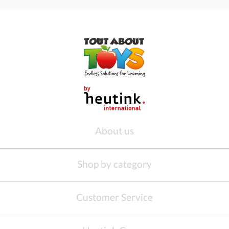
About us
Shop by category
Customer Service