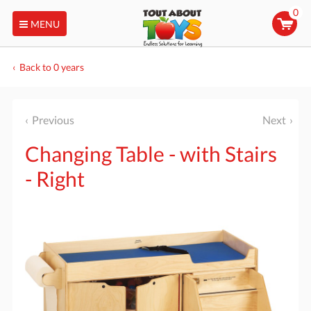
0
MENU
Back to 0 years
Previous
Next
Changing Table - with Stairs
- Right