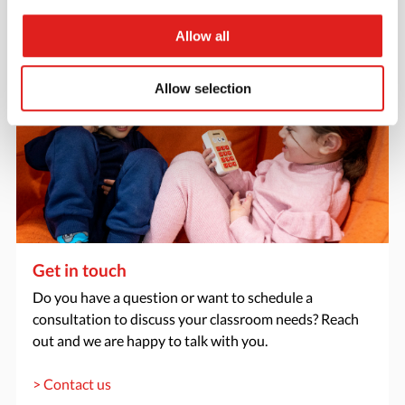
Allow all
Allow selection
Get in touch
Do you have a question or want to schedule a
consultation to discuss your classroom needs? Reach
out and we are happy to talk with you.
> Contact us