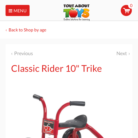
0
MENU
Back to Shop by age
Previous
Next
Classic Rider 10" Trike