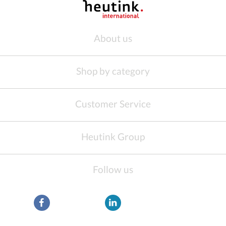
About us
Shop by category
Customer Service
Heutink Group
Follow us