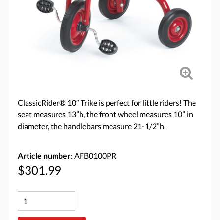
ClassicRider® 10″ Trike is perfect for little riders! The
seat measures 13”h, the front wheel measures 10” in
diameter, the handlebars measure 21-1/2”h.
Article number
: AFB0100PR
$301.99