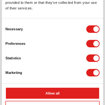
provided to them or that they’ve collected from your use
of their services.
Consent
Necessary
Selection
Request a catalog
Want to browse through our Tout About Toys or Educo
Preferences
catalogs - or both? Request your digital or hard copy
today.
Statistics
> Request catalog
Marketing
Allow all