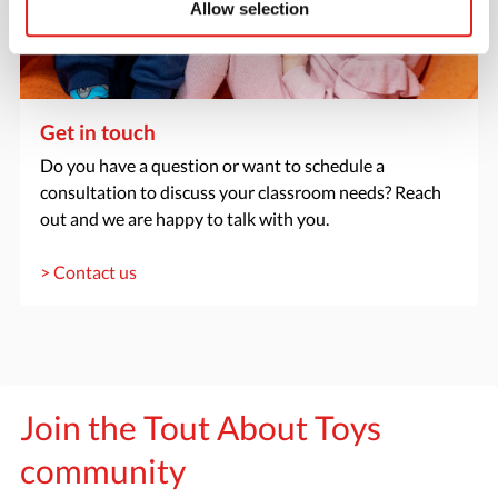
Allow selection
Get in touch
Do you have a question or want to schedule a
consultation to discuss your classroom needs? Reach
out and we are happy to talk with you.
> Contact us
Join the Tout About Toys
community