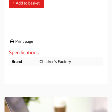
Add to basket
Print page
Specifications
Brand
Children's Factory