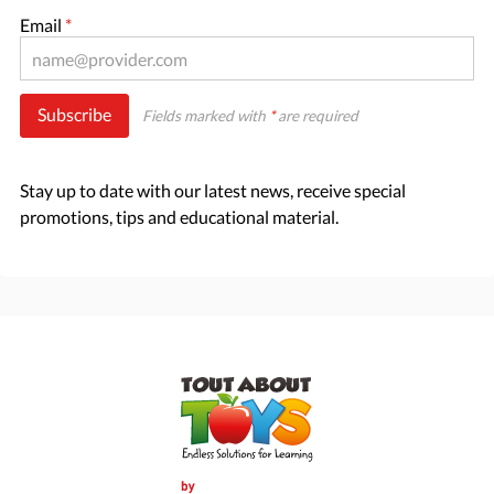
Email
*
Subscribe
Fields marked with
*
are required
Stay up to date with our latest news, receive special
promotions, tips and educational material.