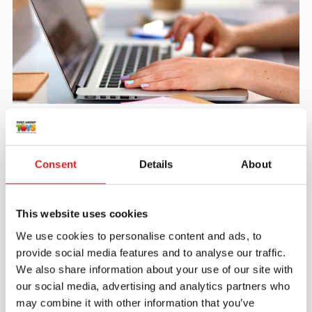
Create an account
Join the Tout About Toys community and create an
account where you can access all of your orders and
Consent
Details
About
favorite items.
> Create account
This website uses cookies
We use cookies to personalise content and ads, to
provide social media features and to analyse our traffic.
We also share information about your use of our site with
our social media, advertising and analytics partners who
may combine it with other information that you’ve