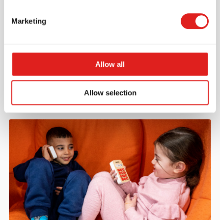
Marketing
Request a catalog
Want to browse through our Tout About Toys or Educo
catalogs - or both? Request your digital or hard copy
Allow all
today.
> Request catalog
Allow selection