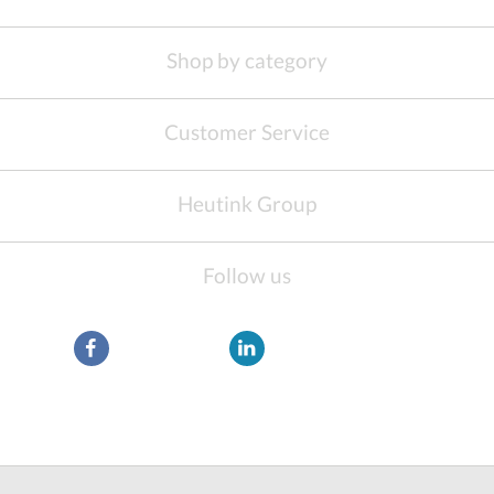
Shop by category
Customer Service
Heutink Group
Follow us