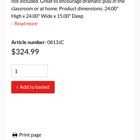
not included. Great to encourage dramatic play in the
classroom or at home. Product dimensions: 24.00"
High x 24.00" Wide x 15.00" Deep
Read more
Article number
: 0813JC
$324.99
Add to basket
Print page