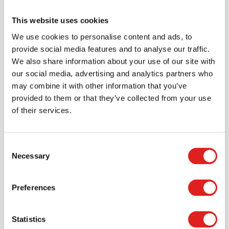
This website uses cookies
We use cookies to personalise content and ads, to
Create an account
provide social media features and to analyse our traffic.
We also share information about your use of our site with
Join the Tout About Toys community and create an
our social media, advertising and analytics partners who
account where you can access all of your orders and
may combine it with other information that you’ve
favorite items.
provided to them or that they’ve collected from your use
of their services.
> Create account
Consent
Necessary
Selection
Preferences
Statistics