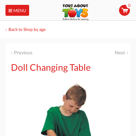
0
MENU
Back to Shop by age
Previous
Next
Doll Changing Table