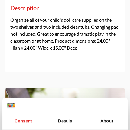
Description
Organize all of your child's doll care supplies on the
two shelves and two included clear tubs. Changing pad
not included. Great to encourage dramatic play in the
classroom or at home. Product dimensions: 24.00"
High x 24.00" Wide x 15.00" Deep
Consent
Details
About