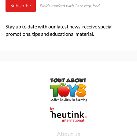
Subscribe
Fields marked with
*
are required
Stay up to date with our latest news, receive special
promotions, tips and educational material.
About us