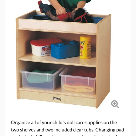
Organize all of your child's doll care supplies on the
two shelves and two included clear tubs. Changing pad