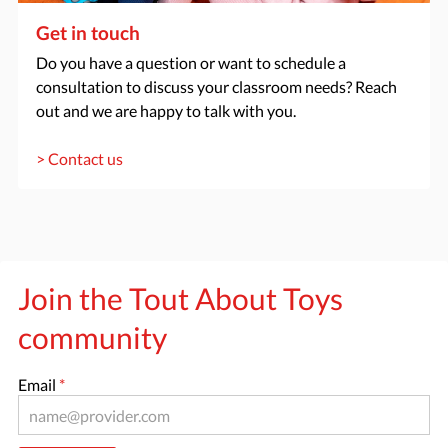
Get in touch
Do you have a question or want to schedule a
consultation to discuss your classroom needs? Reach
out and we are happy to talk with you.
> Contact us
Join the Tout About Toys
community
Email
*