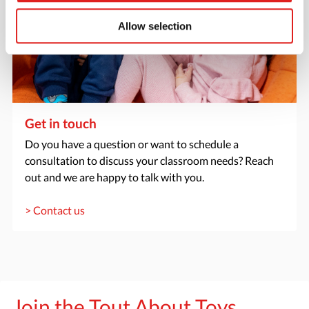
Allow selection
Get in touch
Do you have a question or want to schedule a
consultation to discuss your classroom needs? Reach
out and we are happy to talk with you.
> Contact us
Join the Tout About Toys