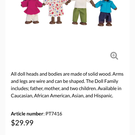
All doll heads and bodies are made of solid wood. Arms
and legs are wire and can be shaped. The Doll Family
includes; father, mother, and two children. Available in
Caucasian, African American, Asian, and Hispanic.
Article number
: PT7416
$29.99