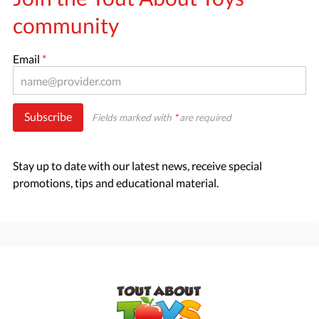
community
Email
*
Subscribe
Fields marked with
*
are required
Stay up to date with our latest news, receive special
promotions, tips and educational material.