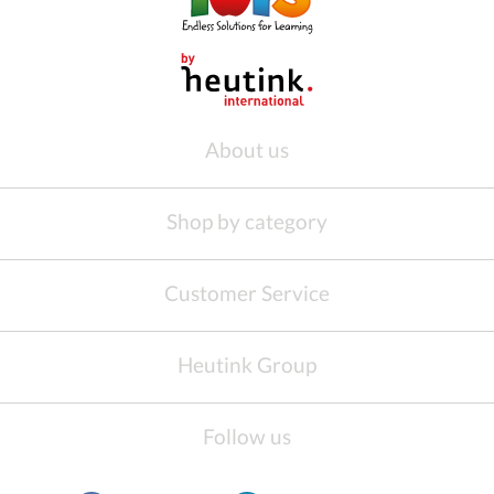
About us
Shop by category
Customer Service
Heutink Group
Follow us