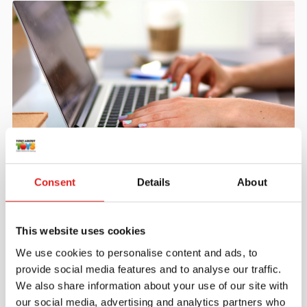
Create an account
Consent
Details
About
Join the Tout About Toys community and create an
account where you can access all of your orders and
favorite items.
This website uses cookies
> Create account
We use cookies to personalise content and ads, to
provide social media features and to analyse our traffic.
We also share information about your use of our site with
our social media, advertising and analytics partners who