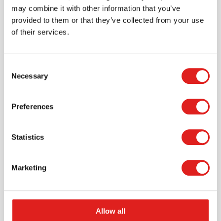
may combine it with other information that you’ve
provided to them or that they’ve collected from your use
of their services.
Consent
Necessary
Selection
Request a catalog
Preferences
Want to browse through our Tout About Toys or Educo
catalogs - or both? Request your digital or hard copy
Statistics
today.
> Request catalog
Marketing
Allow all