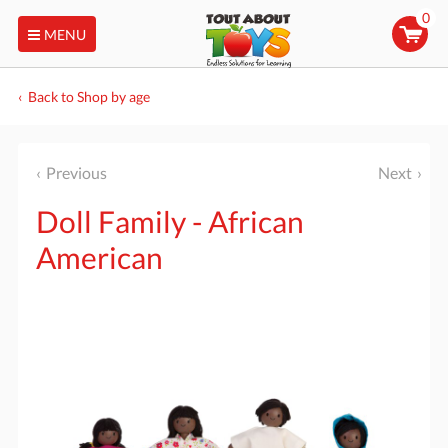
0
MENU
Back to Shop by age
Previous
Next
Doll Family - African
American