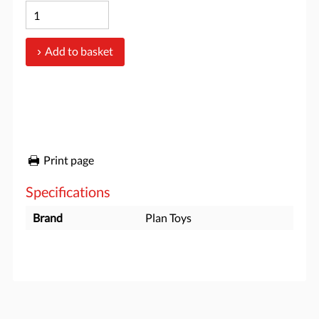
Add to basket
Print page
Specifications
Brand
Plan Toys