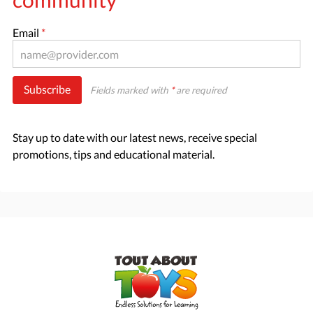
Email
*
Subscribe
Fields marked with
*
are required
Stay up to date with our latest news, receive special
promotions, tips and educational material.