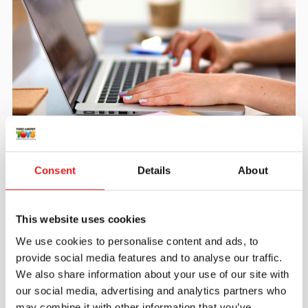
Create an account
Join the Tout About Toys community and create an
Consent
Details
About
account where you can access all of your orders and
favorite items.
This website uses cookies
> Create account
We use cookies to personalise content and ads, to
provide social media features and to analyse our traffic.
We also share information about your use of our site with
our social media, advertising and analytics partners who
may combine it with other information that you’ve