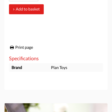
Add to basket
Print page
Specifications
Brand
Plan Toys