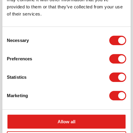
provided to them or that they’ve collected from your use
of their services.
Consent
Necessary
Selection
Request a catalog
Want to browse through our Tout About Toys or Educo
Preferences
catalogs - or both? Request your digital or hard copy
today.
Statistics
> Request catalog
Marketing
Allow all