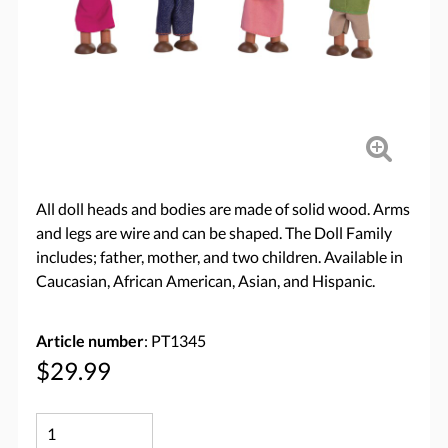
All doll heads and bodies are made of solid wood. Arms
and legs are wire and can be shaped. The Doll Family
includes; father, mother, and two children. Available in
Caucasian, African American, Asian, and Hispanic.
Article number
: PT1345
$29.99