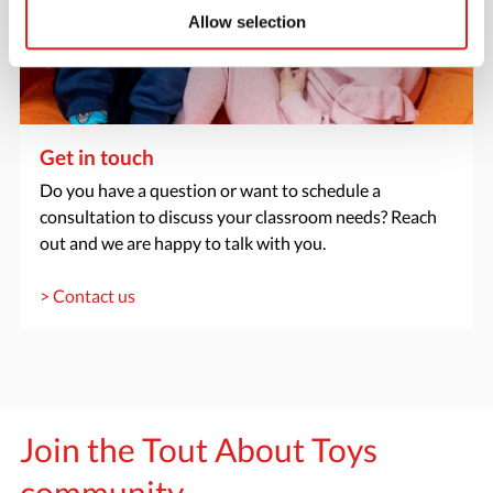
Allow selection
Get in touch
Do you have a question or want to schedule a
consultation to discuss your classroom needs? Reach
out and we are happy to talk with you.
> Contact us
Join the Tout About Toys
community