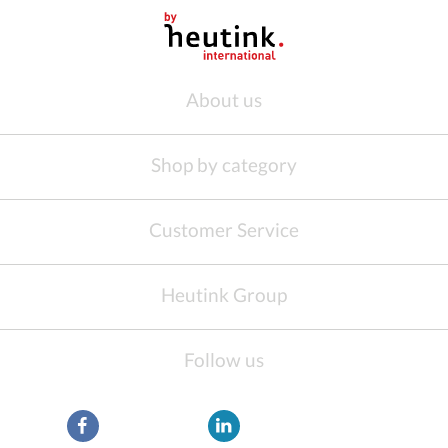
About us
Shop by category
Customer Service
Heutink Group
Follow us