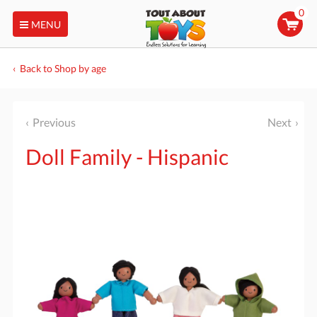
0
MENU
Back to Shop by age
Previous
Next
Doll Family - Hispanic