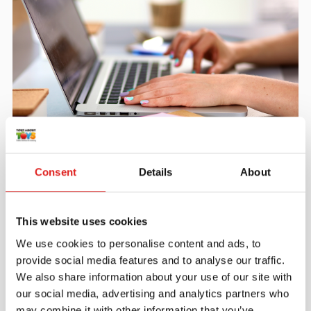
Create an account
Join the Tout About Toys community and create an
Consent
Details
About
account where you can access all of your orders and
favorite items.
This website uses cookies
> Create account
We use cookies to personalise content and ads, to
provide social media features and to analyse our traffic.
We also share information about your use of our site with
our social media, advertising and analytics partners who
may combine it with other information that you’ve