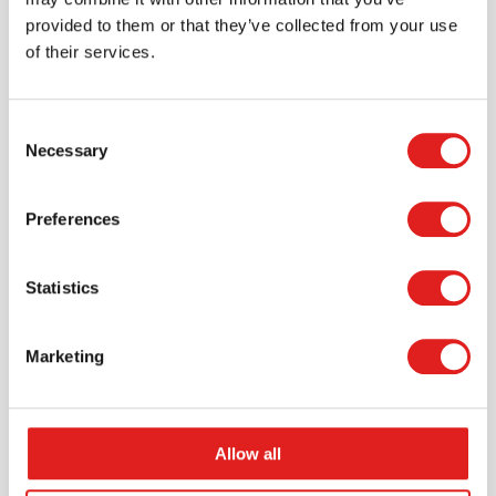
provided to them or that they’ve collected from your use
of their services.
Consent
Necessary
Selection
Request a catalog
Want to browse through our Tout About Toys or Educo
Preferences
catalogs - or both? Request your digital or hard copy
today.
Statistics
> Request catalog
Marketing
Allow all