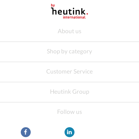
About us
Shop by category
Customer Service
Heutink Group
Follow us