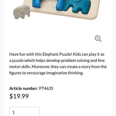
Have fun with this Elephant Puzzle! Kids can play it as
a puzzle which helps develop problem solving and fine
motor skills. Moreover, they can create a story from the
figures to encourage imaginative thinking.
Article number
: PT4635
$19.99