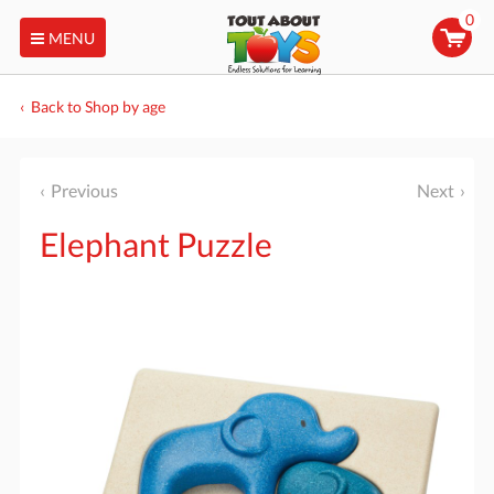
0
MENU
Back to Shop by age
Previous
Next
Elephant Puzzle