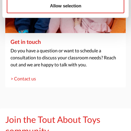
Allow selection
Get in touch
Do you have a question or want to schedule a
consultation to discuss your classroom needs? Reach
out and we are happy to talk with you.
> Contact us
Join the Tout About Toys
community