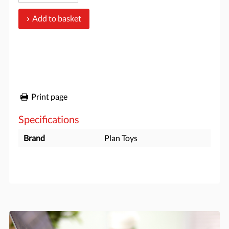
Add to basket
Print page
Specifications
Brand
Plan Toys