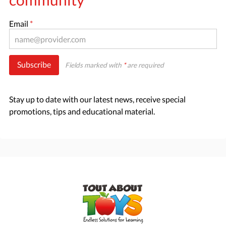
Email
*
Subscribe
Fields marked with
*
are required
Stay up to date with our latest news, receive special
promotions, tips and educational material.