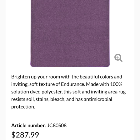
Brighten up your room with the beautiful colors and
inviting, soft texture of Endurance. Made with 100%
solution dyed polyester, this soft and inviting area rug
resists soil, stains, bleach, and has antimicrobial
protection.
Article number
: JC80S08
$287.99