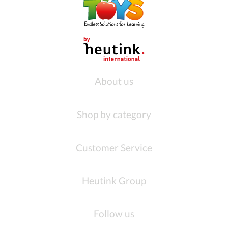
About us
Shop by category
Customer Service
Heutink Group
Follow us