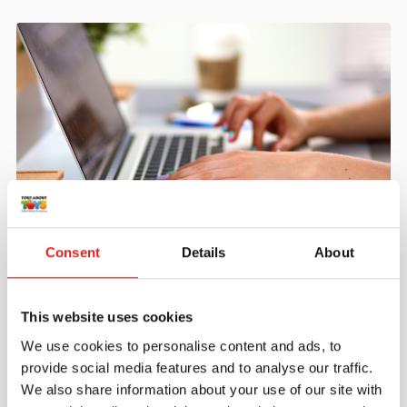
Create an account
Consent
Details
About
Join the Tout About Toys community and create an
account where you can access all of your orders and
favorite items.
This website uses cookies
We use cookies to personalise content and ads, to
> Create account
provide social media features and to analyse our traffic.
We also share information about your use of our site with