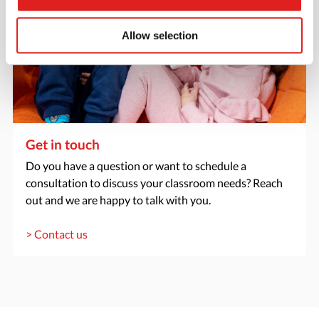
Allow selection
Get in touch
Do you have a question or want to schedule a
consultation to discuss your classroom needs? Reach
out and we are happy to talk with you.
> Contact us