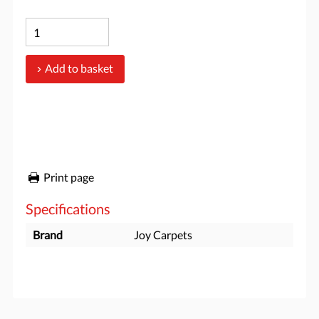
Add to basket
Print page
Specifications
Brand
Joy Carpets