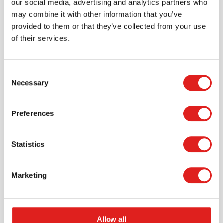
our social media, advertising and analytics partners who
may combine it with other information that you’ve
provided to them or that they’ve collected from your use
of their services.
Consent
Necessary
Selection
Request a catalog
Preferences
Want to browse through our Tout About Toys or Educo
catalogs - or both? Request your digital or hard copy
Statistics
today.
> Request catalog
Marketing
Allow all