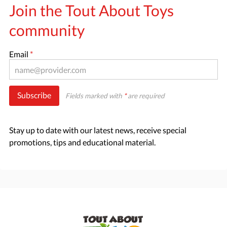
Join the Tout About Toys
community
Email
*
Subscribe
Fields marked with
*
are required
Stay up to date with our latest news, receive special
promotions, tips and educational material.