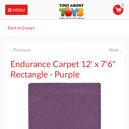
0
MENU
Back to 0 years
Previous
Next
Endurance Carpet 12' x 7'6"
Rectangle - Purple