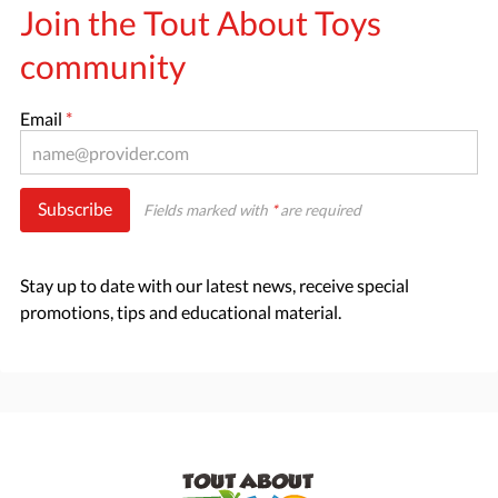
Join the Tout About Toys
community
Email
*
Subscribe
Fields marked with
*
are required
Stay up to date with our latest news, receive special
promotions, tips and educational material.