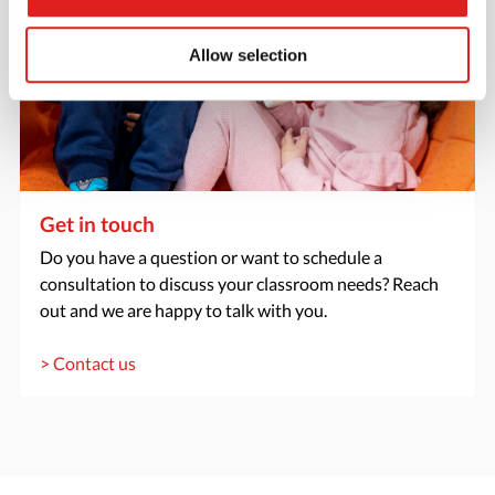
Allow selection
Get in touch
Do you have a question or want to schedule a
consultation to discuss your classroom needs? Reach
out and we are happy to talk with you.
> Contact us