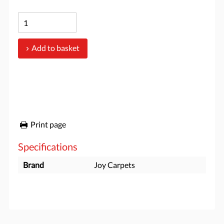
Add to basket
Print page
Specifications
Brand
Joy Carpets