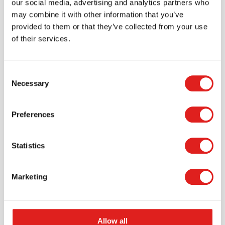
our social media, advertising and analytics partners who
may combine it with other information that you’ve
provided to them or that they’ve collected from your use
of their services.
Consent
Necessary
Selection
Request a catalog
Preferences
Want to browse through our Tout About Toys or Educo
catalogs - or both? Request your digital or hard copy
Statistics
today.
> Request catalog
Marketing
Allow all