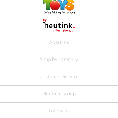
About us
Shop by category
Customer Service
Heutink Group
Follow us