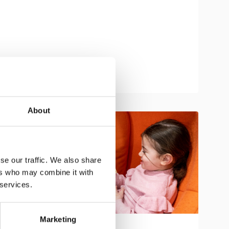
About
se our traffic. We also share
ers who may combine it with
 services.
Marketing