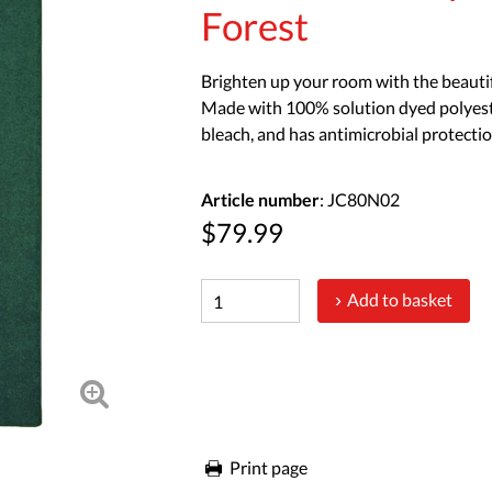
Forest
Brighten up your room with the beautifu
Made with 100% solution dyed polyester, 
bleach, and has antimicrobial protectio
Article number
: JC80N02
$79.99
Add to basket
Print page