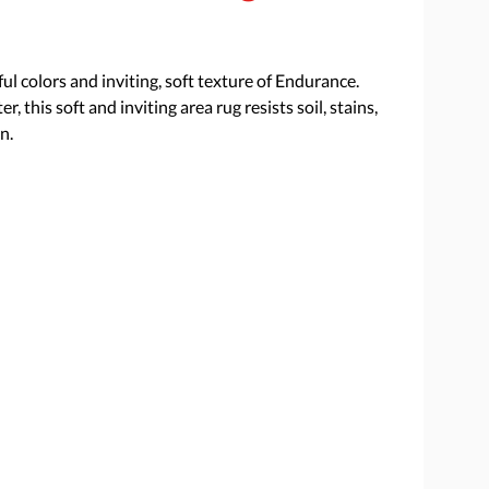
l colors and inviting, soft texture of Endurance.
this soft and inviting area rug resists soil, stains,
n.