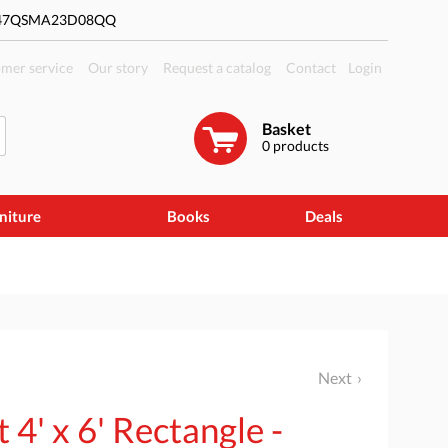
#47QSMA23D08QQ
mer service
Our story
Request a catalog
Contact
Login
Basket
0
products
niture
Books
Deals
Next
4' x 6' Rectangle -