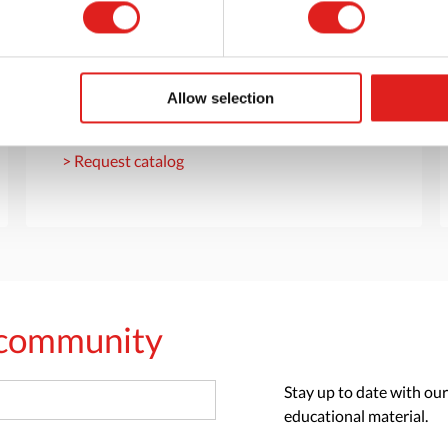
Request a catalog
Want to browse through our Tout About Toys
or Educo catalogs - or both? Request your
Allow selection
digital or hard copy today.
> Request catalog
s community
Stay up to date with our
educational material.