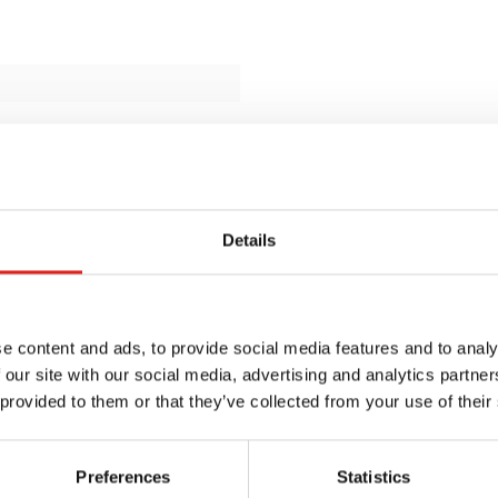
Details
e content and ads, to provide social media features and to analy
 our site with our social media, advertising and analytics partn
 provided to them or that they’ve collected from your use of their
Preferences
Statistics