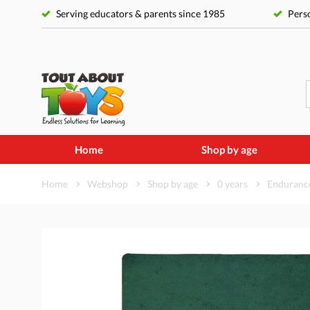
Serving educators & parents since 1985
Perso
Home
Shop by age
Home
Webshop
Shop by age
0 years
Endurance 