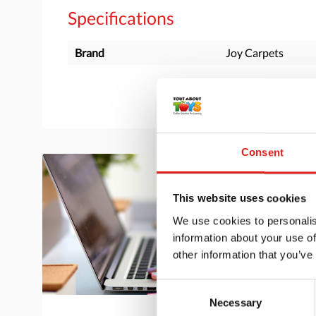
Specifications
Brand
Joy Carpets
Consent
This website uses cookies
We use cookies to personalis
information about your use of
other information that you’ve
Consent
Necessary
Selection