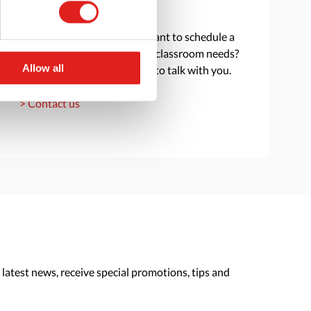
Get in touch
Do you have a question or want to schedule a
consultation to discuss your classroom needs?
Allow all
Reach out and we are happy to talk with you.
> Contact us
 latest news, receive special promotions, tips and