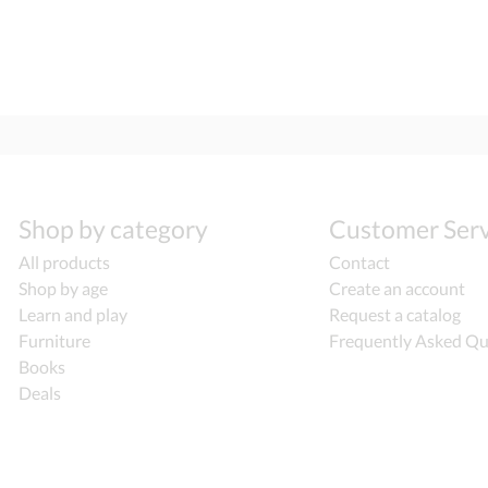
Shop by category
Customer Serv
All products
Contact
Shop by age
Create an account
Learn and play
Request a catalog
Furniture
Frequently Asked Qu
Books
Deals