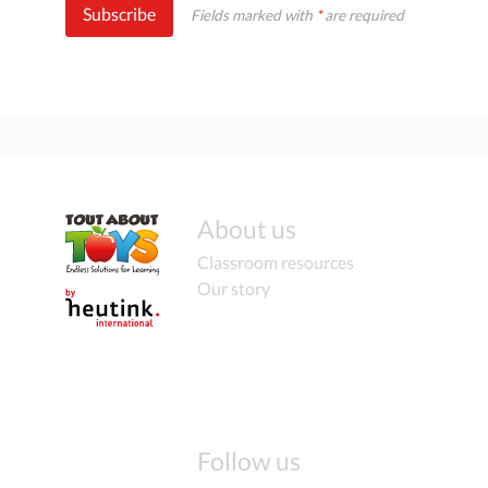
Subscribe
Fields marked with
*
are required
About us
Classroom resources
Our story
Follow us