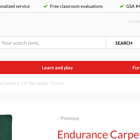
nalized service
Free classroom evaluations
GSA 
Custo
SEARCH
Learn and play
Fur
Carpet 4' x 6' Rectangle - Forest
Previous
Endurance Carpet 