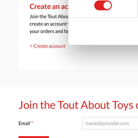
Create an account
Join the Tout About Toys community and
create an account where you can access all of
your orders and favorite items.
> Create account
Join the Tout About Toy
Email
*