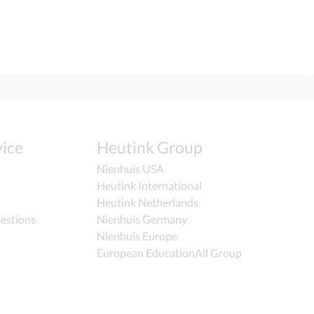
ice
Heutink Group
Nienhuis USA
Heutink International
Heutink Netherlands
estions
Nienhuis Germany
Nienhuis Europe
European EducationAll Group