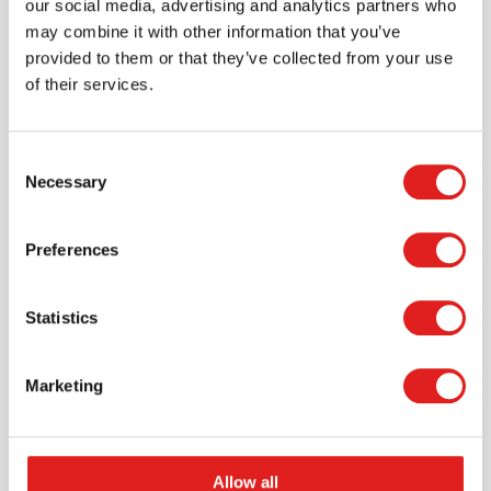
our social media, advertising and analytics partners who
may combine it with other information that you’ve
provided to them or that they’ve collected from your use
of their services.
Consent
Necessary
Selection
Request a catalog
Preferences
Want to browse through our Tout About Toys or Educo
catalogs - or both? Request your digital or hard copy
Statistics
today.
> Request catalog
Marketing
Allow all