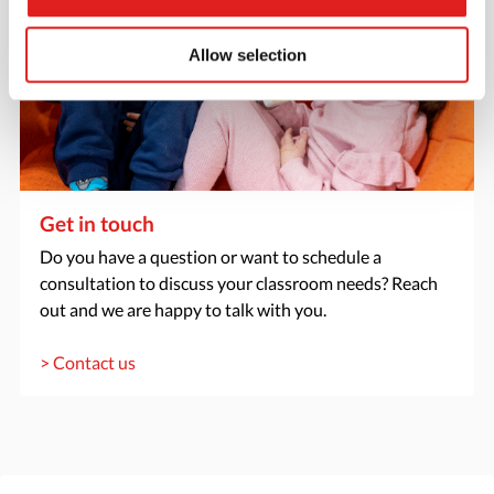
Allow selection
Get in touch
Do you have a question or want to schedule a
consultation to discuss your classroom needs? Reach
out and we are happy to talk with you.
> Contact us