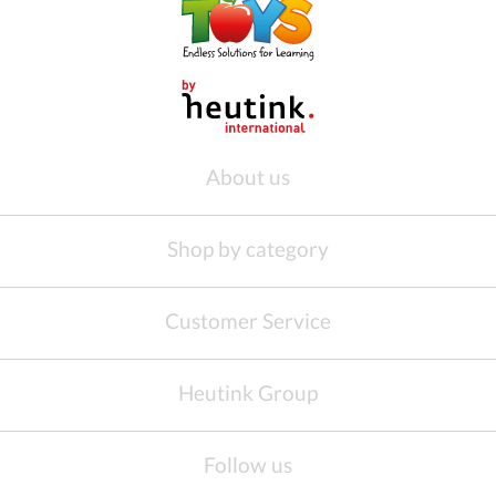
About us
Shop by category
Customer Service
Heutink Group
Follow us