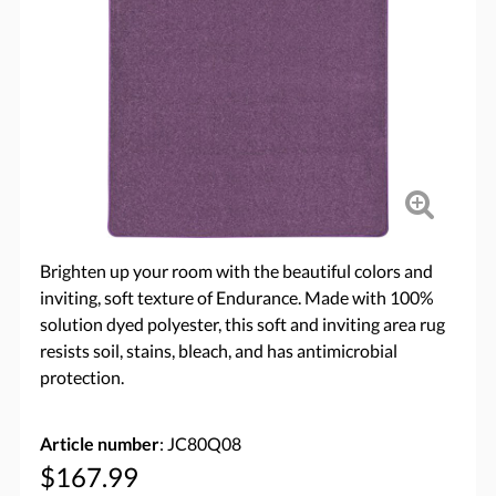
Brighten up your room with the beautiful colors and
inviting, soft texture of Endurance. Made with 100%
solution dyed polyester, this soft and inviting area rug
resists soil, stains, bleach, and has antimicrobial
protection.
Article number
: JC80Q08
$167.99