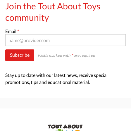
Join the Tout About Toys
community
Email
*
Subscribe
Fields marked with
*
are required
Stay up to date with our latest news, receive special
promotions, tips and educational material.