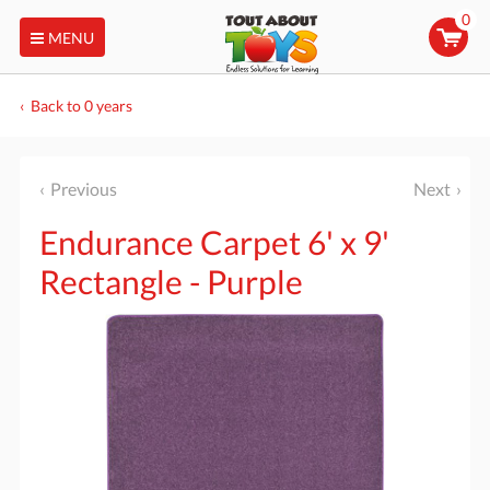
0
MENU
Back to 0 years
Previous
Next
Endurance Carpet 6' x 9'
Rectangle - Purple