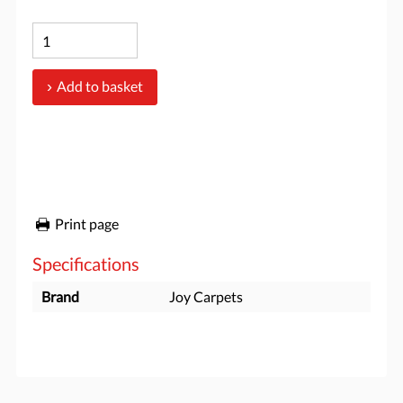
Add to basket
Print page
Specifications
Brand
Joy Carpets