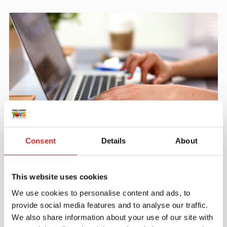
Create an account
Consent
Details
About
Join the Tout About Toys community and create an
account where you can access all of your orders and
favorite items.
This website uses cookies
We use cookies to personalise content and ads, to
> Create account
provide social media features and to analyse our traffic.
We also share information about your use of our site with